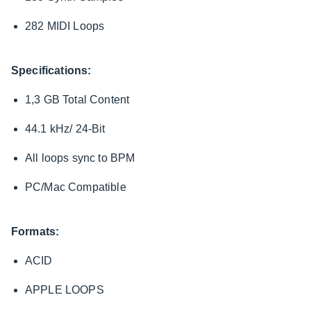
282 MIDI Loops
Specifications:
1,3 GB Total Content
44.1 kHz/ 24-Bit
All loops sync to BPM
PC/Mac Compatible
Formats:
ACID
APPLE LOOPS