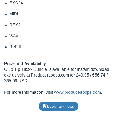
EXS24
MIDI
REX2
WAV
ReFill
Price and Availability
Club Tip Trixxx Bundle is available for instant download
exclusively at
ProducerLoops.com
for £49.95 / €56.74 /
$65.09 USD.
For more information, visit
www.producerloops.com
.
Bookmark news