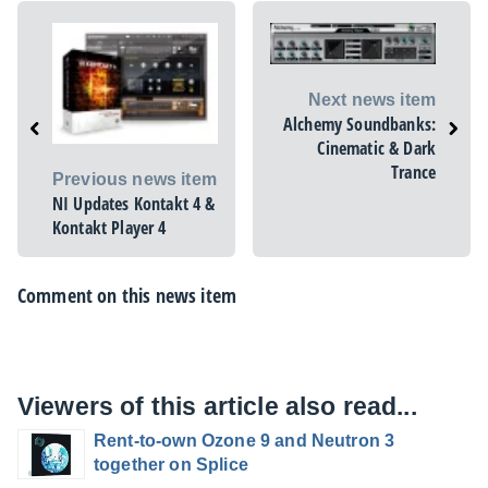
Next news item
Alchemy Soundbanks:
Cinematic & Dark
Trance
Previous news item
NI Updates Kontakt 4 &
Kontakt Player 4
Comment on this news item
Viewers of this article also read...
Rent-to-own Ozone 9 and Neutron 3
together on Splice