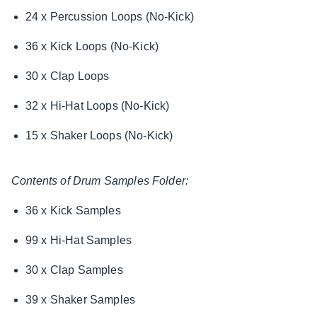
24 x Percussion Loops (No-Kick)
36 x Kick Loops (No-Kick)
30 x Clap Loops
32 x Hi-Hat Loops (No-Kick)
15 x Shaker Loops (No-Kick)
Contents of Drum Samples Folder:
36 x Kick Samples
99 x Hi-Hat Samples
30 x Clap Samples
39 x Shaker Samples