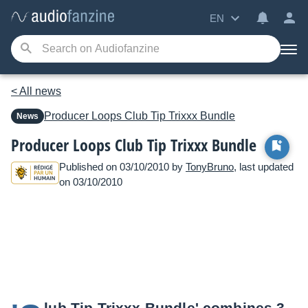
EN
< All news
Producer Loops
Club Tip Trixxx Bundle
News
Producer Loops Club Tip Trixxx Bundle
Published on 03/10/2010 by
TonyBruno
, last updated
on 03/10/2010
lub Tip Trixxx Bundle' combines 3