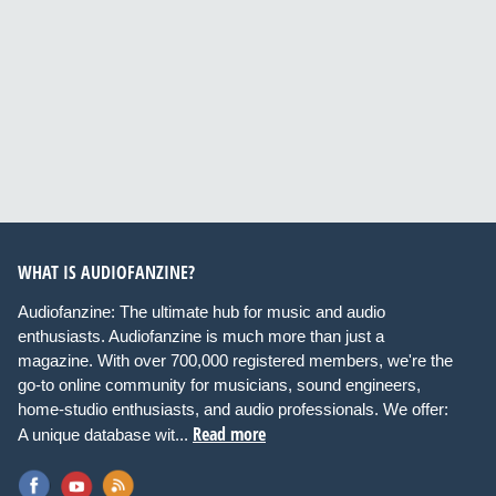
WHAT IS AUDIOFANZINE?
Audiofanzine: The ultimate hub for music and audio
enthusiasts. Audiofanzine is much more than just a
magazine. With over 700,000 registered members, we're the
go-to online community for musicians, sound engineers,
home-studio enthusiasts, and audio professionals. We offer:
Read more
A unique database wit...