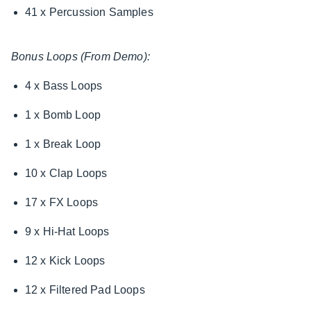
41 x Percussion Samples
Bonus Loops (From Demo):
4 x Bass Loops
1 x Bomb Loop
1 x Break Loop
10 x Clap Loops
17 x FX Loops
9 x Hi-Hat Loops
12 x Kick Loops
12 x Filtered Pad Loops