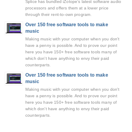
Splice has bundled iZotope’s latest software audio
processors and offers them at a lower price
through their rent-to-own program.
Over 150 free software tools to make
music
Making music with your computer when you don't
have a penny is possible. And to prove our point
here you have 150+ free software tools many of
which don't have anything to envy their paid
counterparts.
Over 150 free software tools to make
music
Making music with your computer when you don't
have a penny is possible. And to prove our point
here you have 150+ free software tools many of
which don't have anything to envy their paid
counterparts.