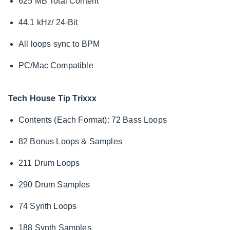
625 MB Total Content
44.1 kHz/ 24-Bit
All loops sync to BPM
PC/Mac Compatible
Tech House Tip Trixxx
Contents (Each Format): 72 Bass Loops
82 Bonus Loops & Samples
211 Drum Loops
290 Drum Samples
74 Synth Loops
188 Synth Samples