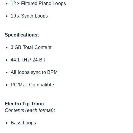
12 x Filtered Piano Loops
19 x Synth Loops
Specifications:
3 GB Total Content
44.1 kHz/ 24-Bit
All loops sync to BPM
PC/Mac Compatible
Electro Tip Trixxx
Contents (each format):
Bass Loops