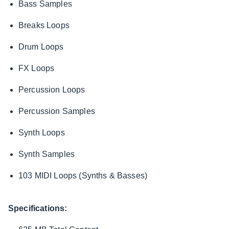
Bass Samples
Breaks Loops
Drum Loops
FX Loops
Percussion Loops
Percussion Samples
Synth Loops
Synth Samples
103 MIDI Loops (Synths & Basses)
Specifications: