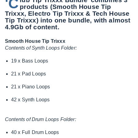
'C
products (Smooth House Tip
Trixxx, Electro Tip Trixxx & Tech House
Tip Trixxx) into one bundle, with almost
4.9Gb of content.
Smooth House Tip Trixxx
Contents of Synth Loops Folder:
19 x Bass Loops
21 x Pad Loops
21 x Piano Loops
42 x Synth Loops
Contents of Drum Loops Folder:
40 x Full Drum Loops