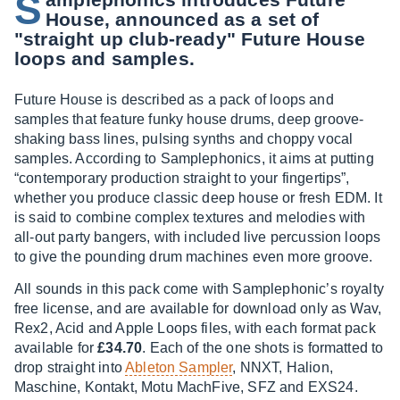
S
House, announced as a set of
"straight up club-ready" Future House
loops and samples.
Future House is described as a pack of loops and
samples that feature funky house drums, deep groove-
shaking bass lines, pulsing synths and choppy vocal
samples. According to Samplephonics, it aims at putting
“contemporary production straight to your fingertips”,
whether you produce classic deep house or fresh EDM. It
is said to combine complex textures and melodies with
all-out party bangers, with included live percussion loops
to give the pounding drum machines even more groove.
All sounds in this pack come with Samplephonic’s royalty
free license, and are available for download only as Wav,
Rex2, Acid and Apple Loops files, with each format pack
available for
£34.70
. Each of the one shots is formatted to
drop straight into
Ableton Sampler
, NNXT, Halion,
Maschine, Kontakt, Motu MachFive, SFZ and EXS24.