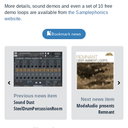
More details, sound demos and even a set of 10 free
demo loops are available from
the Samplephonics
website
.
Bookmark news
Previous news item
Next news item
Sound Dust
ModeAudio presents
SteelDrumPercussionRoom
Remnant