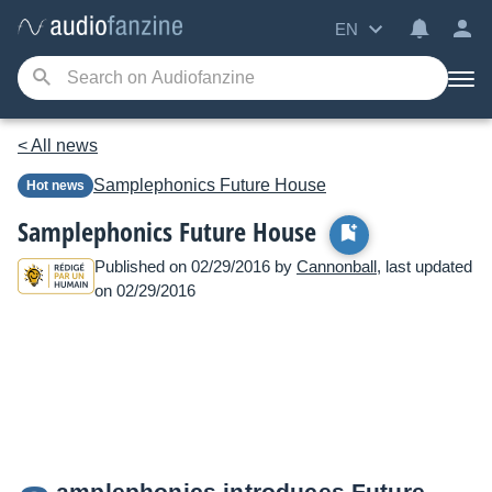
EN
< All news
Samplephonics
Future House
Hot news
Samplephonics Future House
Published on 02/29/2016 by
Cannonball
, last updated
on 02/29/2016
amplephonics introduces Future