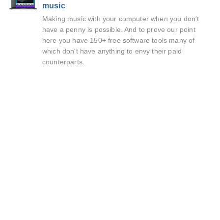
music
Making music with your computer when you don't
have a penny is possible. And to prove our point
here you have 150+ free software tools many of
which don't have anything to envy their paid
counterparts.