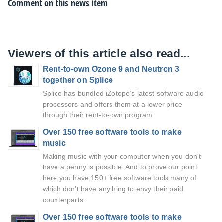
Comment on this news item
Viewers of this article also read...
Rent-to-own Ozone 9 and Neutron 3
together on Splice
Splice has bundled iZotope’s latest software audio
processors and offers them at a lower price
through their rent-to-own program.
Over 150 free software tools to make
music
Making music with your computer when you don't
have a penny is possible. And to prove our point
here you have 150+ free software tools many of
which don't have anything to envy their paid
counterparts.
Over 150 free software tools to make