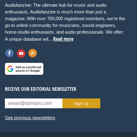
Audiofanzine: The ultimate hub for music and audio
enthusiasts. Audiofanzine is much more than just a
magazine. With over 700,000 registered members, we're the
go-to online community for musicians, sound engineers,
home-studio enthusiasts, and audio professionals. We offer:
Read more
A unique database wit...
RECEIVE OUR EDITORIAL NEWSLETTER
Sign up
See previous newsletters