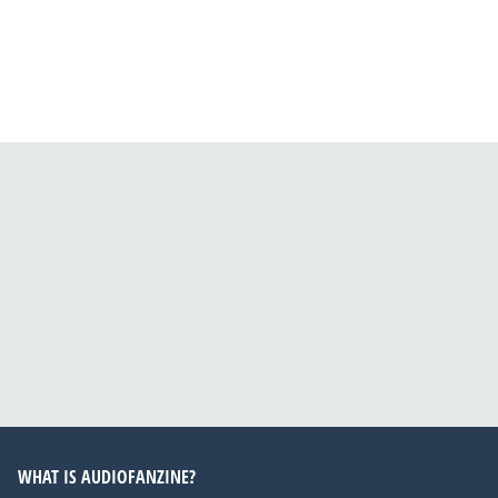
WHAT IS AUDIOFANZINE?