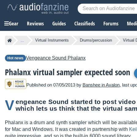
Gear
Reviews
Guides
Classifieds
Forums
Media
...
Virtual Instruments
Drums/percussion
Virtual
Vengeance Sound
Phalanx
Hot news
Phalanx virtual sampler expected soon
Published on 07/05/2013 by
Banshee in Avalon
, last u
V
engeance Sound started to post video 
which lets us think that the virtual sam
Phalanx is a drum and synth sampler which will be availa
for Mac and Windows. It was created in partnership with
Kei
quite impressive, and so is the built-in 6000 sound library.