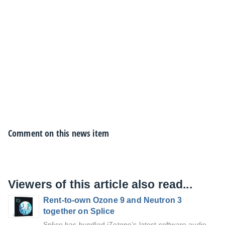
Comment on this news item
Viewers of this article also read...
Rent-to-own Ozone 9 and Neutron 3
together on Splice
Splice has bundled iZotope’s latest software audio