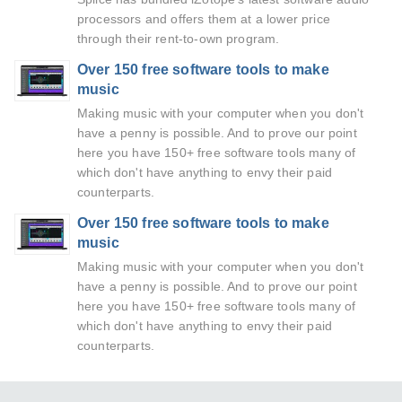
processors and offers them at a lower price
through their rent-to-own program.
Over 150 free software tools to make
music
Making music with your computer when you don't
have a penny is possible. And to prove our point
here you have 150+ free software tools many of
which don't have anything to envy their paid
counterparts.
Over 150 free software tools to make
music
Making music with your computer when you don't
have a penny is possible. And to prove our point
here you have 150+ free software tools many of
which don't have anything to envy their paid
counterparts.