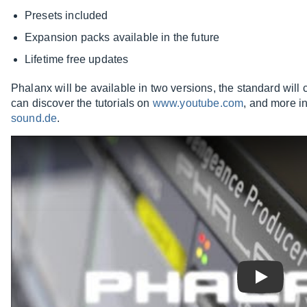
Presets included
Expansion packs available in the future
Lifetime free updates
Phalanx will be available in two versions, the standard wil
can discover the tutorials on
www.youtube.com
, and more i
sound.de
.
Play