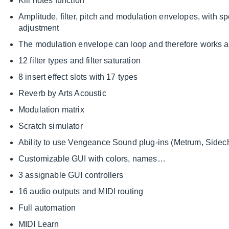
Kill notes function
Amplitude, filter, pitch and modulation envelopes, with s
adjustment
The modulation envelope can loop and therefore works 
12 filter types and filter saturation
8 insert effect slots with 17 types
Reverb by Arts Acoustic
Modulation matrix
Scratch simulator
Ability to use Vengeance Sound plug-ins (Metrum, Sidec
Customizable GUI with colors, names…
3 assignable GUI controllers
16 audio outputs and MIDI routing
Full automation
MIDI Learn