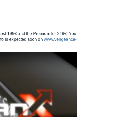
l cost 199€ and the Premium for 249€. You
nfo is expected soon on
www.vengeance-