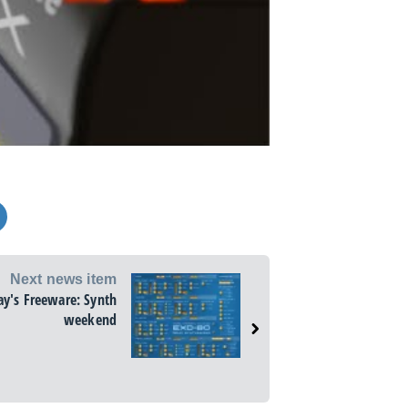
Next news item
ay's Freeware: Synth
weekend