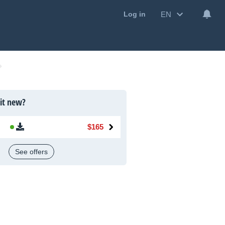
EN
Log in
 it new?
$165
See offers