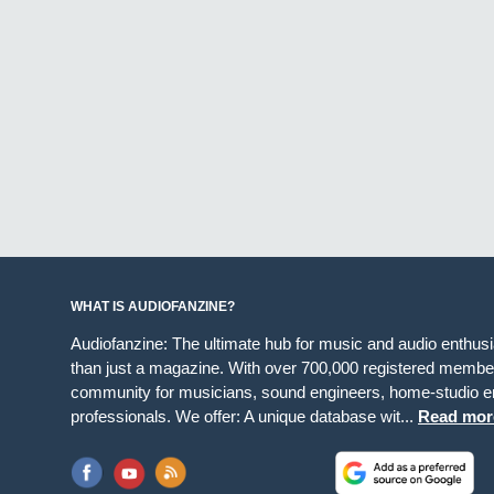
WHAT IS AUDIOFANZINE?
Audiofanzine: The ultimate hub for music and audio enthus
than just a magazine. With over 700,000 registered member
community for musicians, sound engineers, home-studio en
professionals. We offer: A unique database wit...
Read mor