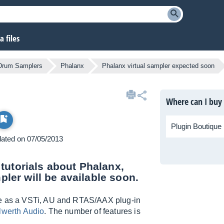
 files
 Drum Samplers
Phalanx
Phalanx virtual sampler expected soon
Where can I buy
Plugin Boutique
pdated on 07/05/2013
tutorials about Phalanx,
pler will be available soon.
ble as a VSTi, AU and RTAS/AAX plug-in
lwerth Audio
. The number of features is