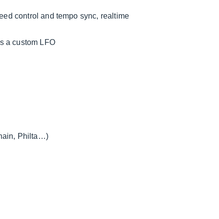
peed control and tempo sync, realtime
as a custom LFO
hain, Philta…)