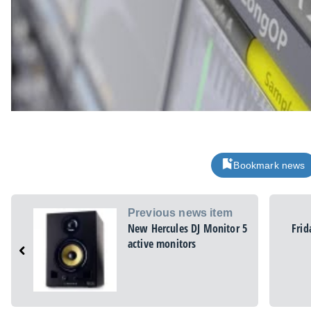
Bookmark news
Previous news item
New Hercules DJ Monitor 5
Frid
active monitors