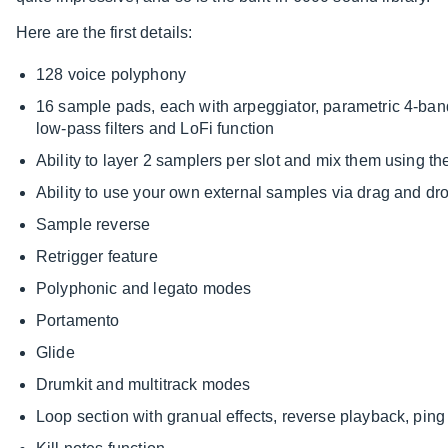
Here are the first details:
128 voice polyphony
16 sample pads, each with arpeggiator, parametric 4-ba
low-pass filters and LoFi function
Ability to layer 2 samplers per slot and mix them using th
Ability to use your own external samples via drag and dro
Sample reverse
Retrigger feature
Polyphonic and legato modes
Portamento
Glide
Drumkit and multitrack modes
Loop section with granual effects, reverse playback, pin