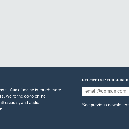
RECEIVE OUR EDITORIAL 
iasts. Audiofanzine is much more
s, we're the go-to online
thusiasts, and audio
See previous newsletter
e