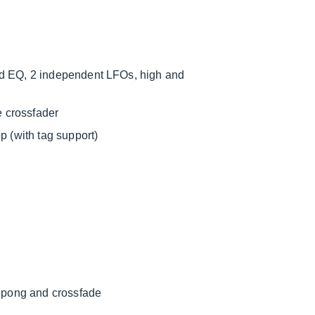
nd EQ, 2 independent LFOs, high and
e crossfader
p (with tag support)
g pong and crossfade