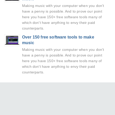
Making music with your computer when you don't
have a penny is possible. And to prove our point
here you have 150+ free software tools many of
which don't have anything to envy their paid
counterparts.
Over 150 free software tools to make
music
Making music with your computer when you don't
have a penny is possible. And to prove our point
here you have 150+ free software tools many of
which don't have anything to envy their paid
counterparts.