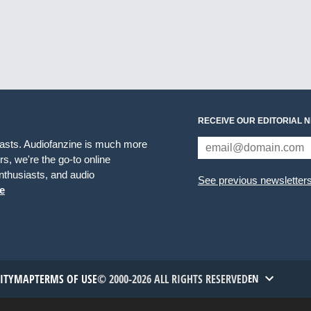
RECEIVE OUR EDITORIAL 
iasts. Audiofanzine is much more
s, we're the go-to online
thusiasts, and audio
See previous newsletter
e
TITYMAP
TERMS OF USE
© 2000-2026 ALL RIGHTS RESERVED
EN