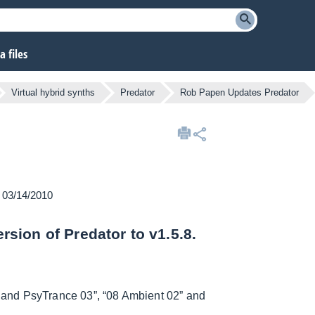
 files
Virtual hybrid synths
Predator
Rob Papen Updates Predator
n 03/14/2010
sion of Predator to v1.5.8.
 and PsyTrance 03”, “08 Ambient 02” and