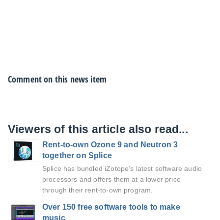
Comment on this news item
Viewers of this article also read...
Rent-to-own Ozone 9 and Neutron 3
together on Splice
Splice has bundled iZotope’s latest software audio
processors and offers them at a lower price
through their rent-to-own program.
Over 150 free software tools to make
music