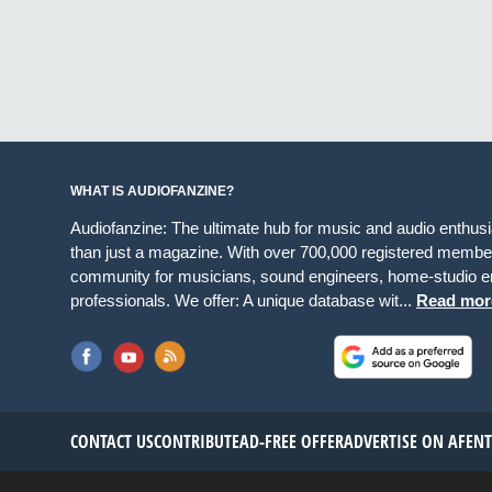
WHAT IS AUDIOFANZINE?
Audiofanzine: The ultimate hub for music and audio enthus
than just a magazine. With over 700,000 registered member
community for musicians, sound engineers, home-studio en
professionals. We offer: A unique database wit...
Read mor
CONTACT US
CONTRIBUTE
AD-FREE OFFER
ADVERTISE ON AF
EN