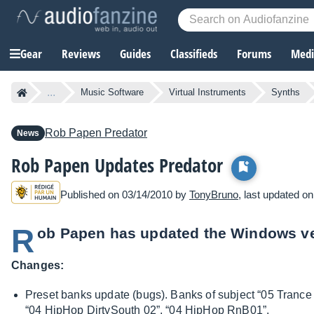
Gear
Reviews
Guides
Classifieds
Forums
Media
...
Music Software
Virtual Instruments
Synths
Rob Papen
Predator
News
Rob Papen Updates Predator
Published on 03/14/2010 by
TonyBruno
, last updated o
R
ob Papen has updated the Windows ver
Changes:
Preset banks update (bugs). Banks of subject “05 Trance
“04 HipHop DirtySouth 02”, “04 HipHop RnB01”.