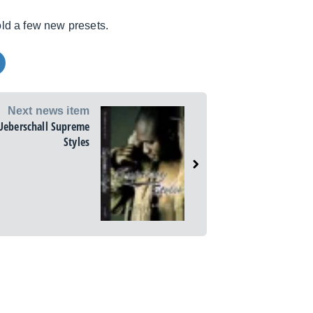
ld a few new presets.
Next news item
Ueberschall Supreme
Styles