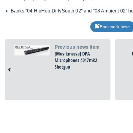
Banks “04 HipHop DirtySouth 02” and “08 Ambient 02” ho
Bookmark news
Previous news item
[Musikmesse] DPA
Microphones 4017mk2
Shotgun