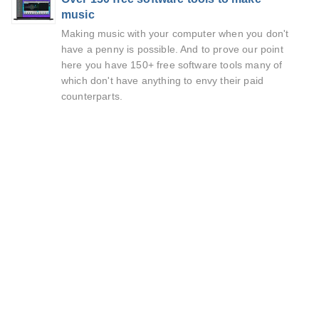
music
Making music with your computer when you don't
have a penny is possible. And to prove our point
here you have 150+ free software tools many of
which don't have anything to envy their paid
counterparts.