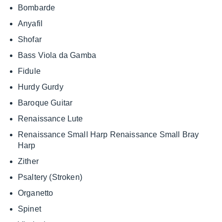
Bombarde
Anyafil
Shofar
Bass Viola da Gamba
Fidule
Hurdy Gurdy
Baroque Guitar
Renaissance Lute
Renaissance Small Harp Renaissance Small Bray
Harp
Zither
Psaltery (Stroken)
Organetto
Spinet