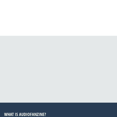
WHAT IS AUDIOFANZINE?