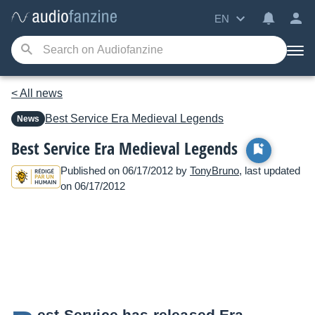
EN
< All news
Best Service
Era Medieval Legends
News
Best Service Era Medieval Legends
Published on 06/17/2012 by
TonyBruno
, last updated
on 06/17/2012
est Service has released Era