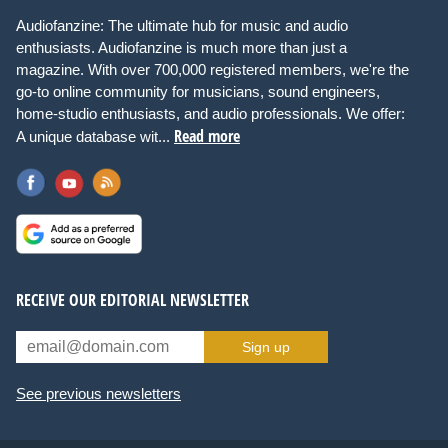
Audiofanzine: The ultimate hub for music and audio
enthusiasts. Audiofanzine is much more than just a
magazine. With over 700,000 registered members, we're the
go-to online community for musicians, sound engineers,
home-studio enthusiasts, and audio professionals. We offer:
Read more
A unique database wit...
RECEIVE OUR EDITORIAL NEWSLETTER
Sign up
See previous newsletters