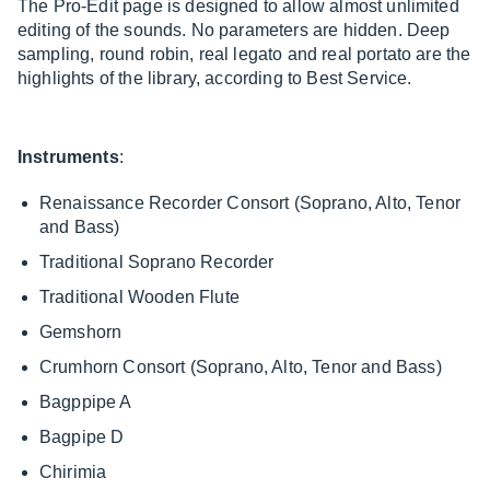
The Pro-Edit page is designed to allow almost unlimited
editing of the sounds. No parameters are hidden. Deep
sampling, round robin, real legato and real portato are the
highlights of the library, according to Best Service.
Instruments
:
Renaissance Recorder Consort (Soprano, Alto, Tenor
and Bass)
Traditional Soprano Recorder
Traditional Wooden Flute
Gemshorn
Crumhorn Consort (Soprano, Alto, Tenor and Bass)
Bagppipe A
Bagpipe D
Chirimia