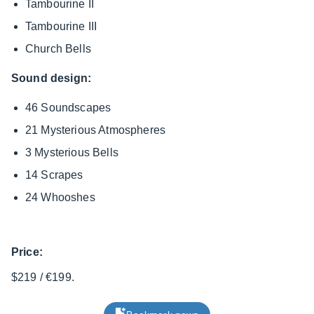
Tambourine II
Tambourine III
Church Bells
Sound design:
46 Soundscapes
21 Mysterious Atmospheres
3 Mysterious Bells
14 Scrapes
24 Whooshes
Price:
$219 / €199.