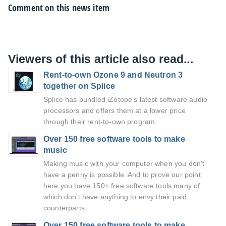
Comment on this news item
Viewers of this article also read...
Rent-to-own Ozone 9 and Neutron 3
together on Splice
Splice has bundled iZotope’s latest software audio
processors and offers them at a lower price
through their rent-to-own program.
Over 150 free software tools to make
music
Making music with your computer when you don't
have a penny is possible. And to prove our point
here you have 150+ free software tools many of
which don't have anything to envy their paid
counterparts.
Over 150 free software tools to make