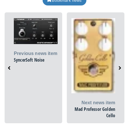
Bookmark news
Previous news item
SyncerSoft Noise
Next news item
Mad Professor Golden
Cello