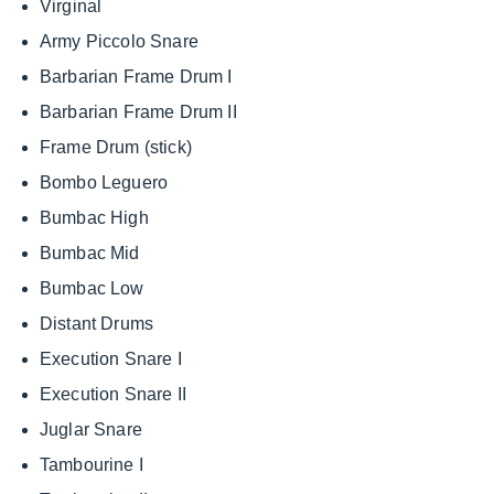
Virginal
Army Piccolo Snare
Barbarian Frame Drum I
Barbarian Frame Drum II
Frame Drum (stick)
Bombo Leguero
Bumbac High
Bumbac Mid
Bumbac Low
Distant Drums
Execution Snare I
Execution Snare II
Juglar Snare
Tambourine I