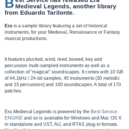
B
Medieval Legends, another library
from Eduardo Tarilonte.
Era
is a sample library featuring a set of historical
instruments, for your Medieval, Renaissance or Fantasy
musical productions.
It features plucked, wind, reed, bowed, key and
percussion multi-sampled instruments as well as a
collection of “magical” soundscapes. It comes with 10 GB
of 44.1kHz / 24-bit samples, 45 instruments (30 melodic
and 15 percussion) and 100 soundscapes. A total of 170
patches.
Era Medieval Legends is powered by the
Best Service
ENGINE
and so is available for Windows and Mac OS X
in standalone and VST, AU, and RTAS plug-in formats.