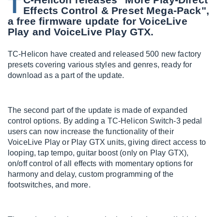
T
Effects Control & Preset Mega-Pack",
a free firmware update for VoiceLive
Play and VoiceLive Play GTX.
TC-Helicon have created and released 500 new factory
presets covering various styles and genres, ready for
download as a part of the update.
The second part of the update is made of expanded
control options. By adding a TC-Helicon Switch-3 pedal
users can now increase the functionality of their
VoiceLive Play or Play GTX units, giving direct access to
looping, tap tempo, guitar boost (only on Play GTX),
on/off control of all effects with momentary options for
harmony and delay, custom programming of the
footswitches, and more.