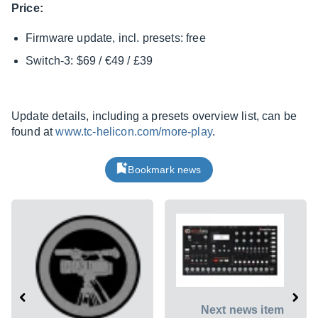
Price:
Firmware update, incl. presets: free
Switch-3: $69 / €49 / £39
Update details, including a presets overview list, can be
found at
www.tc-helicon.com/more-play
.
Bookmark news
Next news item