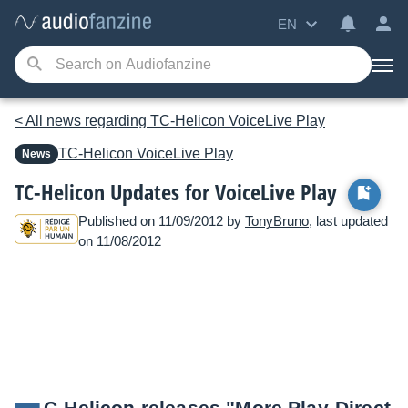
EN
< All news regarding TC-Helicon VoiceLive Play
TC-Helicon
VoiceLive Play
News
TC-Helicon Updates for VoiceLive Play
Published on 11/09/2012 by
TonyBruno
, last updated
on 11/08/2012
C-Helicon releases "More Play-Direct