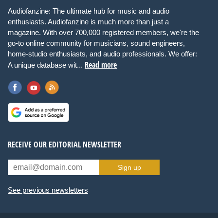
Audiofanzine: The ultimate hub for music and audio
enthusiasts. Audiofanzine is much more than just a
magazine. With over 700,000 registered members, we're the
go-to online community for musicians, sound engineers,
home-studio enthusiasts, and audio professionals. We offer:
Read more
A unique database wit...
RECEIVE OUR EDITORIAL NEWSLETTER
Sign up
See previous newsletters