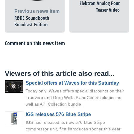
Elektron Analog Four
Teaser Video
Previous news item
RØDE Soundbooth
Broadcast Edition
Comment on this news item
Viewers of this article also read...
Special offers at Waves for this Saturday
Today only, Waves offers special discounts on their
Trueverb and Greg Wells PianoCentric plugins as
well as API Collection bundle.
IGS releases 576 Blue Stripe
IGS has released its new 576 Blue Stripe
compressor unit, first introduces sooner this year