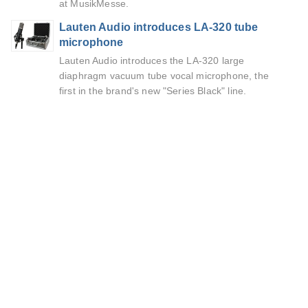
at MusikMesse.
Lauten Audio introduces LA-320 tube
microphone
Lauten Audio introduces the LA-320 large
diaphragm vacuum tube vocal microphone, the
first in the brand's new "Series Black" line.