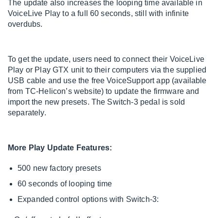
The update also increases the looping time available in
VoiceLive Play to a full 60 seconds, still with infinite
overdubs.
To get the update, users need to connect their VoiceLive
Play or Play GTX unit to their computers via the supplied
USB cable and use the free VoiceSupport app (available
from TC-Helicon’s website) to update the firmware and
import the new presets. The Switch-3 pedal is sold
separately.
More Play Update Features:
500 new factory presets
60 seconds of looping time
Expanded control options with Switch-3: