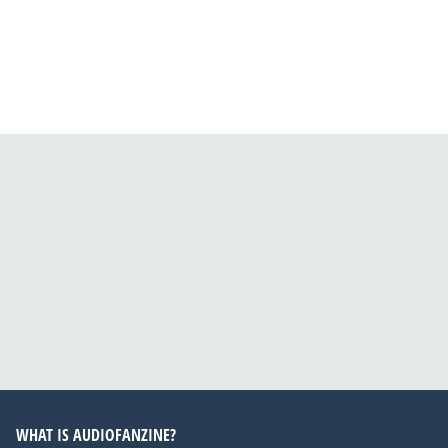
WHAT IS AUDIOFANZINE?