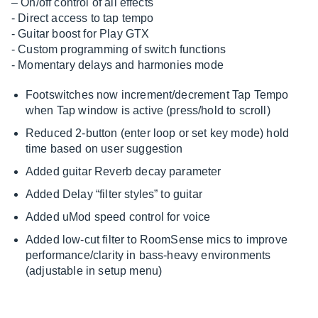
– On/off control of all effects
- Direct access to tap tempo
- Guitar boost for Play GTX
- Custom programming of switch functions
- Momentary delays and harmonies mode
Footswitches now increment/decrement Tap Tempo
when Tap window is active (press/hold to scroll)
Reduced 2-button (enter loop or set key mode) hold
time based on user suggestion
Added guitar Reverb decay parameter
Added Delay “filter styles” to guitar
Added uMod speed control for voice
Added low-cut filter to RoomSense mics to improve
performance/clarity in bass-heavy environments
(adjustable in setup menu)