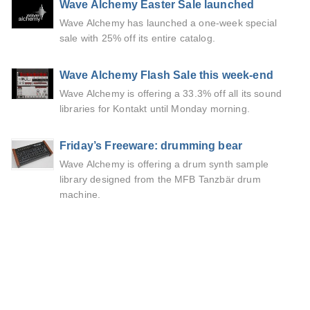
Wave Alchemy Easter Sale launched
Wave Alchemy has launched a one-week special
sale with 25% off its entire catalog.
Wave Alchemy Flash Sale this week-end
Wave Alchemy is offering a 33.3% off all its sound
libraries for Kontakt until Monday morning.
Friday’s Freeware: drumming bear
Wave Alchemy is offering a drum synth sample
library designed from the MFB Tanzbär drum
machine.