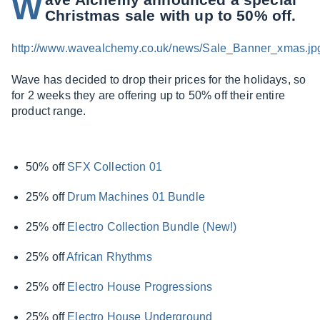
W
Christmas sale with up to 50% off.
http://www.wavealchemy.co.uk/news/Sale_Banner_xmas.jp
Wave has decided to drop their prices for the holidays, so
for 2 weeks they are offering up to 50% off their entire
product range.
50% off
SFX Collection 01
25% off
Drum Machines 01 Bundle
25% off
Electro Collection Bundle (New!)
25% off
African Rhythms
25% off
Electro House Progressions
25% off
Electro House Underground