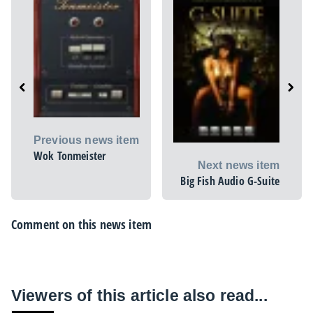
Previous news item
Wok Tonmeister
Next news item
Big Fish Audio G-Suite
Comment on this news item
Viewers of this article also read...