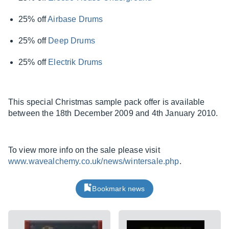
25% off
Airbase Drums
25% off
Deep Drums
25% off
Electrik Drums
This special Christmas sample pack offer is available
between the 18th December 2009 and 4th January 2010.
To view more info on the sale please visit
www.wavealchemy.co.uk/news/wintersale.php
.
Bookmark news