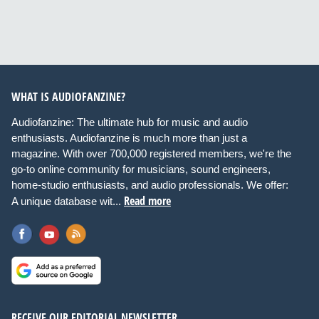
WHAT IS AUDIOFANZINE?
Audiofanzine: The ultimate hub for music and audio
enthusiasts. Audiofanzine is much more than just a
magazine. With over 700,000 registered members, we're the
go-to online community for musicians, sound engineers,
home-studio enthusiasts, and audio professionals. We offer:
Read more
A unique database wit...
RECEIVE OUR EDITORIAL NEWSLETTER