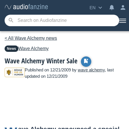
EN
< All Wave Alchemy news
Wave Alchemy
News
Wave Alchemy Winter Sale
Published on 12/21/2009 by
wave alchemy
, last
updated on 12/21/2009
ave Alchemy announced a special