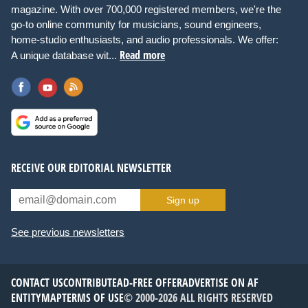
magazine. With over 700,000 registered members, we're the
go-to online community for musicians, sound engineers,
home-studio enthusiasts, and audio professionals. We offer:
Read more
A unique database wit...
RECEIVE OUR EDITORIAL NEWSLETTER
Sign up
See previous newsletters
CONTACT US
CONTRIBUTE
AD-FREE OFFER
ADVERTISE ON AF
ENTITYMAP
TERMS OF USE
© 2000-2026 ALL RIGHTS RESERVED