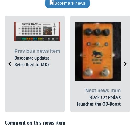
Bookmark news
Previous news item
Boscomac updates
Retro Beat to MK2
Next news item
Black Cat Pedals
launches the OD-Boost
Comment on this news item