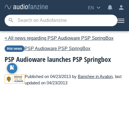
EN
< All news regarding PSP Audioware PSP SpringBox
PSP Audioware
PSP SpringBox
Hot news
PSP Audioware launches PSP Springbox
Published on 04/23/2013 by
Banshee in Avalon
, last
updated on 04/23/2013