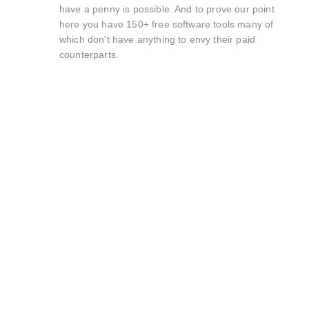
have a penny is possible. And to prove our point
here you have 150+ free software tools many of
which don't have anything to envy their paid
counterparts.