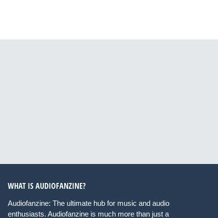
WHAT IS AUDIOFANZINE?
Audiofanzine: The ultimate hub for music and audio
enthusiasts. Audiofanzine is much more than just a