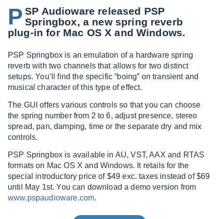
P
SP Audioware released PSP
Springbox, a new spring reverb
plug-in for Mac OS X and Windows.
PSP Springbox is an emulation of a hardware spring
reverb with two channels that allows for two distinct
setups. You’ll find the specific “boing” on transient and
musical character of this type of effect.
The GUI offers various controls so that you can choose
the spring number from 2 to 6, adjust presence, stereo
spread, pan, damping, time or the separate dry and mix
controls.
PSP Springbox is available in AU, VST, AAX and RTAS
formats on Mac OS X and Windows. It retails for the
special introductory price of $49 exc. taxes instead of $69
until May 1st. You can download a demo version from
www.pspaudioware.com
.