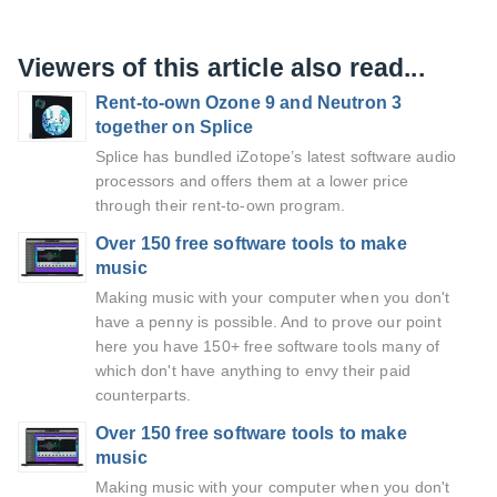
Viewers of this article also read...
Rent-to-own Ozone 9 and Neutron 3
together on Splice
Splice has bundled iZotope’s latest software audio
processors and offers them at a lower price
through their rent-to-own program.
Over 150 free software tools to make
music
Making music with your computer when you don't
have a penny is possible. And to prove our point
here you have 150+ free software tools many of
which don't have anything to envy their paid
counterparts.
Over 150 free software tools to make
music
Making music with your computer when you don't