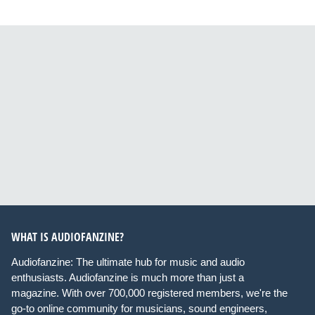
WHAT IS AUDIOFANZINE?
Audiofanzine: The ultimate hub for music and audio
enthusiasts. Audiofanzine is much more than just a
magazine. With over 700,000 registered members, we're the
go-to online community for musicians, sound engineers,