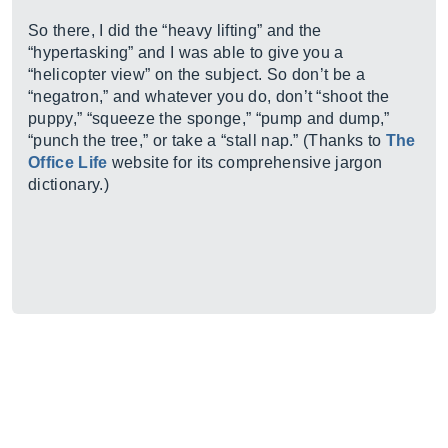
So there, I did the “heavy lifting” and the
“hypertasking” and I was able to give you a
“helicopter view” on the subject. So don’t be a
“negatron,” and whatever you do, don’t “shoot the
puppy,” “squeeze the sponge,” “pump and dump,”
“punch the tree,” or take a “stall nap.” (Thanks to
The
Office Life
website for its comprehensive jargon
dictionary.)