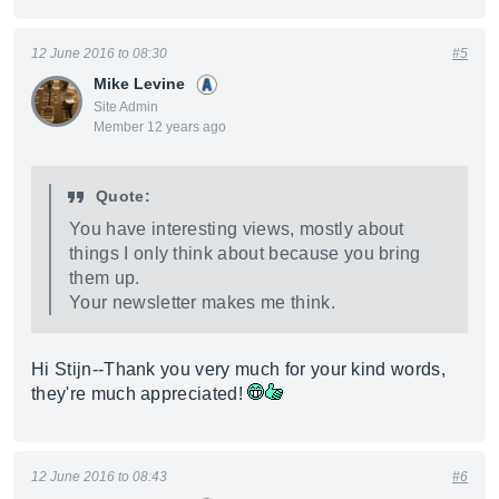
12 June 2016 to 08:30
#5
Mike Levine
Site Admin
Member 12 years ago
Quote:
You have interesting views, mostly about
things I only think about because you bring
them up.
Your newsletter makes me think.
Hi Stijn--Thank you very much for your kind words,
they're much appreciated!
12 June 2016 to 08:43
#6