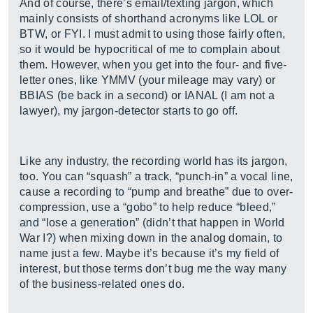
And of course, there’s email/texting jargon, which
mainly consists of shorthand acronyms like LOL or
BTW, or FYI. I must admit to using those fairly often,
so it would be hypocritical of me to complain about
them. However, when you get into the four- and five-
letter ones, like YMMV (your mileage may vary) or
BBIAS (be back in a second) or IANAL (I am not a
lawyer), my jargon-detector starts to go off.
Like any industry, the recording world has its jargon,
too. You can “squash” a track, “punch-in” a vocal line,
cause a recording to “pump and breathe” due to over-
compression, use a “gobo” to help reduce “bleed,”
and “lose a generation” (didn’t that happen in World
War I?) when mixing down in the analog domain, to
name just a few. Maybe it’s because it’s my field of
interest, but those terms don’t bug me the way many
of the business-related ones do.