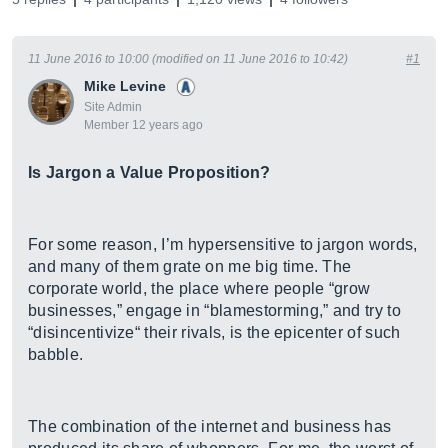
11 June 2016 to 10:00 (modified on 11 June 2016 to 10:42)
#1
Mike Levine
Site Admin
Member 12 years ago
Is Jargon a Value Proposition?
For some reason, I’m hypersensitive to jargon words,
and many of them grate on me big time. The
corporate world, the place where people “grow
businesses,” engage in “blamestorming,” and try to
“disincentivize“ their rivals, is the epicenter of such
babble.
The combination of the internet and business has