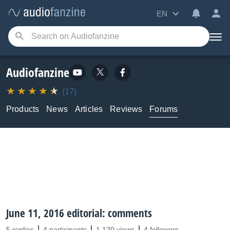
EN
Audiofanzine
(17)
Products
News
Articles
Reviews
Forums
June 11, 2016 editorial: comments
5 replies
4 participants
1,120 views
4 followers