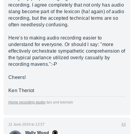
recording. I agree completely that not only has audio
slang become part of the lexicon (ha! again) of audio
recording, but the accepted technical terms are so
often needlessly confusing.
Here's to making audio recording easier to
understand for everyone. Or should I say: "more
effectively orchestrate sympathetic comprehension of
the typical parlance utilized overly casually by
recording mavens.":-P
Cheers!
Ken Theriot
Home recording studio
tips and tutorials
11 June 2016 to 13:57
#3
Wally Wood