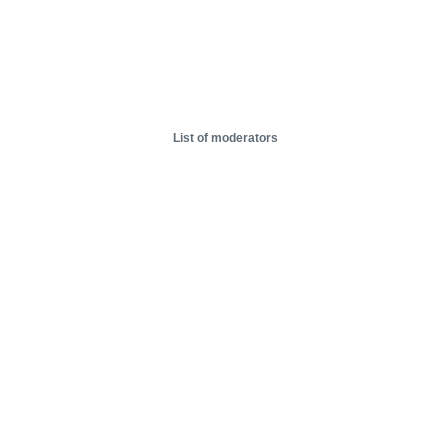
List of moderators