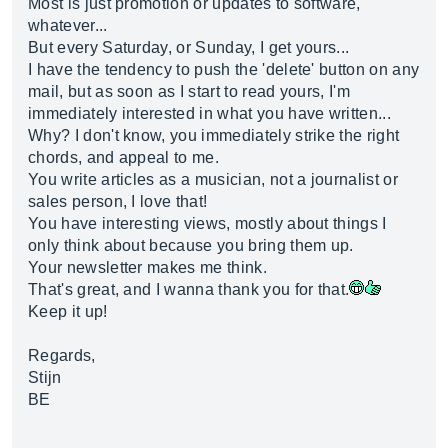
Most is just promotion or updates to software,
whatever...
But every Saturday, or Sunday, I get yours...
I have the tendency to push the 'delete' button on any
mail, but as soon as I start to read yours, I'm
immediately interested in what you have written...
Why? I don't know, you immediately strike the right
chords, and appeal to me.
You write articles as a musician, not a journalist or
sales person, I love that!
You have interesting views, mostly about things I
only think about because you bring them up.
Your newsletter makes me think.
That's great, and I wanna thank you for that.
Keep it up!
Regards,
Stijn
BE