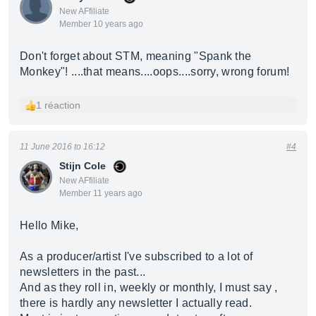
New AFfiliate
Member 10 years ago
Don't forget about STM, meaning "Spank the
Monkey"! ....that means....oops....sorry, wrong forum!
1 réaction
11 June 2016 to 16:12
#4
Stijn Cole
New AFfiliate
Member 11 years ago
Hello Mike,
As a producer/artist I've subscribed to a lot of
newsletters in the past...
And as they roll in, weekly or monthly, I must say ,
there is hardly any newsletter I actually read.