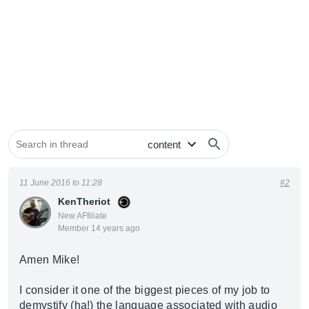
11 June 2016 to 11:28
#2
KenTheriot
New AFfiliate
Member 14 years ago
Amen Mike!
I consider it one of the biggest pieces of my job to
demystify (ha!) the language associated with audio