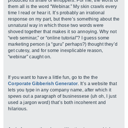
produced its share of whoppers. For me, the worst of
them all is the word “Webinar.” My skin crawls every
time I read or hear it. It’s probably an irrational
response on my part, but there’s something about the
unnatural way in which those two words were
shoved together that makes it so annoying. Why not
“web seminar,” or “online tutorial”? I guess some
marketing person (a “guru” perhaps?) thought they’d
get cutesy, and for some inexplicable reason,
“webinar” caught on.
If you want to have a little fun, go to the the
Corporate Gibberish Generator
. It’s a website that
lets you type in any company name, after which it
spews out a paragraph of businessese (uh oh, I just
used a jargon word) that’s both incoherent and
hilarious.