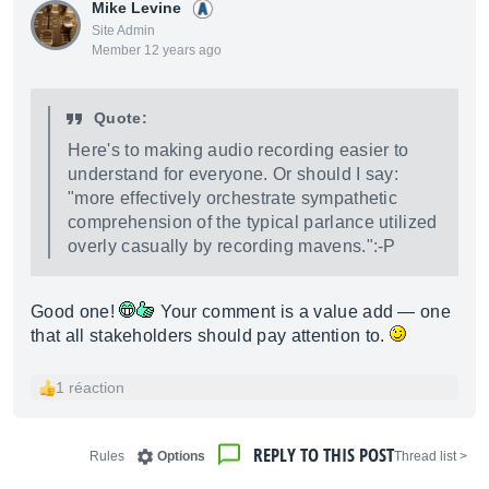
Mike Levine
Site Admin
Member 12 years ago
Quote:
Here's to making audio recording easier to
understand for everyone. Or should I say:
"more effectively orchestrate sympathetic
comprehension of the typical parlance utilized
overly casually by recording mavens.":-P
Good one!
Your comment is a value add — one
that all stakeholders should pay attention to.
1 réaction
REPLY TO THIS POST
Rules
Options
< Thread list