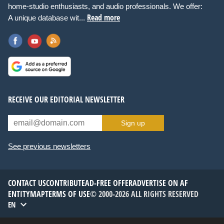
home-studio enthusiasts, and audio professionals. We offer:
Read more
A unique database wit...
RECEIVE OUR EDITORIAL NEWSLETTER
Sign up
See previous newsletters
CONTACT US
CONTRIBUTE
AD-FREE OFFER
ADVERTISE ON AF
ENTITYMAP
TERMS OF USE
© 2000-2026 ALL RIGHTS RESERVED
EN