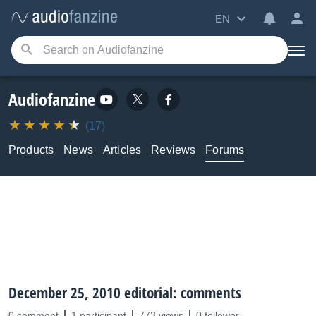
EN
Audiofanzine
(17)
Products
News
Articles
Reviews
Forums
December 25, 2010 editorial: comments
0 comment
1 participant
773 views
0 follower