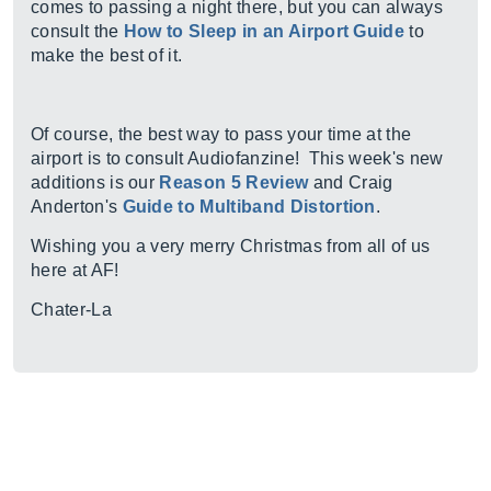
comes to passing a night there, but you can always
consult the
How to Sleep in an Airport Guide
to
make the best of it.
Of course, the best way to pass your time at the
airport is to consult Audiofanzine! This week's new
additions is our
Reason 5 Review
and Craig
Anderton's
Guide to Multiband Distortion
.
Wishing you a very merry Christmas from all of us
here at AF!
Chater-La