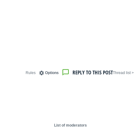
REPLY TO THIS POST
Rules
Options
< Thread list
List of moderators