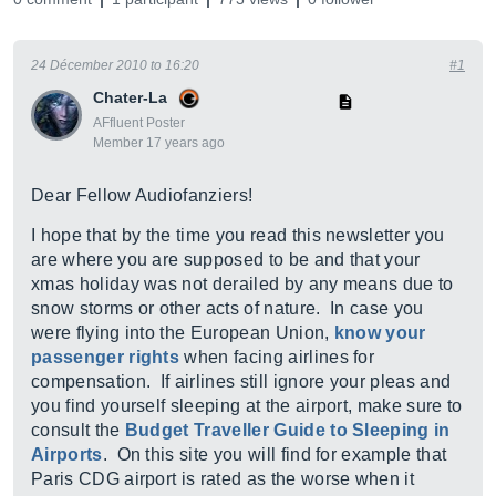
24 Décember 2010 to 16:20
#1
Chater-La
AFfluent Poster
Member 17 years ago
Dear Fellow Audiofanziers!
I hope that by the time you read this newsletter you
are where you are supposed to be and that your
xmas holiday was not derailed by any means due to
snow storms or other acts of nature. In case you
were flying into the European Union,
know your
passenger rights
when facing airlines for
compensation. If airlines still ignore your pleas and
you find yourself sleeping at the airport, make sure to
consult the
Budget Traveller Guide to Sleeping in
Airports
. On this site you will find for example that
Paris CDG airport is rated as the worse when it