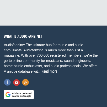
WHAT IS AUDIOFANZINE?
Audiofanzine: The ultimate hub for music and audio
enthusiasts. Audiofanzine is much more than just a
magazine. With over 700,000 registered members, we're the
go-to online community for musicians, sound engineers,
home-studio enthusiasts, and audio professionals. We offer:
Read more
A unique database wit...