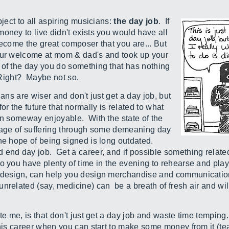
bject to all aspiring musicians:
the day job
. If
oney to live didn't exists you would have all
become the great composer that you are... But
your welcome at mom & dad's and took up your
 of the day you do something that has nothing
s. Right? Maybe not so.
ians are wiser and don't just get a day job, but
or the future that normally is related to what
 in someway enjoyable. With the state of the
adage of suffering through some demeaning day
he hope of being signed is long outdated.
end day job. Get a career, and if possible something relate
o you have plenty of time in the evening to rehearse and play
c design, can help you design merchandise and communicatio
nrelated (say, medicine) can be a breath of fresh air and wi
te me, is that don't just get a day job and waste time temping
this career when you can start to make some money from it (te