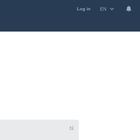
EN
Log in
#1