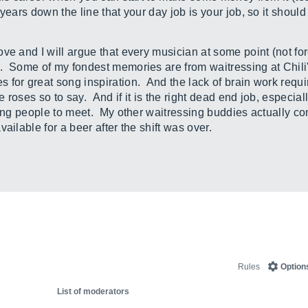
years down the line that your day job is your job, so it shoul
ve and I will argue that every musician at some point (not f
 Some of my fondest memories are from waitressing at Chili's 
for great song inspiration. And the lack of brain work requi
e roses so to say. And if it is the right dead end job, especial
ting people to meet. My other waitressing buddies actually co
ailable for a beer after the shift was over.
Rules
Option
List of moderators