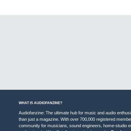
WHAT IS AUDIOFANZINE?
Audiofanzine: The ultimate hub for music and audio enthus
than just a magazine. With over 700,000 registered member
community for musicians, sound engineers, home-studio en