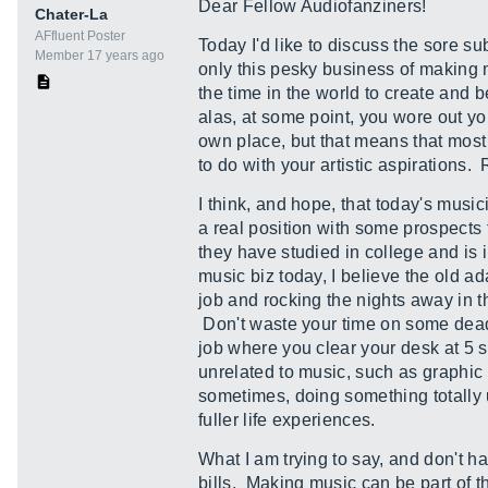
Dear Fellow Audiofanziners!
Chater-La
AFfluent Poster
Today I'd like to discuss the sore su
Member 17 years ago
only this pesky business of making m
the time in the world to create and 
alas, at some point, you wore out 
own place, but that means that most
to do with your artistic aspiration
I think, and hope, that today's music
a real position with some prospects f
they have studied in college and is
music biz today, I believe the old 
job and rocking the nights away in t
Don't waste your time on some dead 
job where you clear your desk at 5 s
unrelated to music, such as graphi
sometimes, doing something totally u
fuller life experiences.
What I am trying to say, and don't ha
bills. Making music can be part of 