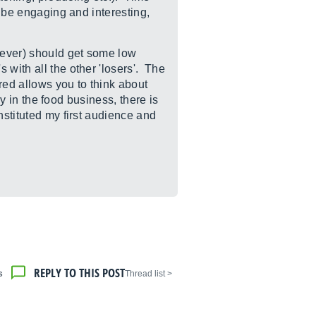
d be engaging and interesting,
orever) should get some low
with all the other 'losers'. The
red allows you to think about
ly in the food business, there is
nstituted my first audience and
REPLY TO THIS POST
s
< Thread list