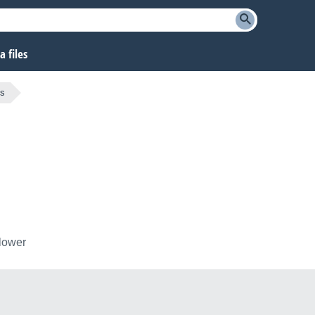
 files
ts
llower