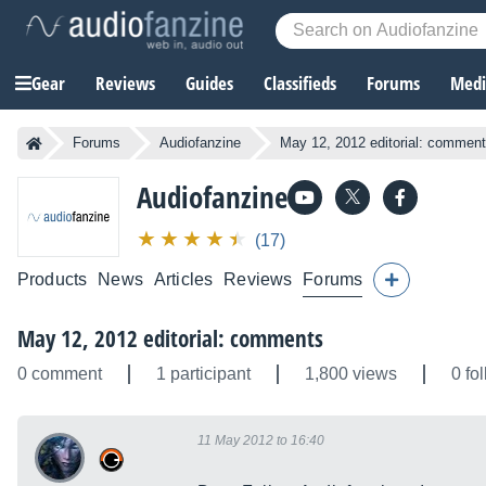
Gear
Reviews
Guides
Classifieds
Forums
Media
Forums
Audiofanzine
May 12, 2012 editorial: commen
Audiofanzine
(17)
Products
News
Articles
Reviews
Forums
May 12, 2012 editorial: comments
0 comment
1 participant
1,800 views
0 fo
11 May 2012 to 16:40