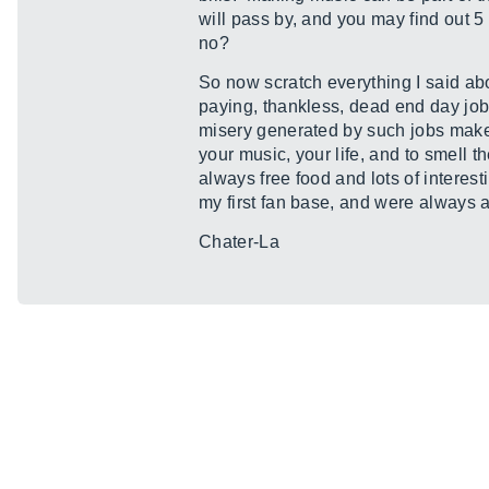
will pass by, and you may find out 5 
no?
So now scratch everything I said abo
paying, thankless, dead end day job.
misery generated by such jobs makes 
your music, your life, and to smell th
always free food and lots of interes
my first fan base, and were always av
Chater-La