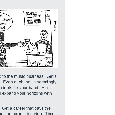
d to the music business. Get a
. Even a job that is seemingly
n tools for your band. And
ll expand your horizons with
. Get a career that pays the
aching, producing etc.). Time