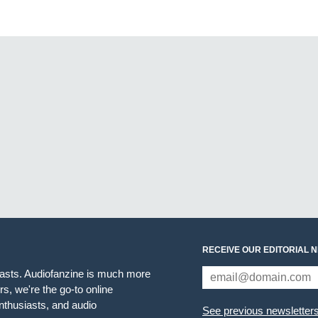
RECEIVE OUR EDITORIAL 
iasts. Audiofanzine is much more
s, we're the go-to online
thusiasts, and audio
See previous newsletter