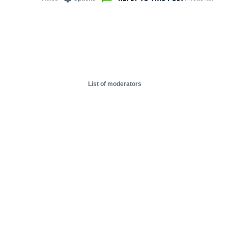
List of moderators