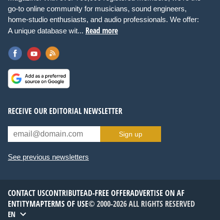
go-to online community for musicians, sound engineers,
home-studio enthusiasts, and audio professionals. We offer:
Read more
A unique database wit...
RECEIVE OUR EDITORIAL NEWSLETTER
Sign up
See previous newsletters
CONTACT US
CONTRIBUTE
AD-FREE OFFER
ADVERTISE ON AF
ENTITYMAP
TERMS OF USE
© 2000-2026 ALL RIGHTS RESERVED
EN