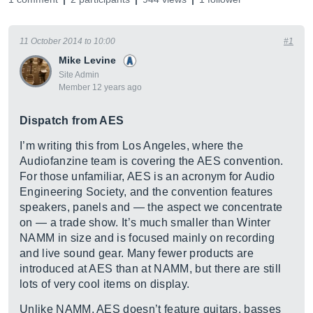
11 October 2014 to 10:00
#1
Mike Levine
Site Admin
Member 12 years ago
Dispatch from AES
I’m writing this from Los Angeles, where the
Audiofanzine team is covering the AES convention.
For those unfamiliar, AES is an acronym for Audio
Engineering Society, and the convention features
speakers, panels and — the aspect we concentrate
on — a trade show. It’s much smaller than Winter
NAMM in size and is focused mainly on recording
and live sound gear. Many fewer products are
introduced at AES than at NAMM, but there are still
lots of very cool items on display.
Unlike NAMM, AES doesn’t feature guitars, basses