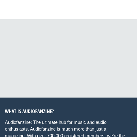
WHAT IS AUDIOFANZINE?
Audiofanzine: The ultimate hub for music and audio
enthusiasts. Audiofanzine is much more than just a
magazine. With over 700,000 registered members, we're the