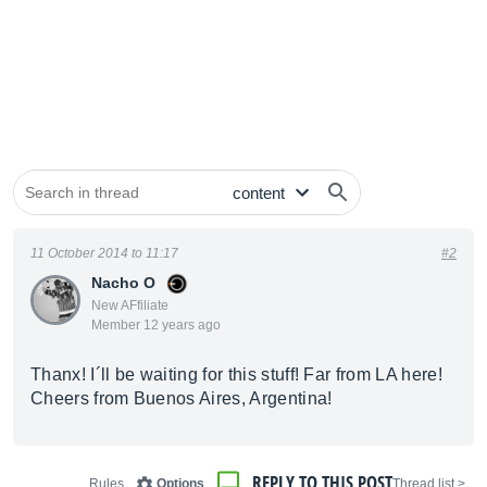
11 October 2014 to 11:17
#2
Nacho O
New AFfiliate
Member 12 years ago
Thanx! I´ll be waiting for this stuff! Far from LA here!
Cheers from Buenos Aires, Argentina!
REPLY TO THIS POST
Rules
Options
< Thread list