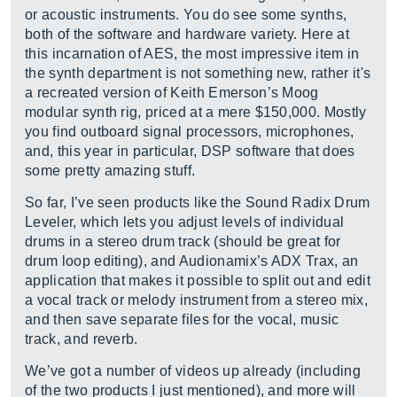
or acoustic instruments. You do see some synths,
both of the software and hardware variety. Here at
this incarnation of AES, the most impressive item in
the synth department is not something new, rather it's
a recreated version of Keith Emerson’s Moog
modular synth rig, priced at a mere $150,000. Mostly
you find outboard signal processors, microphones,
and, this year in particular, DSP software that does
some pretty amazing stuff.
So far, I’ve seen products like the Sound Radix Drum
Leveler, which lets you adjust levels of individual
drums in a stereo drum track (should be great for
drum loop editing), and Audionamix’s ADX Trax, an
application that makes it possible to split out and edit
a vocal track or melody instrument from a stereo mix,
and then save separate files for the vocal, music
track, and reverb.
We’ve got a number of videos up already (including
of the two products I just mentioned), and more will