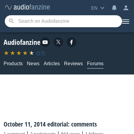
EN
Audiofanzine
(17)
Products
News
Articles
Reviews
Forums
October 11, 2014 editorial: comments
1 comment
2 participants
944 views
1 follower