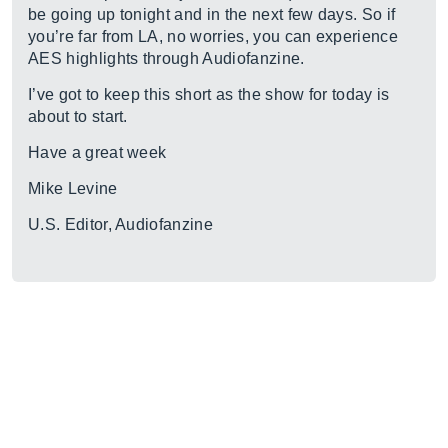
be going up tonight and in the next few days. So if
you’re far from LA, no worries, you can experience
AES highlights through Audiofanzine.
I’ve got to keep this short as the show for today is
about to start.
Have a great week
Mike Levine
U.S. Editor, Audiofanzine