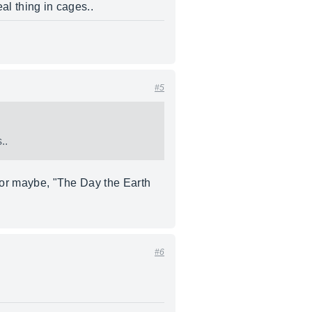
al thing in cages..
#5
..
" or maybe, "The Day the Earth
#6