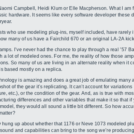
 Naomi Campbell, Heidi Klum or Elle Macpherson. What I am fo
ssic hardware. It seems like every software developer these 
eryear.
sts who use modeling plug-ins, myself included, have rarely i
 how many of us have a Fairchild 670 or an original LA-2A ki
 amps. I’ve never had the chance to play through a real ’57 
h a lot of modeled ones. For me, the reality of how those am
ons. So many of us are living in an alternate reality when it
is based mostly on a replica.
nology is amazing and does a great job of emulating many as
shot of the gear it's replicating. It can't account for variatio
 etc.), or the condition of the gear. And, as is true with mos
turing differences and other variables that make it so that if 
el, they would all sound a little bit different. So how accur
 matter?
ly hung up about whether that 1176 or Neve 1073 modeled plug-
 sound and capabilities can bring to the song we’re producing 