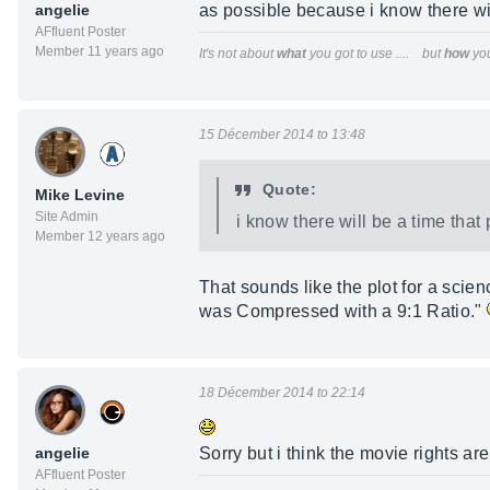
angelie
as possible because i know there will
AFfluent Poster
Member 11 years ago
It's not about
what
you got to use .... but
how
you
15 Décember 2014 to 13:48
Quote:
Mike Levine
Site Admin
i know there will be a time that 
Member 12 years ago
That sounds like the plot for a scie
was Compressed with a 9:1 Ratio."
18 Décember 2014 to 22:14
angelie
Sorry but i think the movie rights a
AFfluent Poster