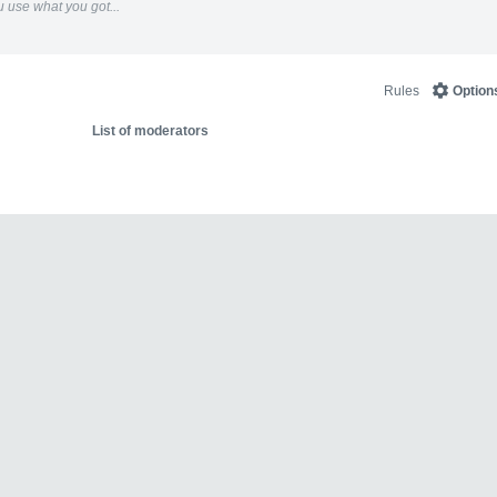
 use what you got...
Rules
Option
List of moderators