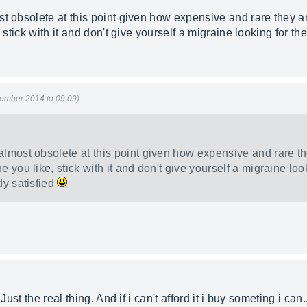
t obsolete at this point given how expensive and rare they ar
 stick with it and don't give yourself a migraine looking for th
ember 2014 to 09:09)
almost obsolete at this point given how expensive and rare the
 you like, stick with it and don't give yourself a migraine look
dy satisfied
Just the real thing. And if i can't afford it i buy someting i can