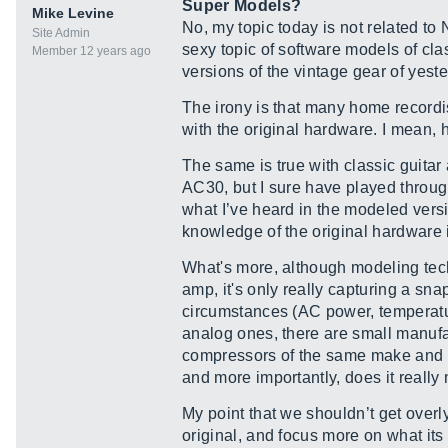
Super Models?
Mike Levine
No, my topic today is not related to
Site Admin
sexy topic of software models of cla
Member 12 years ago
versions of the vintage gear of yest
The irony is that many home recordi
with the original hardware. I mean,
The same is true with classic guitar
AC30, but I sure have played throug
what I’ve heard in the modeled versi
knowledge of the original hardware 
What's more, although modeling tech
amp, it's only really capturing a snap
circumstances (AC power, temperature,
analog ones, there are small manufac
compressors of the same make and mod
and more importantly, does it really
My point that we shouldn’t get over
original, and focus more on what its