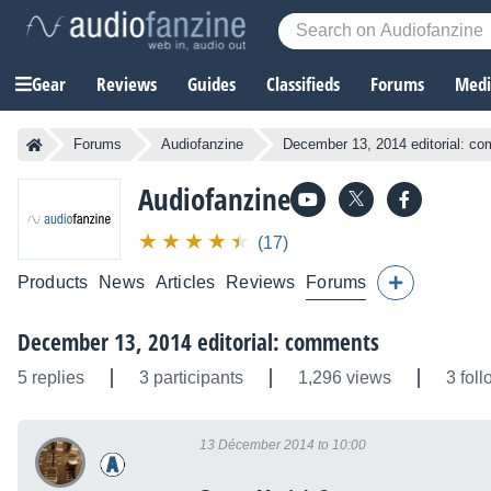
Gear
Reviews
Guides
Classifieds
Forums
Media
Forums
Audiofanzine
December 13, 2014 editorial: c
Audiofanzine
(17)
Products
News
Articles
Reviews
Forums
December 13, 2014 editorial: comments
5 replies
3 participants
1,296 views
3 fol
13 Décember 2014 to 10:00