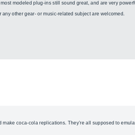
, most modeled plug-ins still sound great, and are very powerfu
r any other gear- or music-related subject are welcomed.
nd make coca-cola replications. They're all supposed to emulat