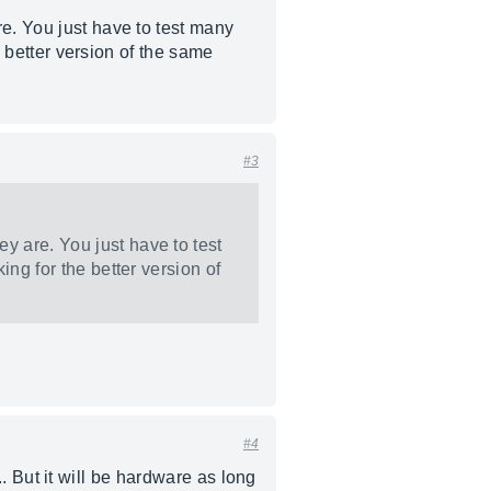
e. You just have to test many
e better version of the same
#3
y are. You just have to test
ing for the better version of
#4
... But it will be hardware as long