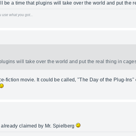
 be a time that plugins will take over the world and put the re
 use what you got...
plugins will take over the world and put the real thing in cages
nce-fiction movie. It could be called, "The Day of the Plug-Ins
re already claimed by Mr. Spielberg