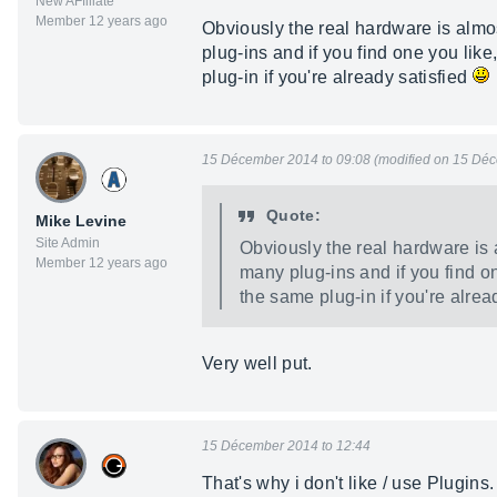
New AFfiliate
Member 12 years ago
Obviously the real hardware is almos
plug-ins and if you find one you like,
plug-in if you're already satisfied
15 Décember 2014 to 09:08 (modified on 15 Déc
Quote:
Mike Levine
Site Admin
Obviously the real hardware is 
Member 12 years ago
many plug-ins and if you find one
the same plug-in if you're alrea
Very well put.
15 Décember 2014 to 12:44
That's why i don't like / use Plugins. 