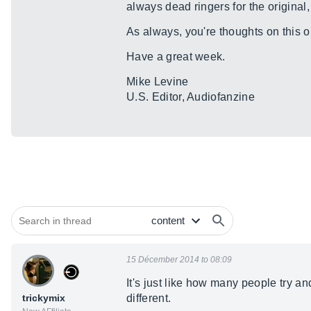
always dead ringers for the original
As always, you're thoughts on this o
Have a great week.
Mike Levine
U.S. Editor, Audiofanzine
15 Décember 2014 to 08:09
It's just like how many people try a
trickymix
different.