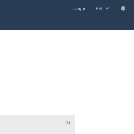
EN
Log in
#1