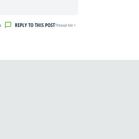
REPLY TO THIS POST
s
< Thread list