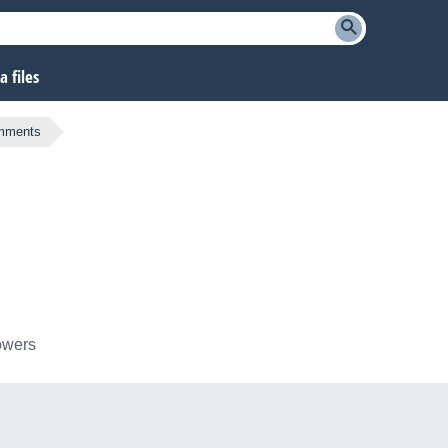
 files
omments
lowers