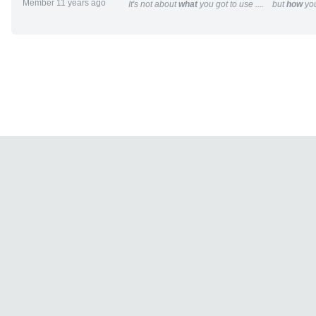
Member 11 years ago
It's not about
what
you got to use .... but
how
you