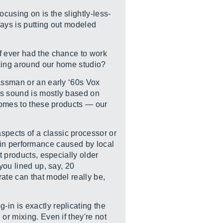
cusing on is the slightly-less-
days is putting out modeled
f ever had the chance to work
cking around our home studio?
Bassman or an early ‘60s Vox
ps sound is mostly based on
 comes to these products — our
pects of a classic processor or
ns in performance caused by local
t products, especially older
you lined up, say, 20
ate can that model really be,
in is exactly replicating the
or mixing. Even if they're not