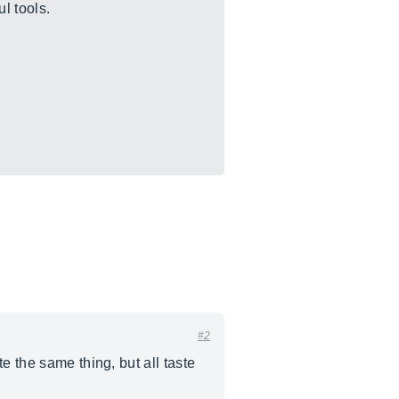
l tools.
#2
e the same thing, but all taste