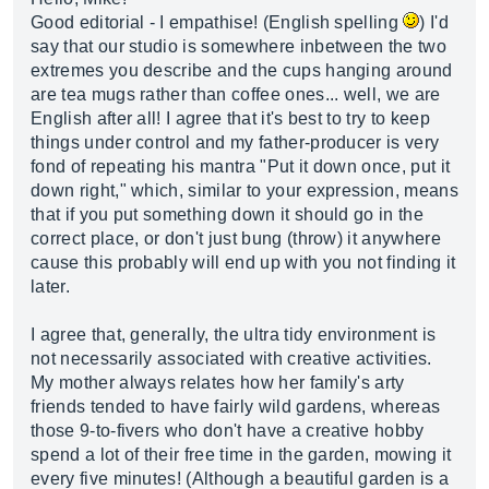
Good editorial - I empathise! (English spelling
) I'd
say that our studio is somewhere inbetween the two
extremes you describe and the cups hanging around
are tea mugs rather than coffee ones... well, we are
English after all! I agree that it's best to try to keep
things under control and my father-producer is very
fond of repeating his mantra "Put it down once, put it
down right," which, similar to your expression, means
that if you put something down it should go in the
correct place, or don't just bung (throw) it anywhere
cause this probably will end up with you not finding it
later.
I agree that, generally, the ultra tidy environment is
not necessarily associated with creative activities.
My mother always relates how her family's arty
friends tended to have fairly wild gardens, whereas
those 9-to-fivers who don't have a creative hobby
spend a lot of their free time in the garden, mowing it
every five minutes! (Although a beautiful garden is a