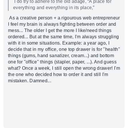
I do try to adhere to the old adage, “A place for
everything and everything in its place,”
As a creative person + a rigourous web entrepreneur
I feel my brain is always fighting between order and
mess... The older I get the more I like/need things
ordered... But at the same time, I'm always struggling
with it in some situations. Example: a year ago, I
decide that in my office, one top drawer is for "health"
things (gums, hand sanatizer, cream...) and bottom
one for "office" things (stapler, paper, ...). And guess
what? Once a week, I still open the wrong drawer! I'm
the one who decided how to order it and still I'm
mistaken. Damned...