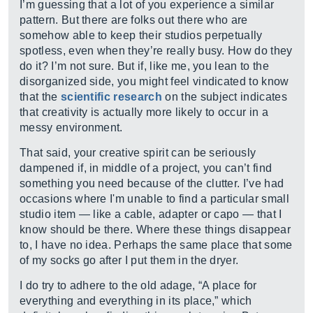
I’m guessing that a lot of you experience a similar
pattern. But there are folks out there who are
somehow able to keep their studios perpetually
spotless, even when they’re really busy. How do they
do it? I’m not sure. But if, like me, you lean to the
disorganized side, you might feel vindicated to know
that the
scientific research
on the subject indicates
that creativity is actually more likely to occur in a
messy environment.
That said, your creative spirit can be seriously
dampened if, in middle of a project, you can’t find
something you need because of the clutter. I’ve had
occasions where I'm unable to find a particular small
studio item — like a cable, adapter or capo — that I
know should be there. Where these things disappear
to, I have no idea. Perhaps the same place that some
of my socks go after I put them in the dryer.
I do try to adhere to the old adage, “A place for
everything and everything in its place,” which