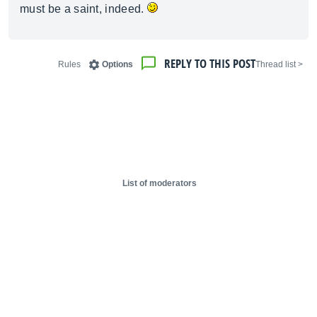
must be a saint, indeed.
REPLY TO THIS POST
Rules
Options
< Thread list
List of moderators