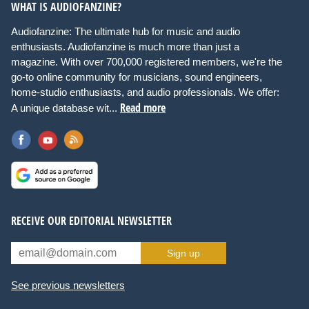
WHAT IS AUDIOFANZINE?
Audiofanzine: The ultimate hub for music and audio
enthusiasts. Audiofanzine is much more than just a
magazine. With over 700,000 registered members, we're the
go-to online community for musicians, sound engineers,
home-studio enthusiasts, and audio professionals. We offer:
Read more
A unique database wit...
RECEIVE OUR EDITORIAL NEWSLETTER
Sign up
See previous newsletters