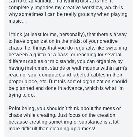
can take advantage. If anything distracts me, it
completely impedes my creative workflow, which is
why sometimes I can be really grouchy when playing
music...
I think (at least for me, personally), that there's a way
to have organization in the midst of your creative
chaos. I.e. things that you do regularly, like switching
between a guitar or a bass, or reaching for several
different cables or mic stands, you can organize by
having instrument stands or wall mounts within arm's
reach of your computer, and labeled cables in their
proper place, etc. But this sort of organization should
be planned and done in advance, which is what I'm
trying to do.
Point being, you shouldn't think about the mess or
chaos while creating. Just focus on the creation,
because creating something of substance is a lot
more difficult than cleaning up a mess!