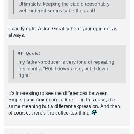
Ultimately, keeping the studio reasonably
well-ordered seems to be the goal!
Exactly right, Astra. Great to hear your opinion, as
always.
Quote:
my father-producer is very fond of repeating
his mantra "Put it down once, put it down
right,"
It's interesting to see the differences between
English and American culture — in this case, the
same meaning but a different expression. And then,
of course, there's the coffee-tea thing.