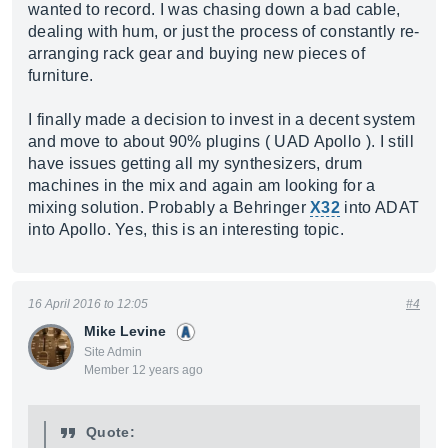
wanted to record. I was chasing down a bad cable,
dealing with hum, or just the process of constantly re-
arranging rack gear and buying new pieces of
furniture.
I finally made a decision to invest in a decent system
and move to about 90% plugins ( UAD Apollo ). I still
have issues getting all my synthesizers, drum
machines in the mix and again am looking for a
mixing solution. Probably a Behringer
X32
into ADAT
into Apollo. Yes, this is an interesting topic.
16 April 2016 to 12:05
#4
Mike Levine
Site Admin
Member 12 years ago
Quote: