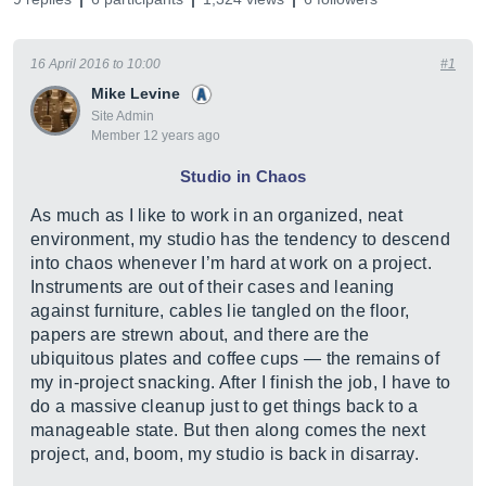
16 April 2016 to 10:00
#1
Mike Levine
Site Admin
Member 12 years ago
Studio in Chaos
As much as I like to work in an organized, neat
environment, my studio has the tendency to descend
into chaos whenever I’m hard at work on a project.
Instruments are out of their cases and leaning
against furniture, cables lie tangled on the floor,
papers are strewn about, and there are the
ubiquitous plates and coffee cups — the remains of
my in-project snacking. After I finish the job, I have to
do a massive cleanup just to get things back to a
manageable state. But then along comes the next
project, and, boom, my studio is back in disarray.