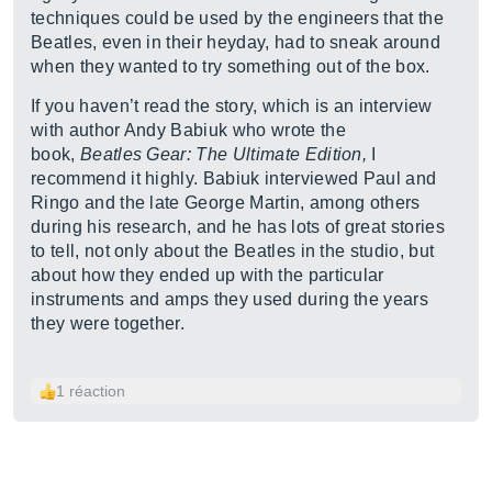
techniques could be used by the engineers that the
Beatles, even in their heyday, had to sneak around
when they wanted to try something out of the box.
If you haven’t read the story, which is an interview
with author Andy Babiuk who wrote the
book,
Beatles Gear: The Ultimate Edition,
I
recommend it highly. Babiuk interviewed Paul and
Ringo and the late George Martin, among others
during his research, and he has lots of great stories
to tell, not only about the Beatles in the studio, but
about how they ended up with the particular
instruments and amps they used during the years
they were together.
1 réaction