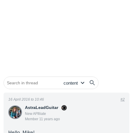
16 April 2016 to 10:46
#2
AstraLeadGuitar
New AFfiliate
Member 11 years ago
Hello, Mike!