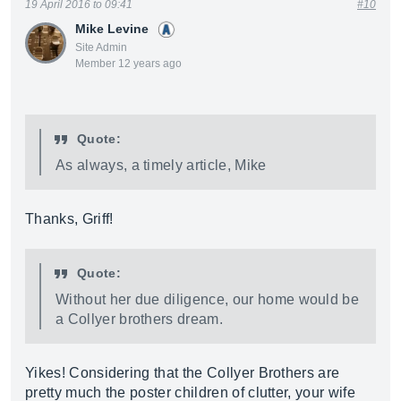
19 April 2016 to 09:41
#10
Mike Levine
Site Admin
Member 12 years ago
Quote:
As always, a timely article, Mike
Thanks, Griff!
Quote:
Without her due diligence, our home would be
a Collyer brothers dream.
Yikes! Considering that the Collyer Brothers are
pretty much the poster children of clutter, your wife