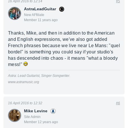
16 April 2016 to 12:14
#5
AstraLeadGuitar
New AFfiliate
Member 11 years ago
Thanks, Mike, and then in addition to the American
and English expressions, we've also got added
French phrases because we live near Le Mans: "quel
bordel" is something you could say if your studio's
has descended into chaos - it means "what a bloody
mess!"
Astra: Lead Guitarist, Singer-Songwriter.
www.astramusic.org
16 April 2016 to 12:32
#6
Mike Levine
Site Admin
Member 12 years ago