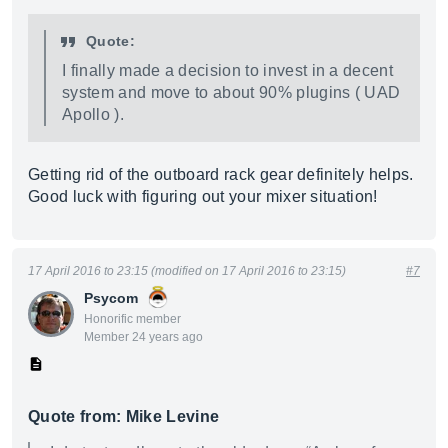
Quote:
I finally made a decision to invest in a decent
system and move to about 90% plugins ( UAD
Apollo ).
Getting rid of the outboard rack gear definitely helps.
Good luck with figuring out your mixer situation!
17 April 2016 to 23:15 (modified on 17 April 2016 to 23:15)
#7
Psycom
Honorific member
Member 24 years ago
Quote from: Mike Levine