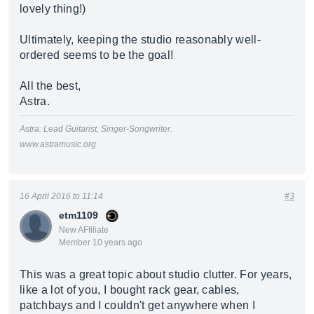
lovely thing!)
Ultimately, keeping the studio reasonably well-
ordered seems to be the goal!
All the best,
Astra.
Astra: Lead Guitarist, Singer-Songwriter.
www.astramusic.org
16 April 2016 to 11:14
#3
etm1109
New AFfiliate
Member 10 years ago
This was a great topic about studio clutter. For years,
like a lot of you, I bought rack gear, cables,
patchbays and I couldn't get anywhere when I