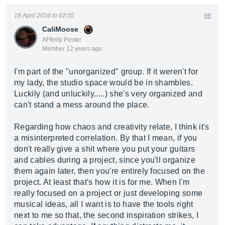
18 April 2016 to 02:05
#8
CaliMoose
AFfinity Poster
Member 12 years ago
I'm part of the "unorganized" group. If it weren't for
my lady, the studio space would be in shambles.
Luckily (and unluckily.....) she's very organized and
can't stand a mess around the place.
Regarding how chaos and creativity relate, I think it's
a misinterpreted correlation. By that I mean, if you
don't really give a shit where you put your guitars
and cables during a project, since you'll organize
them again later, then you're entirely focused on the
project. At least that's how it is for me. When I'm
really focused on a project or just developing some
musical ideas, all I want is to have the tools right
next to me so that, the second inspiration strikes, I