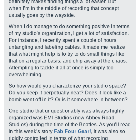
definitely makes finding things a lot easier. But
when I’m in the middle of recording that concept
usually goes by the wayside.
When I do manage to do something positive in terms
of my studio’s organization, I get a lot of satisfaction.
For instance, I recently spent a couple of hours
untangling and labeling cables. It made me realize
that what might help is to try to do small things like
that on a regular basis, and chip away at the chaos.
Attempting to tackle it all at once is simply too
overwhelming.
So how would you characterize your studio space?
Do you keep it perpetually neat? Does it look like a
bomb went off in it? Or is it somewhere in between?
One studio that unquestionably was always highly
organized was EMI Studios (now Abbey Road
Studios) during the time of the Beatles. As you’ll read
in this week’s story
Fab Four Gear!
, it was also so
rigidly controlled in terms of what recording