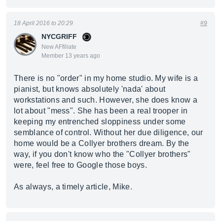
18 April 2016 to 20:29
#9
NYCGRIFF
New AFfiliate
Member 13 years ago
There is no "order" in my home studio. My wife is a
pianist, but knows absolutely 'nada' about
workstations and such. However, she does know a
lot about "mess". She has been a real trooper in
keeping my entrenched sloppiness under some
semblance of control. Without her due diligence, our
home would be a Collyer brothers dream. By the
way, if you don't know who the "Collyer brothers"
were, feel free to Google those boys.
As always, a timely article, Mike.