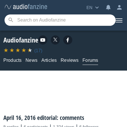
EN
Audiofanzine
(17)
Products
News
Articles
Reviews
Forums
April 16, 2016 editorial: comments
9 replies
6 participants
1,324 views
6 followers