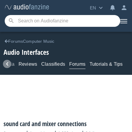
EN
ForumsComputer Music
Audio Interfaces
Media
Reviews
Classifieds
Forums
Tutorials & Tips
sound card and mixer connections