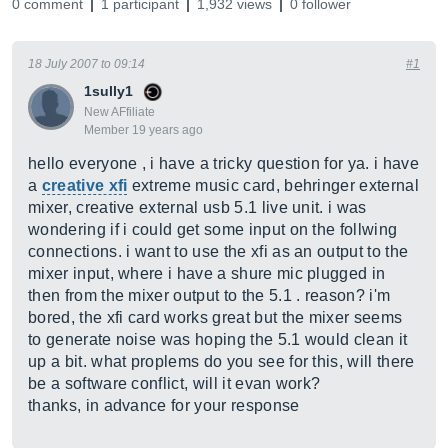
0 comment
1 participant
1,932 views
0 follower
18 July 2007 to 09:14
#1
1sully1
New AFfiliate
Member 19 years ago
hello everyone , i have a tricky question for ya. i have
a
creative xfi
extreme music card, behringer external
mixer, creative external usb 5.1 live unit. i was
wondering if i could get some input on the follwing
connections. i want to use the xfi as an output to the
mixer input, where i have a shure mic plugged in
then from the mixer output to the 5.1 . reason? i'm
bored, the xfi card works great but the mixer seems
to generate noise was hoping the 5.1 would clean it
up a bit. what proplems do you see for this, will there
be a software conflict, will it evan work?
thanks, in advance for your response