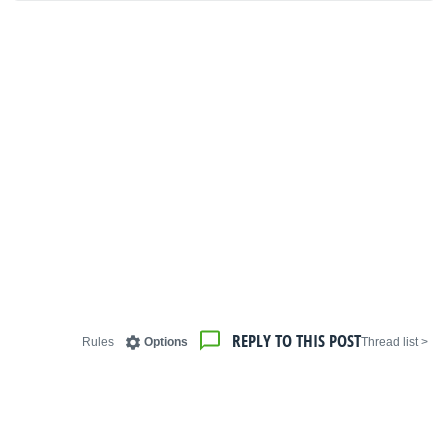
REPLY TO THIS POST
Rules
Options
< Thread list