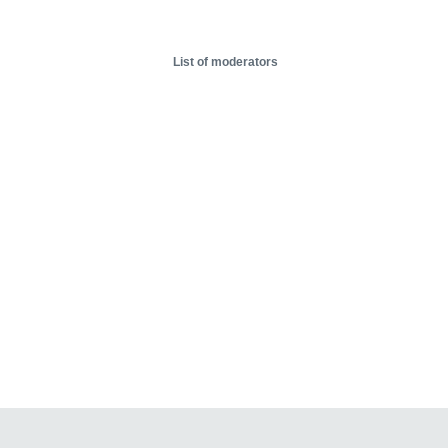
List of moderators