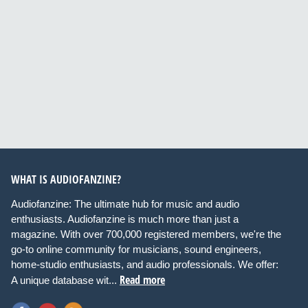
WHAT IS AUDIOFANZINE?
Audiofanzine: The ultimate hub for music and audio
enthusiasts. Audiofanzine is much more than just a
magazine. With over 700,000 registered members, we're the
go-to online community for musicians, sound engineers,
home-studio enthusiasts, and audio professionals. We offer:
Read more
A unique database wit...