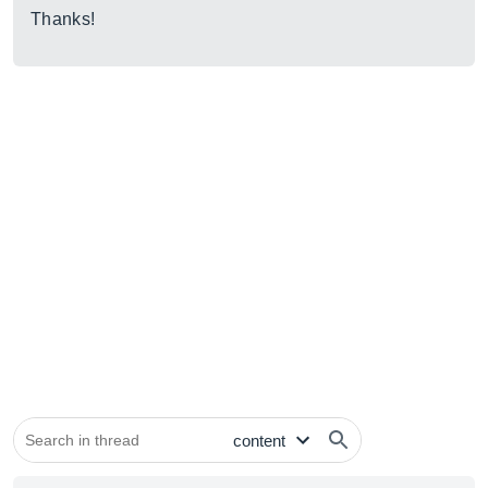
Thanks!