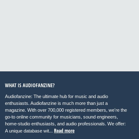
WHAT IS AUDIOFANZINE?
Audiofanzine: The ultimate hub for music and audio
enthusiasts. Audiofanzine is much more than just a
magazine. With over 700,000 registered members, we're the
go-to online community for musicians, sound engineers,
home-studio enthusiasts, and audio professionals. We offer:
Read more
A unique database wit...