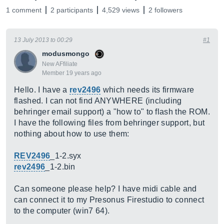
1 comment
2 participants
4,529 views
2 followers
13 July 2013 to 00:29
#1
modusmongo
New AFfiliate
Member 19 years ago
Hello. I have a
rev2496
which needs its firmware
flashed. I can not find ANYWHERE (including
behringer email support) a "how to" to flash the ROM.
I have the following files from behringer support, but
nothing about how to use them:
REV2496
_1-2.syx
rev2496
_1-2.bin
Can someone please help? I have midi cable and
can connect it to my Presonus Firestudio to connect
to the computer (win7 64).