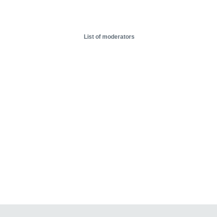
List of moderators