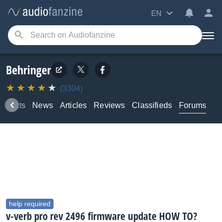
EN
Behringer
(3304)
roducts
News
Articles
Reviews
Classifieds
Forums
help required
v-verb pro rev 2496 firmware update HOW TO?