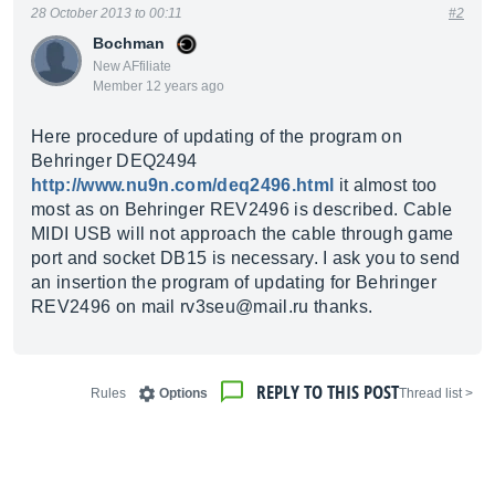
28 October 2013 to 00:11
#2
Bochman
New AFfiliate
Member 12 years ago
Here procedure of updating of the program on
Behringer DEQ2494
http://www.nu9n.com/deq2496.html
it almost too
most as on Behringer REV2496 is described. Cable
MIDI USB will not approach the cable through game
port and socket DB15 is necessary. I ask you to send
an insertion the program of updating for Behringer
REV2496 on mail rv3seu@
mail.ru
thanks.
REPLY TO THIS POST
Rules
Options
< Thread list