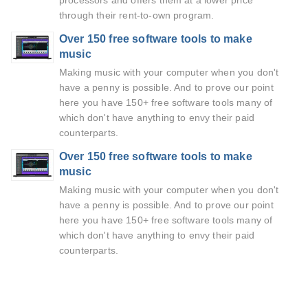
processors and offers them at a lower price
through their rent-to-own program.
Over 150 free software tools to make
music
Making music with your computer when you don't
have a penny is possible. And to prove our point
here you have 150+ free software tools many of
which don't have anything to envy their paid
counterparts.
Over 150 free software tools to make
music
Making music with your computer when you don't
have a penny is possible. And to prove our point
here you have 150+ free software tools many of
which don't have anything to envy their paid
counterparts.