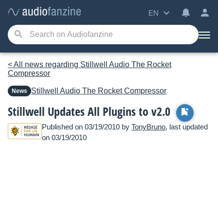
EN
< All news regarding Stillwell Audio The Rocket
Compressor
Stillwell Audio
The Rocket Compressor
News
Stillwell Updates All Plugins to v2.0
Published on 03/19/2010 by
TonyBruno
, last updated
on 03/19/2010