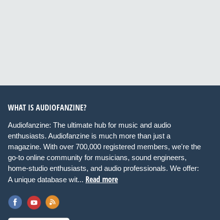
WHAT IS AUDIOFANZINE?
Audiofanzine: The ultimate hub for music and audio
enthusiasts. Audiofanzine is much more than just a
magazine. With over 700,000 registered members, we're the
go-to online community for musicians, sound engineers,
home-studio enthusiasts, and audio professionals. We offer:
Read more
A unique database wit...