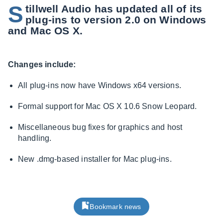
S
tillwell Audio has updated all of its
plug-ins to version 2.0 on Windows
and Mac OS X.
Changes include:
All plug-ins now have Windows x64 versions.
Formal support for Mac OS X 10.6 Snow Leopard.
Miscellaneous bug fixes for graphics and host
handling.
New .dmg-based installer for Mac plug-ins.
Bookmark news