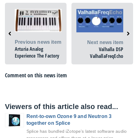
Previous news item
Next news item
Arturia Analog
Valhalla DSP
Experience The Factory
ValhallaFreqEcho
Comment on this news item
Viewers of this article also read...
Rent-to-own Ozone 9 and Neutron 3
together on Splice
Splice has bundled iZotope’s latest software audio