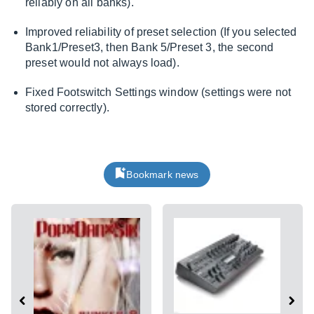
reliably on all banks).
Improved reliability of preset selection (If you selected
Bank1/Preset3, then Bank 5/Preset 3, the second
preset would not always load).
Fixed Footswitch Settings window (settings were not
stored correctly).
Bookmark news