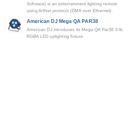
Software) is an entertainment lighting remote
using ArtNet protocol (DMX over Ethernet).
American DJ Mega QA PAR38
American DJ introduces its Mega QA Par38 3-lb.
RGBA LED uplighting fixture.