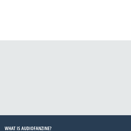
WHAT IS AUDIOFANZINE?