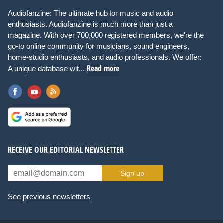
Audiofanzine: The ultimate hub for music and audio
enthusiasts. Audiofanzine is much more than just a
magazine. With over 700,000 registered members, we're the
go-to online community for musicians, sound engineers,
home-studio enthusiasts, and audio professionals. We offer:
Read more
A unique database wit...
RECEIVE OUR EDITORIAL NEWSLETTER
Sign up
See previous newsletters