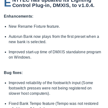
E
Control Plug-in, DMXIS, to v1.0.4.
Enhancements:
New Rename Fixture feature.
Autorun Bank now plays from the first preset when a
new bank is selected.
Improved start-up time of DMXIS standalone program
on Windows.
Bug fixes:
Improved reliability of the footswitch input (Some
footswitch presses were not being registered on
slower host computers).
Fixed Bank Tempo feature (Tempo was not restored