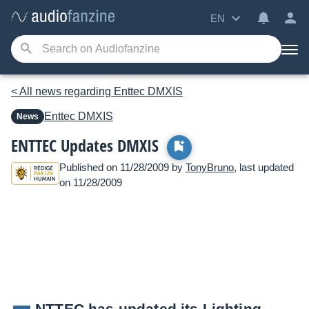
EN
< All news regarding Enttec DMXIS
Enttec
DMXIS
News
ENTTEC Updates DMXIS
Published on 11/28/2009 by
TonyBruno
, last updated
on 11/28/2009
NTTEC has updated its Lighting