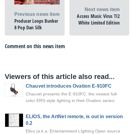
Next news item
Previous news item
Access Music Virus TI2
Producer Loops Bunker
White Limited Edition
8 Pop Dan Silk
Comment on this news item
Viewers of this article also read...
Chauvet introduces Ovation E-910FC
Chauvet presents the E-910FC, the newest full-
color ERS-style lighting in their Ovation series.
ELIOS, the ArtNet remote, is out in version
0.2
Elios (a.k.a. Entertainment LIgthing Open source