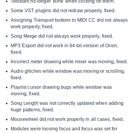
Toolbars no longer 'blink’ when clicking on them.
Some VST plugins did not redraw properly, fixed.
Assigning Transport buttons to MIDI CC did not always
work properly, fixed.
Song Merge did not always work properly, fixed.
MP3 Export did not work in 64-bit version of Orion,
fixed.
Incorrect meter drawing while mixer was moving, fixed.
Audio glitches while window was moving or scrolling,
fixed.
Playlist cursor drawing bugs while window was
moving, fixed.
Song Length was not correctly updated when adding
huge patterns, fixed.
Mousewheel did not work properly in all cases, fixed.
Modules were loosing focus and focus was set for