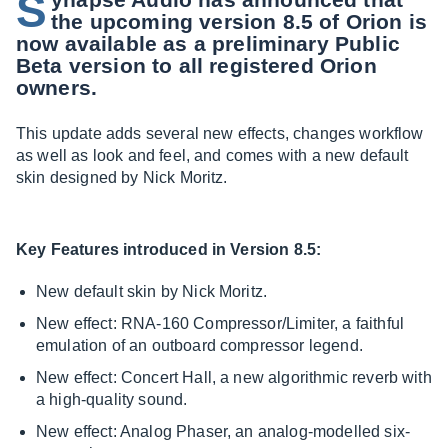
S
the upcoming version 8.5 of Orion is
now available as a preliminary Public
Beta version to all registered Orion
owners.
This update adds several new effects, changes workflow
as well as look and feel, and comes with a new default
skin designed by Nick Moritz.
Key Features introduced in Version 8.5:
New default skin by Nick Moritz.
New effect: RNA-160 Compressor/Limiter, a faithful
emulation of an outboard compressor legend.
New effect: Concert Hall, a new algorithmic reverb with
a high-quality sound.
New effect: Analog Phaser, an analog-modelled six-