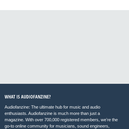
WHAT IS AUDIOFANZINE?
Audiofanzine: The ultimate hub for music and audio
enthusiasts. Audiofanzine is much more than just a
magazine. With over 700,000 registered members, we're the
go-to online community for musicians, sound engineers,