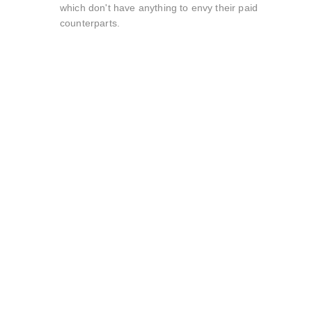
which don't have anything to envy their paid
counterparts.