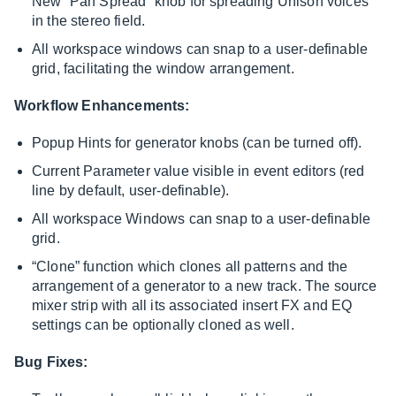
New “Pan Spread” knob for spreading Unison voices
in the stereo field.
All workspace windows can snap to a user-definable
grid, facilitating the window arrangement.
Workflow Enhancements:
Popup Hints for generator knobs (can be turned off).
Current Parameter value visible in event editors (red
line by default, user-definable).
All workspace Windows can snap to a user-definable
grid.
“Clone” function which clones all patterns and the
arrangement of a generator to a new track. The source
mixer strip with all its associated insert FX and EQ
settings can be optionally cloned as well.
Bug Fixes: