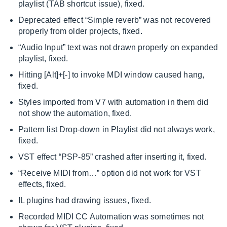
playlist (TAB shortcut issue), fixed.
Deprecated effect “Simple reverb” was not recovered
properly from older projects, fixed.
“Audio Input” text was not drawn properly on expanded
playlist, fixed.
Hitting [Alt]+[-] to invoke MDI window caused hang,
fixed.
Styles imported from V7 with automation in them did
not show the automation, fixed.
Pattern list Drop-down in Playlist did not always work,
fixed.
VST effect “PSP-85” crashed after inserting it, fixed.
“Receive MIDI from…” option did not work for VST
effects, fixed.
IL plugins had drawing issues, fixed.
Recorded MIDI CC Automation was sometimes not