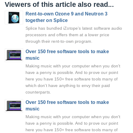
Viewers of this article also read...
Rent-to-own Ozone 9 and Neutron 3
together on Splice
Splice has bundled iZotope’s latest software audio
processors and offers them at a lower price
through their rent-to-own program.
Over 150 free software tools to make
music
Making music with your computer when you don't
have a penny is possible. And to prove our point
here you have 150+ free software tools many of
which don't have anything to envy their paid
counterparts.
Over 150 free software tools to make
music
Making music with your computer when you don't
have a penny is possible. And to prove our point
here you have 150+ free software tools many of