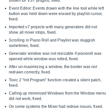
shown for VST plugins, fixed.
Event Editor: Events drawn with the line tool while left
button was held down were erased by playlist cursor,
fixed.
Imported v7 projects with many generators did not
show all mixer strips, fixed.
Scrolling in Piano Roll and Playlist was sluggish
sometimes, fixed.
Generator window was not resizable if pianoroll was
opened while window was rolled, fixed.
After un-maximizing a window, the border was not
redrawn correctly, fixed.
Toxic 2 “Init Program” function created a silent patch,
fixed.
Calling up minimized Windows from the Window menu
did not work, fixed.
On some systems the Mixer had redraw issues, fixed.