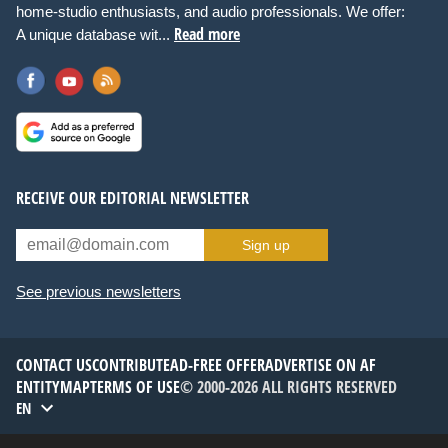
home-studio enthusiasts, and audio professionals. We offer:
Read more
A unique database wit...
RECEIVE OUR EDITORIAL NEWSLETTER
Sign up
See previous newsletters
CONTACT US
CONTRIBUTE
AD-FREE OFFER
ADVERTISE ON AF
ENTITYMAP
TERMS OF USE
© 2000-2026 ALL RIGHTS RESERVED
EN