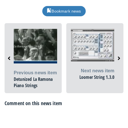
Bookmark news
Next news item
Previous news item
Loomer String 1.3.0
Detunized La Ramona
Piano Strings
Comment on this news item