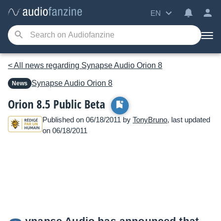
EN
< All news regarding Synapse Audio Orion 8
Synapse Audio
Orion 8
News
Orion 8.5 Public Beta
Published on 06/18/2011 by
TonyBruno
, last updated
on 06/18/2011
ynapse Audio has announced that