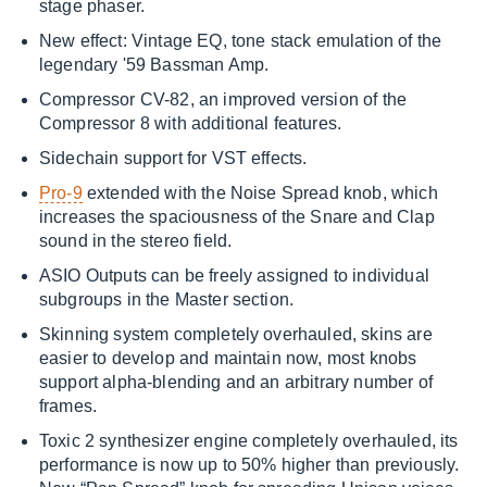
stage phaser.
New effect: Vintage EQ, tone stack emulation of the
legendary '59 Bassman Amp.
Compressor CV-82, an improved version of the
Compressor 8 with additional features.
Sidechain support for VST effects.
Pro-9
extended with the Noise Spread knob, which
increases the spaciousness of the Snare and Clap
sound in the stereo field.
ASIO Outputs can be freely assigned to individual
subgroups in the Master section.
Skinning system completely overhauled, skins are
easier to develop and maintain now, most knobs
support alpha-blending and an arbitrary number of
frames.
Toxic 2 synthesizer engine completely overhauled, its
performance is now up to 50% higher than previously.