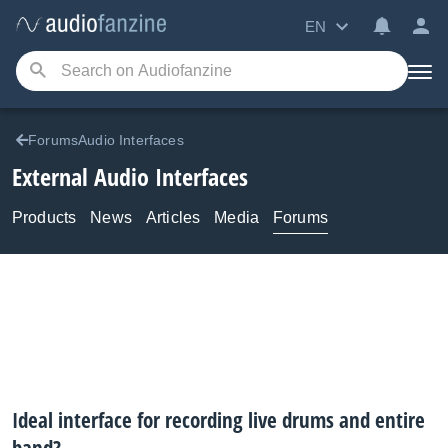
EN
ForumsAudio Interfaces
External Audio Interfaces
Products
News
Articles
Media
Forums
Ideal interface for recording live drums and entire