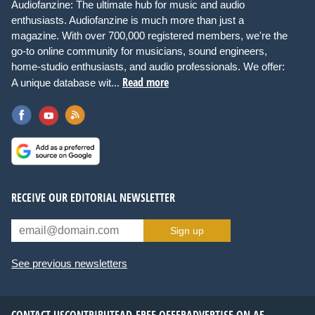
Audiofanzine: The ultimate hub for music and audio
enthusiasts. Audiofanzine is much more than just a
magazine. With over 700,000 registered members, we're the
go-to online community for musicians, sound engineers,
home-studio enthusiasts, and audio professionals. We offer:
Read more
A unique database wit...
RECEIVE OUR EDITORIAL NEWSLETTER
Sign up
See previous newsletters