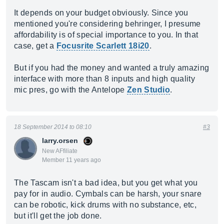
It depends on your budget obviously. Since you
mentioned you're considering behringer, I presume
affordability is of special importance to you. In that
case, get a
Focusrite Scarlett 18i20
.
But if you had the money and wanted a truly amazing
interface with more than 8 inputs and high quality
mic pres, go with the Antelope
Zen Studio
.
18 September 2014 to 08:10
#3
larry.orsen
New AFfiliate
Member 11 years ago
The Tascam isn't a bad idea, but you get what you
pay for in audio. Cymbals can be harsh, your snare
can be robotic, kick drums with no substance, etc,
but it'll get the job done.