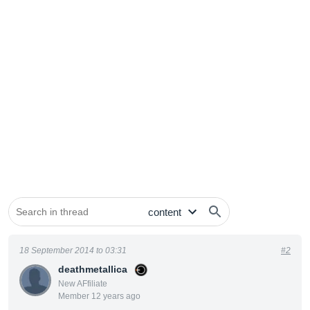
18 September 2014 to 03:31
#2
deathmetallica
New AFfiliate
Member 12 years ago