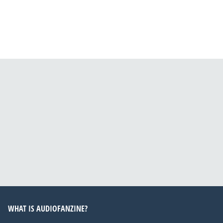
WHAT IS AUDIOFANZINE?