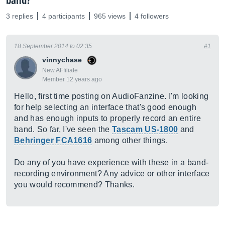
band?
3 replies
4 participants
965 views
4 followers
18 September 2014 to 02:35
#1
vinnychase
New AFfiliate
Member 12 years ago
Hello, first time posting on AudioFanzine. I'm looking
for help selecting an interface that's good enough
and has enough inputs to properly record an entire
band. So far, I've seen the
Tascam US-1800
and
Behringer FCA1616
among other things.
Do any of you have experience with these in a band-
recording environment? Any advice or other interface
you would recommend? Thanks.