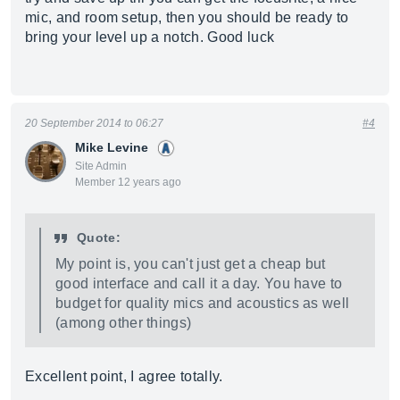
mic, and room setup, then you should be ready to
bring your level up a notch. Good luck
20 September 2014 to 06:27
#4
Mike Levine
Site Admin
Member 12 years ago
Quote:
My point is, you can't just get a cheap but
good interface and call it a day. You have to
budget for quality mics and acoustics as well
(among other things)
Excellent point, I agree totally.