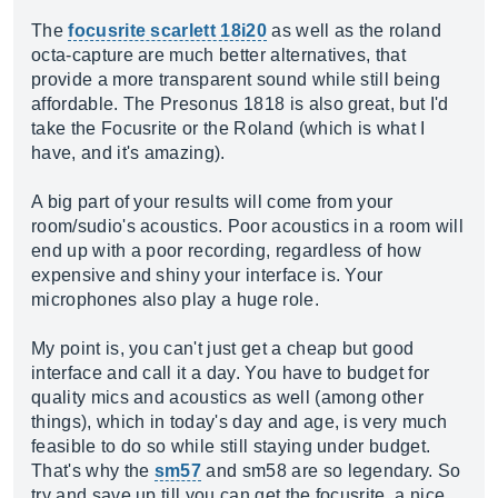
The
focusrite scarlett 18i20
as well as the roland
octa-capture are much better alternatives, that
provide a more transparent sound while still being
affordable. The Presonus 1818 is also great, but I'd
take the Focusrite or the Roland (which is what I
have, and it's amazing).
A big part of your results will come from your
room/sudio's acoustics. Poor acoustics in a room will
end up with a poor recording, regardless of how
expensive and shiny your interface is. Your
microphones also play a huge role.
My point is, you can't just get a cheap but good
interface and call it a day. You have to budget for
quality mics and acoustics as well (among other
things), which in today's day and age, is very much
feasible to do so while still staying under budget.
That's why the
sm57
and sm58 are so legendary. So
try and save up till you can get the focusrite, a nice