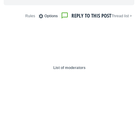
REPLY TO THIS POST
Rules
Options
< Thread list
List of moderators