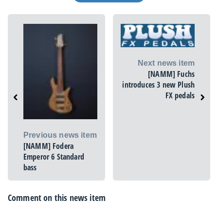
Next news item
[NAMM] Fuchs
introduces 3 new Plush
FX pedals
Previous news item
[NAMM] Fodera
Emperor 6 Standard
bass
Comment on this news item