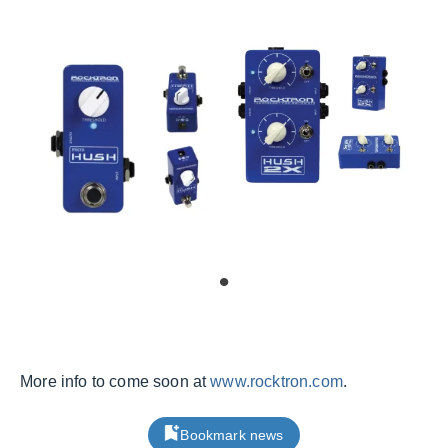
More info to come soon at
www.rocktron.com
.
Bookmark news