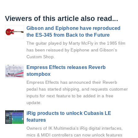
Viewers of this article also read...
Gibson and Epiphone have reproduced
the ES-345 from Back to the Future
The guitar played by Marty McFly in the 1985 film
has been reissued by Epiphone and Gibson's
Custom Shop.
Empress Effects releases Reverb
stompbox
Empress Effects has announced their Reverb
pedal has started shipping, and requests customer
inputs for next feature to be added in a free
update.
iRig products to unlock Cubasis LE
features
Owners of IK Multimedia’s iRig digital interfaces,
mics & MIDI controllers can now unlock features