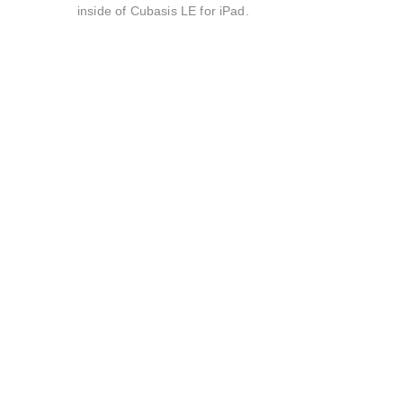
inside of Cubasis LE for iPad.