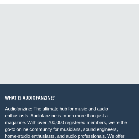
WHAT IS AUDIOFANZINE?
Audiofanzine: The ultimate hub for music and audio
enthusiasts. Audiofanzine is much more than just a
magazine. With over 700,000 registered members, we're the
go-to online community for musicians, sound engineers,
home-studio enthusiasts, and audio professionals. We offer: