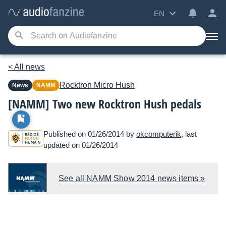
EN
< All news
Rocktron
Micro Hush
News
NAMM
[NAMM] Two new Rocktron Hush pedals
Published on 01/26/2014 by
okcomputerik
, last
updated on 01/26/2014
See all NAMM Show 2014 news items »