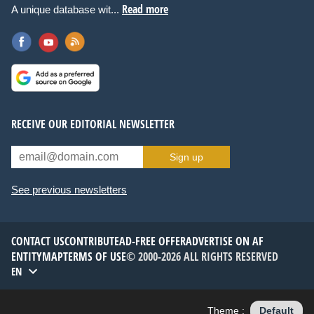
Read more
A unique database wit...
RECEIVE OUR EDITORIAL NEWSLETTER
Sign up
See previous newsletters
CONTACT US
CONTRIBUTE
AD-FREE OFFER
ADVERTISE ON AF
ENTITYMAP
TERMS OF USE
© 2000-2026 ALL RIGHTS RESERVED
EN
Theme :
Default