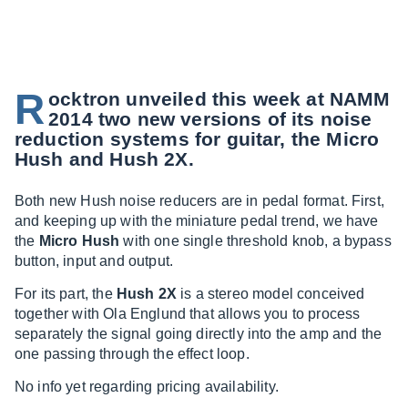
R
ocktron unveiled this week at NAMM
2014 two new versions of its noise
reduction systems for guitar, the Micro
Hush and Hush 2X.
Both new Hush noise reducers are in pedal format. First,
and keeping up with the miniature pedal trend, we have
the
Micro Hush
with one single threshold knob, a bypass
button, input and output.
For its part, the
Hush 2X
is a stereo model conceived
together with Ola Englund that allows you to process
separately the signal going directly into the amp and the
one passing through the effect loop.
No info yet regarding pricing availability.