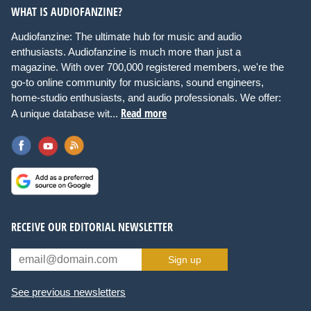
WHAT IS AUDIOFANZINE?
Audiofanzine: The ultimate hub for music and audio
enthusiasts. Audiofanzine is much more than just a
magazine. With over 700,000 registered members, we're the
go-to online community for musicians, sound engineers,
home-studio enthusiasts, and audio professionals. We offer:
Read more
A unique database wit...
RECEIVE OUR EDITORIAL NEWSLETTER
Sign up
See previous newsletters