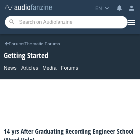
EN
ForumsThematic Forums
Getting Started
News
Articles
Media
Forums
14 yrs After Graduating Recording Engineer School