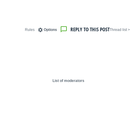
REPLY TO THIS POST
Rules
Options
< Thread list
List of moderators