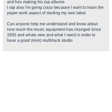
and hes making his rap albums
I rap also I'm going crazy because I want to learn the
paper work aspect of starting my own label.
Can anyone help me understand and know about
how much the music equipment has changed since
1993 and whats new and what I need in order to
have a good (mini) multitrack studio