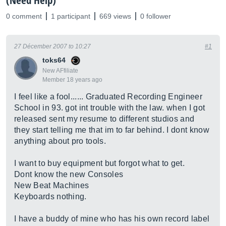
(Need Help)
0 comment
1 participant
669 views
0 follower
27 Décember 2007 to 10:27
#1
toks64
New AFfiliate
Member 18 years ago
I feel like a fool...... Graduated Recording Engineer
School in 93. got int trouble with the law. when I got
released sent my resume to different studios and
they start telling me that im to far behind. I dont know
anything about pro tools.
I want to buy equipment but forgot what to get.
Dont know the new Consoles
New Beat Machines
Keyboards nothing.
I have a buddy of mine who has his own record label