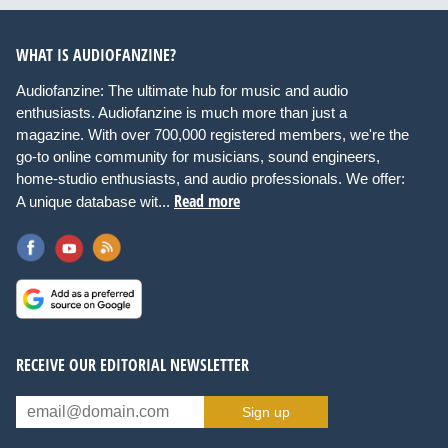
WHAT IS AUDIOFANZINE?
Audiofanzine: The ultimate hub for music and audio
enthusiasts. Audiofanzine is much more than just a
magazine. With over 700,000 registered members, we're the
go-to online community for musicians, sound engineers,
home-studio enthusiasts, and audio professionals. We offer:
Read more
A unique database wit...
RECEIVE OUR EDITORIAL NEWSLETTER
Sign up