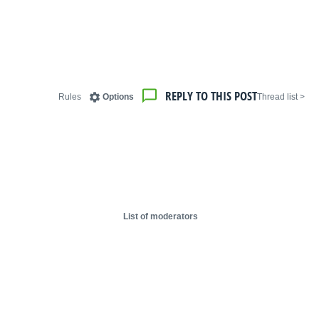
REPLY TO THIS POST
Rules
Options
< Thread list
List of moderators