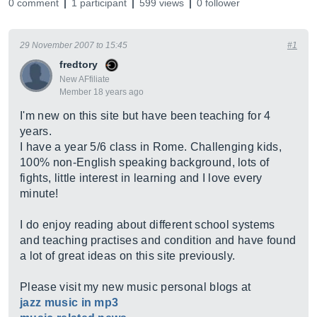
0 comment
1 participant
599 views
0 follower
29 November 2007 to 15:45
#1
fredtory
New AFfiliate
Member 18 years ago
I'm new on this site but have been teaching for 4
years.
I have a year 5/6 class in Rome. Challenging kids,
100% non-English speaking background, lots of
fights, little interest in learning and I love every
minute!
I do enjoy reading about different school systems
and teaching practises and condition and have found
a lot of great ideas on this site previously.
Please visit my new music personal blogs at
jazz music in mp3