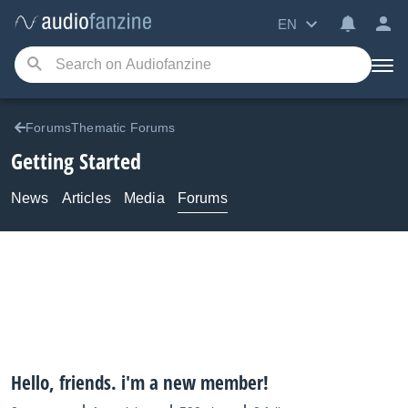
EN
ForumsThematic Forums
Getting Started
News
Articles
Media
Forums
Hello, friends. i'm a new member!