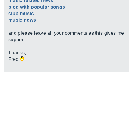
music related news
blog with popular songs
club music
music news
and please leave all your comments as this gives me
support
Thanks,
Fred