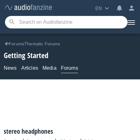
EN
ForumsThematic Forums
Getting Started
News
Articles
Media
Forums
stereo headphones