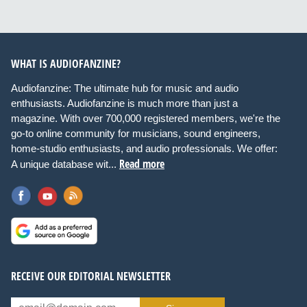
WHAT IS AUDIOFANZINE?
Audiofanzine: The ultimate hub for music and audio
enthusiasts. Audiofanzine is much more than just a
magazine. With over 700,000 registered members, we're the
go-to online community for musicians, sound engineers,
home-studio enthusiasts, and audio professionals. We offer:
Read more
A unique database wit...
RECEIVE OUR EDITORIAL NEWSLETTER