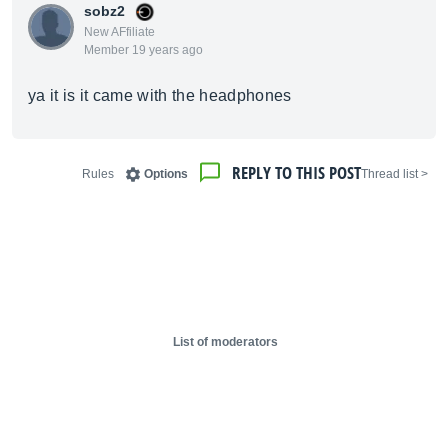
sobz2
New AFfiliate
Member 19 years ago
ya it is it came with the headphones
REPLY TO THIS POST
Rules
Options
< Thread list
List of moderators