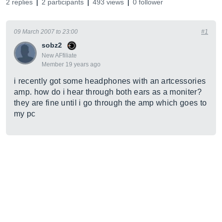
2 replies
2 participants
493 views
0 follower
09 March 2007 to 23:00
#1
sobz2
New AFfiliate
Member 19 years ago
i recently got some headphones with an artcessories
amp. how do i hear through both ears as a moniter?
they are fine until i go through the amp which goes to
my pc