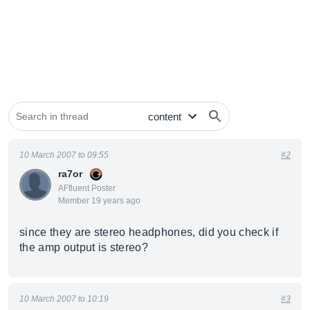
10 March 2007 to 09:55
#2
ra7or
AFfluent Poster
Member 19 years ago
since they are stereo headphones, did you check if
the amp output is stereo?
10 March 2007 to 10:19
#3