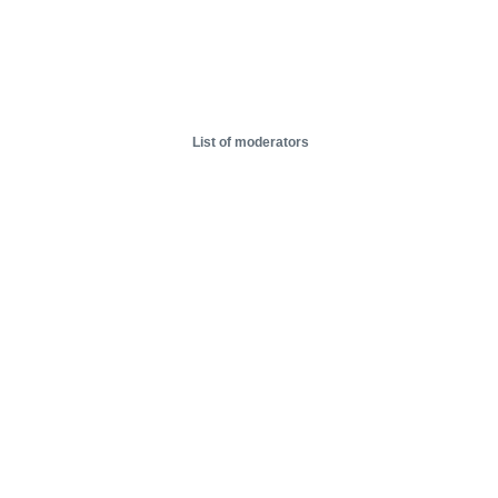
List of moderators