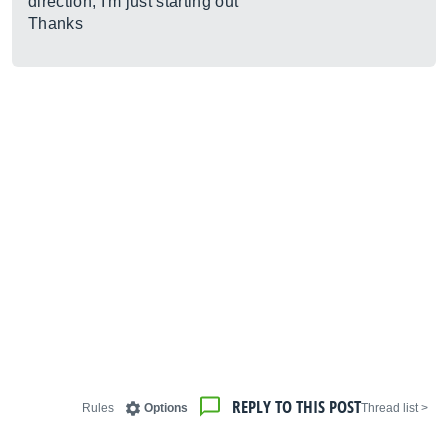
direction, I'm just starting out
Thanks
REPLY TO THIS POST
Rules
Options
< Thread list