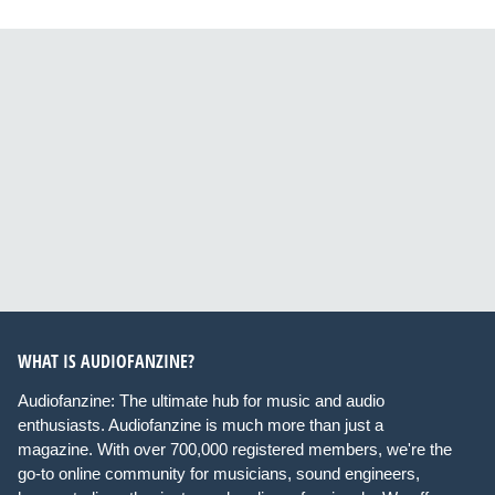
WHAT IS AUDIOFANZINE?
Audiofanzine: The ultimate hub for music and audio
enthusiasts. Audiofanzine is much more than just a
magazine. With over 700,000 registered members, we're the
go-to online community for musicians, sound engineers,