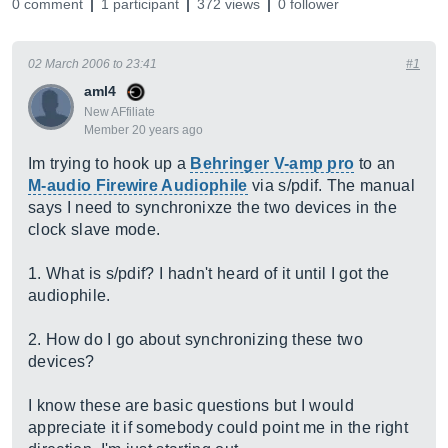
0 comment
1 participant
372 views
0 follower
02 March 2006 to 23:41
#1
aml4
New AFfiliate
Member 20 years ago
Im trying to hook up a
Behringer V-amp pro
to an
M-audio Firewire Audiophile
via s/pdif. The manual
says I need to synchronixze the two devices in the
clock slave mode.
1. What is s/pdif? I hadn't heard of it until I got the
audiophile.
2. How do I go about synchronizing these two
devices?
I know these are basic questions but I would
appreciate it if somebody could point me in the right