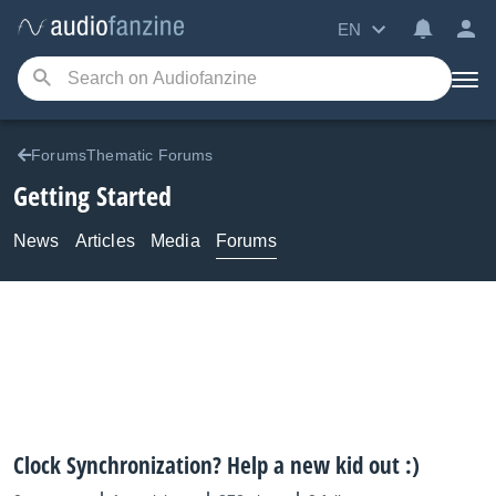
EN
ForumsThematic Forums
Getting Started
News
Articles
Media
Forums
Clock Synchronization? Help a new kid out :)