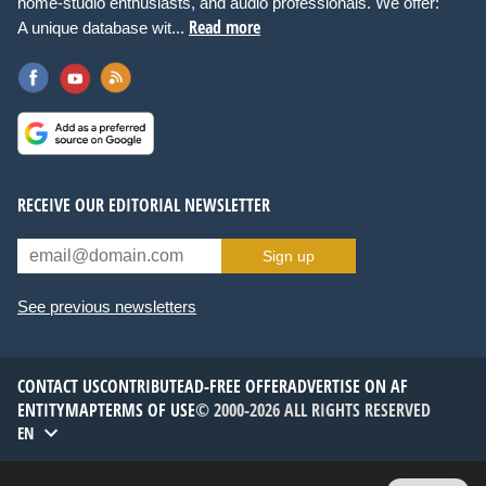
home-studio enthusiasts, and audio professionals. We offer:
Read more
A unique database wit...
RECEIVE OUR EDITORIAL NEWSLETTER
Sign up
See previous newsletters
CONTACT US
CONTRIBUTE
AD-FREE OFFER
ADVERTISE ON AF
ENTITYMAP
TERMS OF USE
© 2000-2026 ALL RIGHTS RESERVED
EN