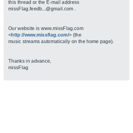
this thread or the E-mail address
missFlag.feedb...@gmail.com .
Our website is
www.missFlag.com
<
http://www.missflag.com/
> (the
music streams automatically on the home page).
Thanks in advance,
missFlag