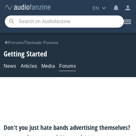
EN
ForumsThematic Forums
Getting Started
News
Articles
Media
Forums
Don't you just hate bands advertising themselves?