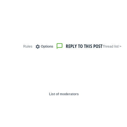
REPLY TO THIS POST
Rules
Options
< Thread list
List of moderators