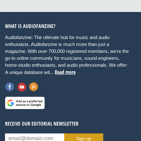
WHAT IS AUDIOFANZINE?
Audiofanzine: The ultimate hub for music and audio
enthusiasts. Audiofanzine is much more than just a
magazine. With over 700,000 registered members, we're the
go-to online community for musicians, sound engineers,
home-studio enthusiasts, and audio professionals. We offer:
Read more
A unique database wit...
RECEIVE OUR EDITORIAL NEWSLETTER
Sign up