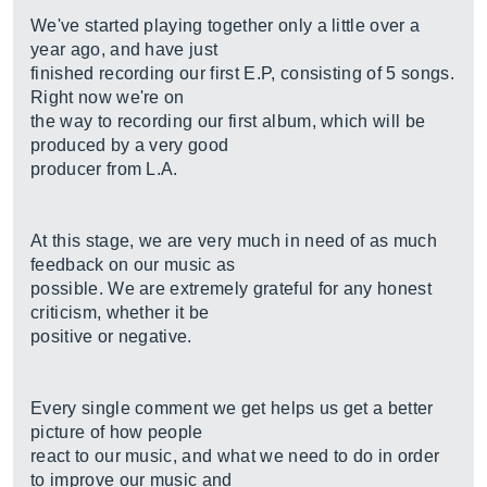
We've started playing together only a little over a
year ago, and have just
finished recording our first E.P, consisting of 5 songs.
Right now we're on
the way to recording our first album, which will be
produced by a very good
producer from L.A.
At this stage, we are very much in need of as much
feedback on our music as
possible. We are extremely grateful for any honest
criticism, whether it be
positive or negative.
Every single comment we get helps us get a better
picture of how people
react to our music, and what we need to do in order
to improve our music and