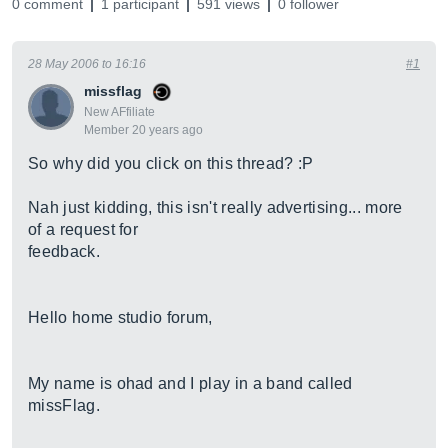
0 comment
1 participant
591 views
0 follower
28 May 2006 to 16:16
#1
missflag
New AFfiliate
Member 20 years ago
So why did you click on this thread? :P
Nah just kidding, this isn't really advertising... more
of a request for
feedback.
Hello home studio forum,
My name is ohad and I play in a band called
missFlag.