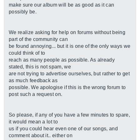
make sure our album will be as good as it can
possibly be.
We realize asking for help on forums without being
part of the community can
be found annoying... but it is one of the only ways we
could think of to
reach as many people as possible. As already
stated, this is not spam, we
are not trying to advertise ourselves, but rather to get
as much feedback as
possible. We apologise if this is the wrong forum to
post such a request on.
So please, if any of you have a few minutes to spare,
it would mean a lot to
us if you could hear even one of our songs, and
comment about it.. either on