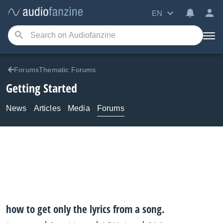
EN
ForumsThematic Forums
Getting Started
News
Articles
Media
Forums
how to get only the lyrics from a song.