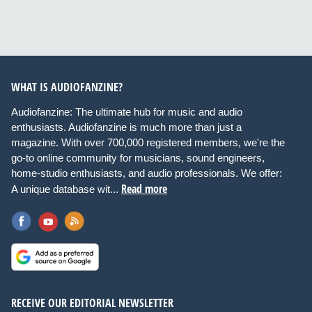
WHAT IS AUDIOFANZINE?
Audiofanzine: The ultimate hub for music and audio
enthusiasts. Audiofanzine is much more than just a
magazine. With over 700,000 registered members, we're the
go-to online community for musicians, sound engineers,
home-studio enthusiasts, and audio professionals. We offer:
Read more
A unique database wit...
RECEIVE OUR EDITORIAL NEWSLETTER