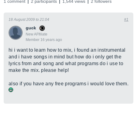
1 comment
2 participants
1,544 views
2 followers
18 August 2009 to 21:04
#1
guck
New AFfiliate
Member 16 years ago
hi i want to learn how to mix, i found an instrumental
and i have songs in mind but how do i only get the
lyrics from and song and what programs do i use to
make the mix. please help!
also if you have any free programs i would love them.