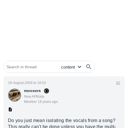
19 August 2009 to 18:02
#2
moosers
New AFfiliate
Member 18 years ago
Do you just mean isolating the vocals from a song?
This really can't be done unless you have the multi-