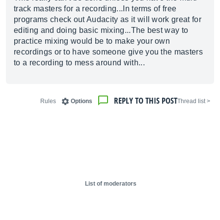
track masters for a recording...In terms of free
programs check out Audacity as it will work great for
editing and doing basic mixing...The best way to
practice mixing would be to make your own
recordings or to have someone give you the masters
to a recording to mess around with...
REPLY TO THIS POST
Rules
Options
< Thread list
List of moderators