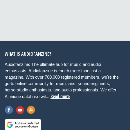
WHAT IS AUDIOFANZINE?
Audiofanzine: The ultimate hub for music and audio
enthusiasts. Audiofanzine is much more than just a
magazine. With over 700,000 registered members, we're the
go-to online community for musicians, sound engineers,
home-studio enthusiasts, and audio professionals. We offer:
Read more
A unique database wit...