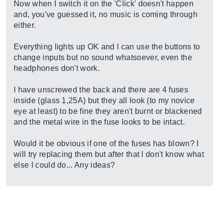
Now when I switch it on the 'Click' doesn't happen
and, you've guessed it, no music is coming through
either.
Everything lights up OK and I can use the buttons to
change inputs but no sound whatsoever, even the
headphones don't work.
I have unscrewed the back and there are 4 fuses
inside (glass 1,25A) but they all look (to my novice
eye at least) to be fine they aren't burnt or blackened
and the metal wire in the fuse looks to be intact.
Would it be obvious if one of the fuses has blown? I
will try replacing them but after that I don't know what
else I could do... Any ideas?