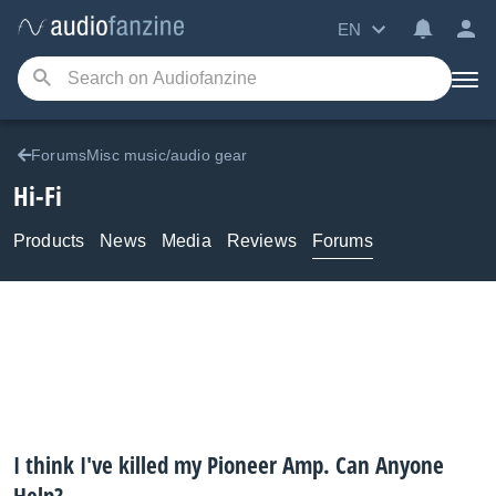
EN
ForumsMisc music/audio gear
Hi-Fi
Products
News
Media
Reviews
Forums
I think I've killed my Pioneer Amp. Can Anyone