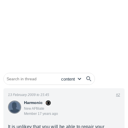
13 February 2009 to 15:45
#2
Harmonic
New AFfiliate
Member 17 years ago
It is unlikey that you will be able to repair your