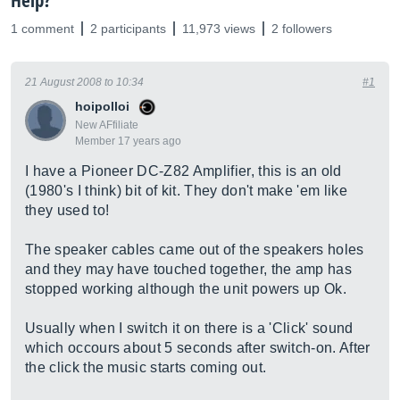
Help?
1 comment
2 participants
11,973 views
2 followers
21 August 2008 to 10:34
#1
hoipolloi
New AFfiliate
Member 17 years ago
I have a Pioneer DC-Z82 Amplifier, this is an old
(1980's I think) bit of kit. They don't make 'em like
they used to!
The speaker cables came out of the speakers holes
and they may have touched together, the amp has
stopped working although the unit powers up Ok.
Usually when I switch it on there is a 'Click' sound
which occours about 5 seconds after switch-on. After
the click the music starts coming out.