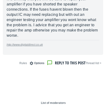
amplifier if you have shorted the speaker
connections. If the fuses havent blown then the
output IC may need replacing but with out an
engineer testing your amplifier you wont know what
the problem is. I advice that you get an engineer to
repair the amp otherwise you may make the problem
worse.
http://www.digitaldirect.co.uk
REPLY TO THIS POST
Rules
Options
< Thread list
List of moderators