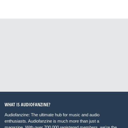
WHAT IS AUDIOFANZINE?
Audiofanzine: The ultimate hub for music and audio
enthusiasts. Audiofanzine is much more than just a
magazine. With over 700,000 registered members, we're the