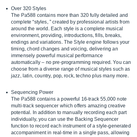
Over 320 Styles
The Pa588 contains more than 320 fully detailed and
complete “styles, ” created by professional artists from
around the world. Each style is a complete musical
environment, providing, introductions, fills, breaks,
endings and variations. The Style engine follows your
timing, chord changes and voicing, delivering an
immensely powerful musical performance
automatically – no pre-programming required. You can
choose from a diverse range of musical styles such as
jazz, latin, country, pop, rock, techno plus many more.
Sequencing Power
The Pa588 contains a powerful 16-track 55,000 note
multi-track sequencer which offers amazing creative
potential. In addition to manually recording each part
individually, you can use the Backing Sequencer
function to record each instrument of a style-generated
accompaniment in real-time in a single pass, allowing