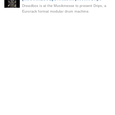
Dreadbox is at the Musikmesse to present Drips, a
Eurorack format modular drum machine.