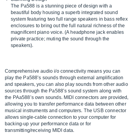
The Pa588 is a stunning piece of design with a
beautiful body housing a superb integrated sound
system featuring two full range speakers in bass reflex
enclosures to bring out the full natural richness of the
magnificent piano voice. (A headphone jack enables
private practice; muting the sound through the
speakers).
Comprehensive audio i/o connectivity means you can
play the Pa588’s sounds through external amplification
and speakers, you can also play sounds from other audio
sources through the Pa588’s sound system along with
the PAa588’s own sounds. MIDI connectors are provided,
allowing you to transfer performance data between other
musical instruments and computers. The USB connector
allows single-cable connection to your computer for
backing-up your performance data or for
transmitting/receiving MIDI data.