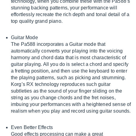
technology, when you combine these with the Pa588’s
stunning backing patterns, your performance will
effortlessly recreate the rich depth and tonal detail of a
top quality grand piano.
Guitar Mode
The Pa588 incorporates a Guitar mode that
automatically converts your playing into the voicing
harmony and chord data that is most characteristic of
guitar playing. All you do is select a chord and specify
a fretting position, and then use the keyboard to enter
the playing patterns, such as picking and strumming.
Korg’s RX technology reproduces such guitar
subtleties as the sound of your finger sliding on the
string as you change chords and the fret noises,
imbuing your performances with a heightened sense of
realism when you play and record using guitar sounds.
Even Better Effects
Good effects processing can make a great