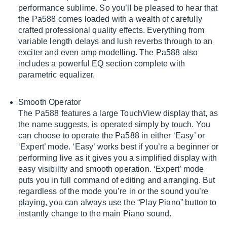
performance sublime. So you’ll be pleased to hear that
the Pa588 comes loaded with a wealth of carefully
crafted professional quality effects. Everything from
variable length delays and lush reverbs through to an
exciter and even amp modelling. The Pa588 also
includes a powerful EQ section complete with
parametric equalizer.
Smooth Operator
The Pa588 features a large TouchView display that, as
the name suggests, is operated simply by touch. You
can choose to operate the Pa588 in either ‘Easy’ or
‘Expert’ mode. ‘Easy’ works best if you’re a beginner or
performing live as it gives you a simplified display with
easy visibility and smooth operation. ‘Expert’ mode
puts you in full command of editing and arranging. But
regardless of the mode you’re in or the sound you’re
playing, you can always use the “Play Piano” button to
instantly change to the main Piano sound.