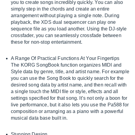
you to create songs incredibly quickly. You can also
simply step in the chords and create an entire
arrangement without playing a single note. During
playback, the XDS dual sequencer can play one
sequence file as you load another. Using the DJ-style
crossfader, you can seamlessly crossfade between
these for non-stop entertainment.
A Range Of Practical Functions At Your Fingertips
The KORG SongBook function organizes MIDI and
Style data by genre, title, and artist name. For example
you can use the Song Book to quickly search for the
desired song data by artist name, and then recall with
a single touch the MIDI file or style, effects and all
settings specified for that song. It’s not only a boon for
live performance, but it also lets you use the Pa588 for
composition or arranging as a piano with a powerful
musical data base built in.
Stunning Design