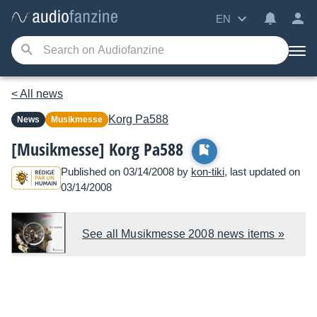
EN
< All news
Korg
Pa588
News
Musikmesse
[Musikmesse] Korg Pa588
Published on 03/14/2008 by
kon-tiki
, last updated on
03/14/2008
See all Musikmesse 2008 news items »