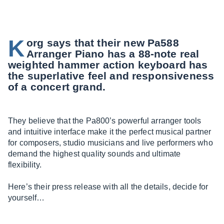
K
org says that their new Pa588
Arranger Piano has a 88-note real
weighted hammer action keyboard has
the superlative feel and responsiveness
of a concert grand.
They believe that the Pa800’s powerful arranger tools
and intuitive interface make it the perfect musical partner
for composers, studio musicians and live performers who
demand the highest quality sounds and ultimate
flexibility.
Here’s their press release with all the details, decide for
yourself…