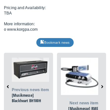
Pricing and Availability:
TBA
More information:
o
www.korgpa.com
Bookmark news
Previous news item
[Musikmesse]
Blackheart BH100H
Next news item
[Musikmesse] RME