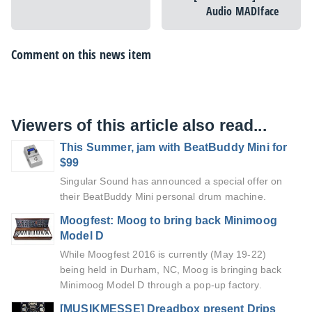
Audio MADIface
Comment on this news item
Viewers of this article also read...
This Summer, jam with BeatBuddy Mini for
$99
Singular Sound has announced a special offer on
their BeatBuddy Mini personal drum machine.
Moogfest: Moog to bring back Minimoog
Model D
While Moogfest 2016 is currently (May 19-22)
being held in Durham, NC, Moog is bringing back
Minimoog Model D through a pop-up factory.
[MUSIKMESSE] Dreadbox present Drips