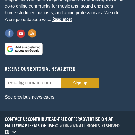
go-to online community for musicians, sound engineers,
home-studio enthusiasts, and audio professionals. We offer:
Read more
A unique database wit...
RECEIVE OUR EDITORIAL NEWSLETTER
Sign up
See previous newsletters
CONTACT US
CONTRIBUTE
AD-FREE OFFER
ADVERTISE ON AF
ENTITYMAP
TERMS OF USE
© 2000-2026 ALL RIGHTS RESERVED
EN