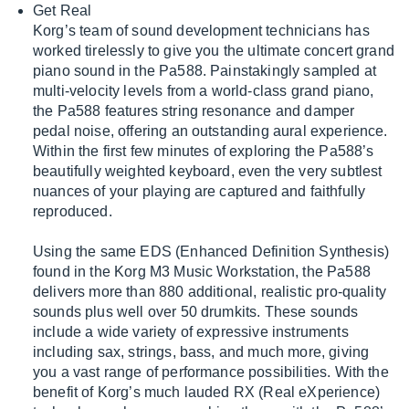
Get Real
Korg’s team of sound development technicians has
worked tirelessly to give you the ultimate concert grand
piano sound in the Pa588. Painstakingly sampled at
multi-velocity levels from a world-class grand piano,
the Pa588 features string resonance and damper
pedal noise, offering an outstanding aural experience.
Within the first few minutes of exploring the Pa588’s
beautifully weighted keyboard, even the very subtlest
nuances of your playing are captured and faithfully
reproduced.
Using the same EDS (Enhanced Definition Synthesis)
found in the Korg M3 Music Workstation, the Pa588
delivers more than 880 additional, realistic pro-quality
sounds plus well over 50 drumkits. These sounds
include a wide variety of expressive instruments
including sax, strings, bass, and much more, giving
you a vast range of performance possibilities. With the
benefit of Korg’s much lauded RX (Real eXperience)