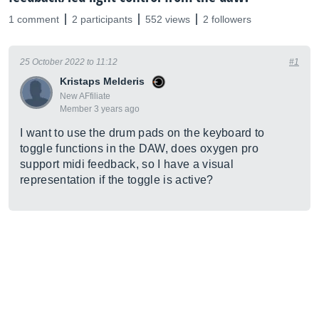
1 comment
2 participants
552 views
2 followers
25 October 2022 to 11:12
#1
Kristaps Melderis
New AFfiliate
Member 3 years ago
I want to use the drum pads on the keyboard to
toggle functions in the DAW, does oxygen pro
support midi feedback, so I have a visual
representation if the toggle is active?