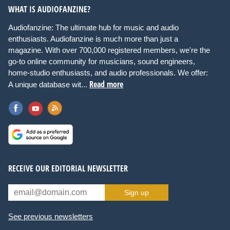
WHAT IS AUDIOFANZINE?
Audiofanzine: The ultimate hub for music and audio
enthusiasts. Audiofanzine is much more than just a
magazine. With over 700,000 registered members, we're the
go-to online community for musicians, sound engineers,
home-studio enthusiasts, and audio professionals. We offer:
Read more
A unique database wit...
RECEIVE OUR EDITORIAL NEWSLETTER
Sign up
See previous newsletters