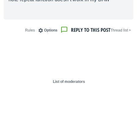
REPLY TO THIS POST
Rules
Options
< Thread list
List of moderators