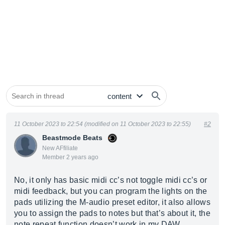
11 October 2023 to 22:54 (modified on 11 October 2023 to 22:55)
#2
Beastmode Beats
New AFfiliate
Member 2 years ago
No, it only has basic midi cc’s not toggle midi cc’s or
midi feedback, but you can program the lights on the
pads utilizing the M-audio preset editor, it also allows
you to assign the pads to notes but that’s about it, the
note repeat function doesn’t work in my DAW