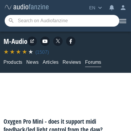
EN
M-Audio
(1507)
Products
News
Articles
Reviews
Forums
Oxygen Pro Mini - does it support midi
feedback/led light control from the daw?