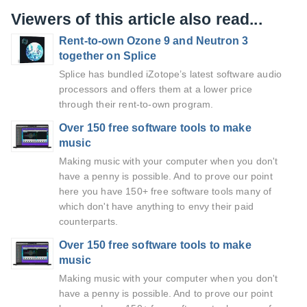
Viewers of this article also read...
Rent-to-own Ozone 9 and Neutron 3
together on Splice
Splice has bundled iZotope’s latest software audio
processors and offers them at a lower price
through their rent-to-own program.
Over 150 free software tools to make
music
Making music with your computer when you don't
have a penny is possible. And to prove our point
here you have 150+ free software tools many of
which don't have anything to envy their paid
counterparts.
Over 150 free software tools to make
music
Making music with your computer when you don't
have a penny is possible. And to prove our point