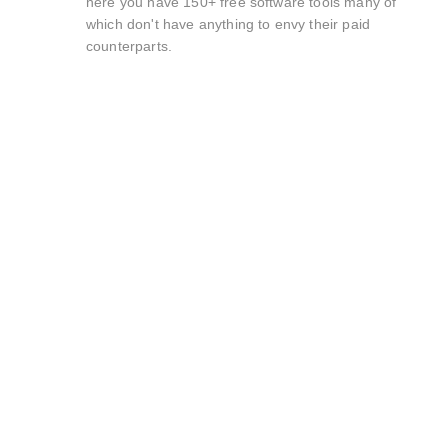
here you have 150+ free software tools many of
which don't have anything to envy their paid
counterparts.