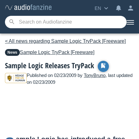
EN
< All news regarding Sample Logic TryPack [Freeware]
Sample Logic
TryPack [Freeware]
News
Sample Logic Releases TryPack
Published on 02/23/2009 by
TonyBruno
, last updated
on 02/23/2009
ample Logic has introduced a free