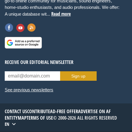
go-to online community for musicians, sound engineers,
home-studio enthusiasts, and audio professionals. We offer:
Read more
A unique database wit...
RECEIVE OUR EDITORIAL NEWSLETTER
Sign up
See previous newsletters
CONTACT US
CONTRIBUTE
AD-FREE OFFER
ADVERTISE ON AF
ENTITYMAP
TERMS OF USE
© 2000-2026 ALL RIGHTS RESERVED
EN