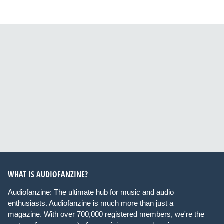
WHAT IS AUDIOFANZINE?
Audiofanzine: The ultimate hub for music and audio
enthusiasts. Audiofanzine is much more than just a
magazine. With over 700,000 registered members, we're the