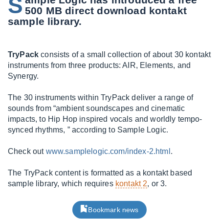
S
500 MB direct download kontakt
sample library.
TryPack
consists of a small collection of about 30 kontakt
instruments from three products: AIR, Elements, and
Synergy.
The 30 instruments within TryPack deliver a range of
sounds from “ambient soundscapes and cinematic
impacts, to Hip Hop inspired vocals and worldly tempo-
synced rhythms, ” according to Sample Logic.
Check out
www.samplelogic.com/index-2.html
.
The TryPack content is formatted as a kontakt based
sample library, which requires
kontakt 2
, or 3.
Bookmark news