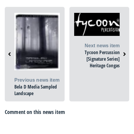
Next news item
Tycoon Percussion
[Signature Series]
Heritage Congas
Previous news item
Bela D Media Sampled
Landscape
Comment on this news item