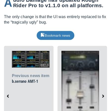
A
Rider Pro to v1.1.0 on all platforms.
The only change is that the UI was entirely replaced to fix
the “tragically ugly” bug.
Bookmark news
Previous news item
b.serrano AMT-1