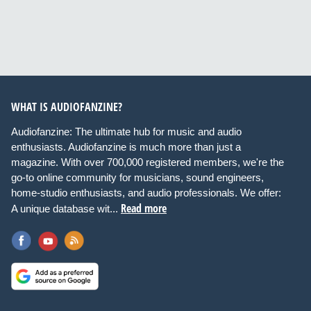
WHAT IS AUDIOFANZINE?
Audiofanzine: The ultimate hub for music and audio
enthusiasts. Audiofanzine is much more than just a
magazine. With over 700,000 registered members, we're the
go-to online community for musicians, sound engineers,
home-studio enthusiasts, and audio professionals. We offer:
Read more
A unique database wit...