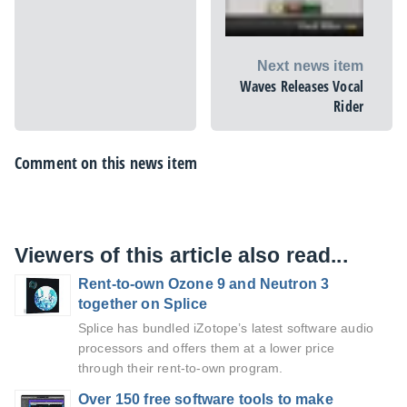
Next news item
Waves Releases Vocal
Rider
Comment on this news item
Viewers of this article also read...
Rent-to-own Ozone 9 and Neutron 3
together on Splice
Splice has bundled iZotope’s latest software audio
processors and offers them at a lower price
through their rent-to-own program.
Over 150 free software tools to make