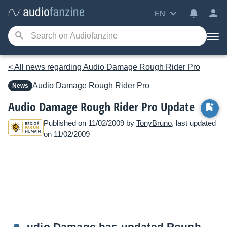
EN
< All news regarding Audio Damage Rough Rider Pro
Audio Damage
Rough Rider Pro
News
Audio Damage Rough Rider Pro Update
Published on 11/02/2009 by
TonyBruno
, last updated
on 11/02/2009
udio Damage has updated Rough