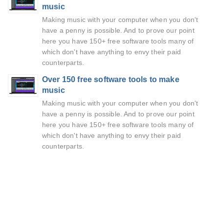
music
Making music with your computer when you don't
have a penny is possible. And to prove our point
here you have 150+ free software tools many of
which don't have anything to envy their paid
counterparts.
Over 150 free software tools to make
music
Making music with your computer when you don't
have a penny is possible. And to prove our point
here you have 150+ free software tools many of
which don't have anything to envy their paid
counterparts.