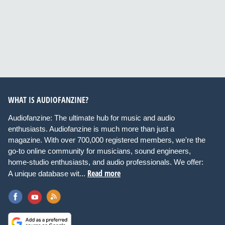
WHAT IS AUDIOFANZINE?
Audiofanzine: The ultimate hub for music and audio
enthusiasts. Audiofanzine is much more than just a
magazine. With over 700,000 registered members, we're the
go-to online community for musicians, sound engineers,
home-studio enthusiasts, and audio professionals. We offer:
Read more
A unique database wit...