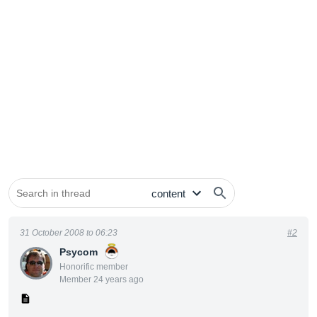
31 October 2008 to 06:23
#2
Psycom
Honorific member
Member 24 years ago