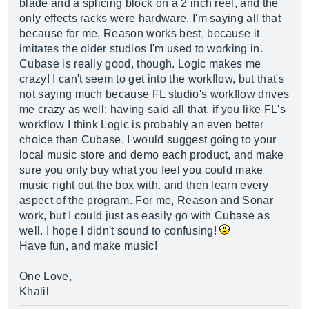
blade and a splicing block on a 2 inch reel, and the
only effects racks were hardware. I'm saying all that
because for me, Reason works best, because it
imitates the older studios I'm used to working in.
Cubase is really good, though. Logic makes me
crazy! I can't seem to get into the workflow, but that's
not saying much because FL studio's workflow drives
me crazy as well; having said all that, if you like FL's
workflow I think Logic is probably an even better
choice than Cubase. I would suggest going to your
local music store and demo each product, and make
sure you only buy what you feel you could make
music right out the box with. and then learn every
aspect of the program. For me, Reason and Sonar
work, but I could just as easily go with Cubase as
well. I hope I didn't sound to confusing!
Have fun, and make music!
One Love,
Khalil