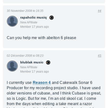
30 November 2008 to 16:35
#4
rapaholic musiq
New AFfiliate
Member 17 years ago
Can you help me with abelton 6 please
02 Décember 2008 to 08:23
#5
blublak music
New AFfiliate
Member 17 years ago
I currently use
Reason 4
and Cakewalk Sonar 6
Producer for my recording project studio. I have used
older versions of cubase, and I think Cubase is great,
so is Logic. But for me, I'm an old skool cat. I come
from the days when editing a take meant a razor