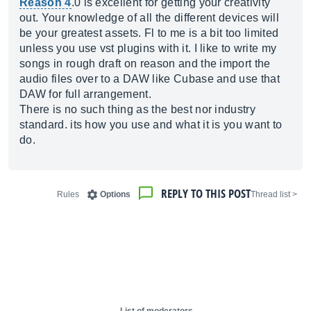
Reason 4
.0 is excellent for getting your creativity
out. Your knowledge of all the different devices will
be your greatest assets. Fl to me is a bit too limited
unless you use vst plugins with it. I like to write my
songs in rough draft on reason and the import the
audio files over to a DAW like Cubase and use that
DAW for full arrangement.
There is no such thing as the best nor industry
standard. its how you use and what it is you want to
do.
REPLY TO THIS POST
Rules
Options
< Thread list