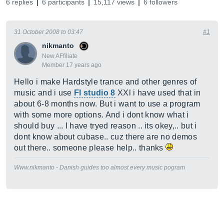
6 replies
6 participants
15,117 views
6 followers
31 October 2008 to 03:47
#1
nikmanto
New AFfiliate
Member 17 years ago
Hello i make Hardstyle trance and other genres of
music and i use
Fl studio 8
XXl i have used that in
about 6-8 months now. But i want to use a program
with some more options. And i dont know what i
should buy ... I have tryed reason .. its okey,.. but i
dont know about cubase.. cuz there are no demos
out there.. someone please help.. thanks
Www.nikmanto - Danish guides too almost every music pogram