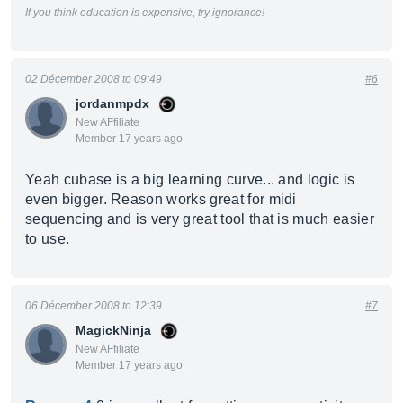
If you think education is expensive, try ignorance!
02 Décember 2008 to 09:49
#6
jordanmpdx
New AFfiliate
Member 17 years ago
Yeah cubase is a big learning curve... and logic is
even bigger. Reason works great for midi
sequencing and is very great tool that is much easier
to use.
06 Décember 2008 to 12:39
#7
MagickNinja
New AFfiliate
Member 17 years ago