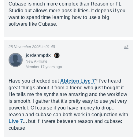
Cubase is much more complex than Reason or FL
Studio but allows more possibilities. It depens if you
want to spend time learning how to use a big
software like Cubase.
28 November 2008 to 01:45
#3
jordanmpdx
New AFfiliate
Member 17 years ago
Have you checked out
Ableton Live 7
? I've heard
great things about it from a friend who just bought it.
He tells me the synths are amazing and the workflow
is smooth. I gather that it's pretty easy to use yet very
powerful. Of course if you have money to drop...
reason and cubase can both work in conjunction with
Live 7
... but if it were between reason and cubase:
cubase