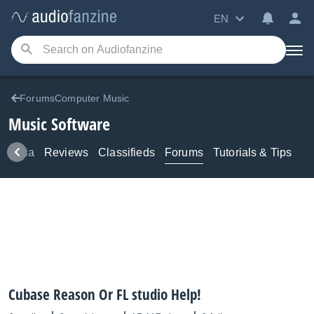
EN
ForumsComputer Music
Music Software
Media
Reviews
Classifieds
Forums
Tutorials & Tips
Cubase Reason Or FL studio Help!