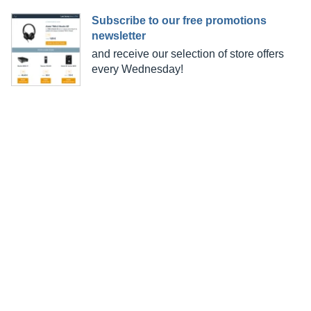
Subscribe to our free promotions
newsletter
and receive our selection of store offers
every Wednesday!