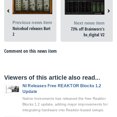
Previous news item
Next news item
Noisebud releases Burt
73% off Brainworx's
2
bx_digital V2
Comment on this news item
Viewers of this article also read...
NI Releases Free REAKTOR Blocks 1.2
Update
Native Instruments has released the free Reaktor
Blocks 1.2 update, adding major improvements for
integrating hardware into Reaktor-based setups.