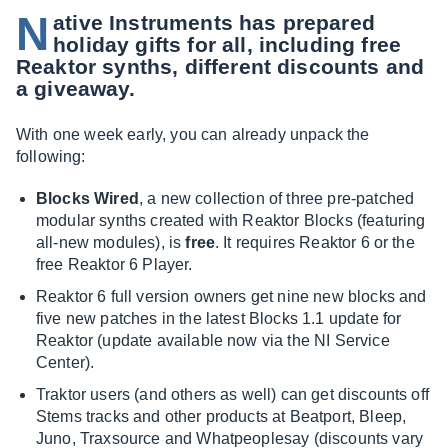
N
ative Instruments has prepared
holiday gifts for all, including free
Reaktor synths, different discounts and
a giveaway.
With one week early, you can already unpack the
following:
Blocks Wired
, a new collection of three pre-patched
modular synths created with Reaktor Blocks (featuring
all-new modules), is
free
. It requires Reaktor 6 or the
free Reaktor 6 Player.
Reaktor 6 full version owners get nine new blocks and
five new patches in the latest Blocks 1.1 update for
Reaktor (update available now via the NI Service
Center).
Traktor users (and others as well) can get discounts off
Stems tracks and other products at Beatport, Bleep,
Juno, Traxsource and Whatpeoplesay (discounts vary