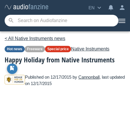
EN
< All Native Instruments news
Native Instruments
Hot news
Freeware
Special price
Happy Holiday from Native Instruments
Published on 12/17/2015 by
Cannonball
, last updated
on 12/17/2015