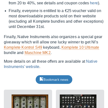
from 20 to 40%, see details and coupon codes
here
).
Finally, everyone is entitled to a €25 voucher valid on
most downloadable products sold on their website
(excluding all Komplete bundles and other exceptions)
until December 31st.
Finally, Native Instruments also organizes a special gear
giveaway which will allow one lucky winner to get NI’s
Komplete Kontrol S49
keyboard,
Komplete 10 Ultimate
bundle and
Maschine MK2
.
More details on all these offers are available at
Native
Instruments’ website
.
Bookmark news