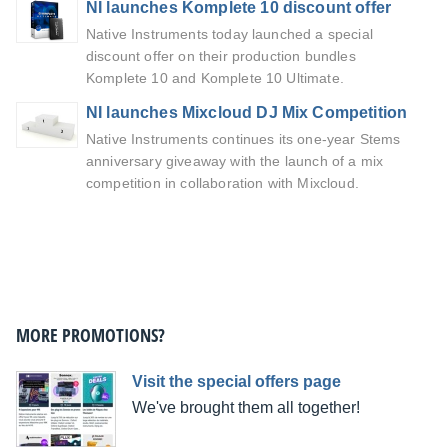
NI launches Komplete 10 discount offer
Native Instruments today launched a special
discount offer on their production bundles
Komplete 10 and Komplete 10 Ultimate.
NI launches Mixcloud DJ Mix Competition
Native Instruments continues its one-year Stems
anniversary giveaway with the launch of a mix
competition in collaboration with Mixcloud.
MORE PROMOTIONS?
Visit the special offers page
We've brought them all together!