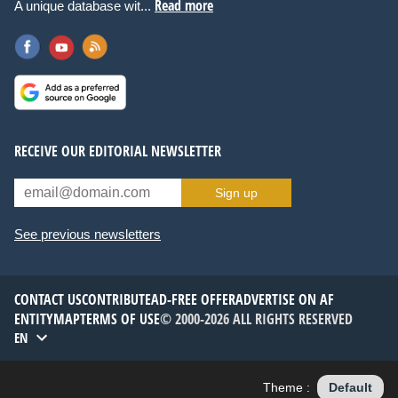
Read more
A unique database wit...
RECEIVE OUR EDITORIAL NEWSLETTER
Sign up
See previous newsletters
CONTACT US
CONTRIBUTE
AD-FREE OFFER
ADVERTISE ON AF
ENTITYMAP
TERMS OF USE
© 2000-2026 ALL RIGHTS RESERVED
EN
Theme :
Default