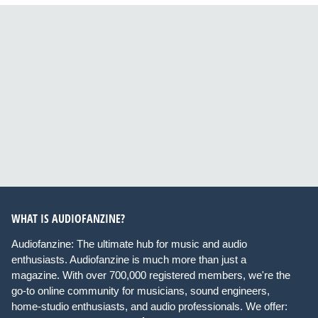
WHAT IS AUDIOFANZINE?
Audiofanzine: The ultimate hub for music and audio
enthusiasts. Audiofanzine is much more than just a
magazine. With over 700,000 registered members, we're the
go-to online community for musicians, sound engineers,
home-studio enthusiasts, and audio professionals. We offer: