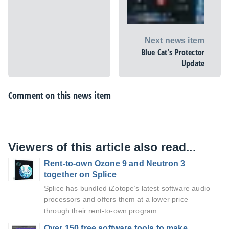
Next news item
Blue Cat's Protector
Update
Comment on this news item
Viewers of this article also read...
Rent-to-own Ozone 9 and Neutron 3
together on Splice
Splice has bundled iZotope’s latest software audio
processors and offers them at a lower price
through their rent-to-own program.
Over 150 free software tools to make