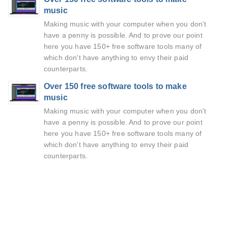
music
Making music with your computer when you don't
have a penny is possible. And to prove our point
here you have 150+ free software tools many of
which don't have anything to envy their paid
counterparts.
Over 150 free software tools to make
music
Making music with your computer when you don't
have a penny is possible. And to prove our point
here you have 150+ free software tools many of
which don't have anything to envy their paid
counterparts.