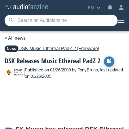
EN
< All news
DSK Music
Ethereal PadZ 2 [Freeware]
News
DSK Releases Music Ethereal PadZ 2
Published on 01/26/2009 by
TonyBruno
, last updated
on 01/26/2009
SK Music has released DSK Ethereal