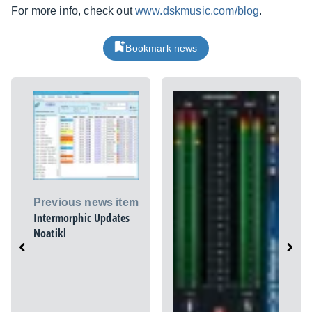
For more info, check out
www.dskmusic.com/blog
.
Bookmark news
Previous news item
Intermorphic Updates
Noatikl