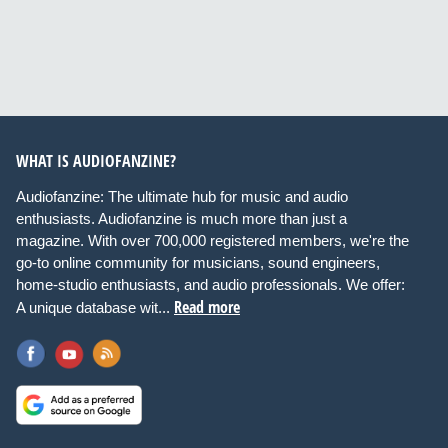
WHAT IS AUDIOFANZINE?
Audiofanzine: The ultimate hub for music and audio
enthusiasts. Audiofanzine is much more than just a
magazine. With over 700,000 registered members, we're the
go-to online community for musicians, sound engineers,
home-studio enthusiasts, and audio professionals. We offer:
Read more
A unique database wit...