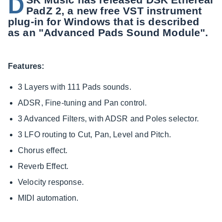
D
PadZ 2, a new free VST instrument
plug-in for Windows that is described
as an "Advanced Pads Sound Module".
Features:
3 Layers with 111 Pads sounds.
ADSR, Fine-tuning and Pan control.
3 Advanced Filters, with ADSR and Poles selector.
3 LFO routing to Cut, Pan, Level and Pitch.
Chorus effect.
Reverb Effect.
Velocity response.
MIDI automation.