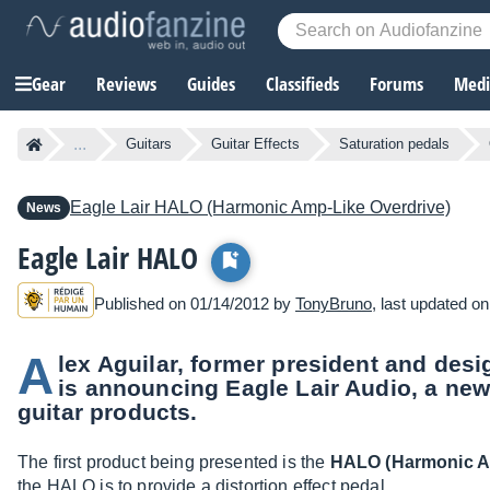
Gear
Reviews
Guides
Classifieds
Forums
Media
...
Guitars
Guitar Effects
Saturation pedals
Eagle Lair
HALO (Harmonic Amp-Like Overdrive)
News
Eagle Lair HALO
Published on 01/14/2012 by
TonyBruno
, last updated o
A
lex Aguilar, former president and desi
is announcing Eagle Lair Audio, a ne
guitar products.
The first product being presented is the
HALO (Harmonic A
the HALO is to provide a distortion effect pedal.