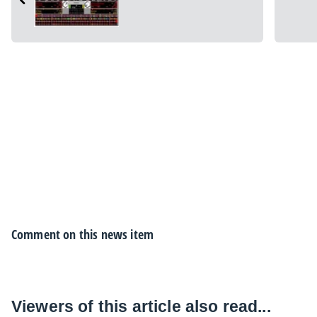
Comment on this news item
Viewers of this article also read...