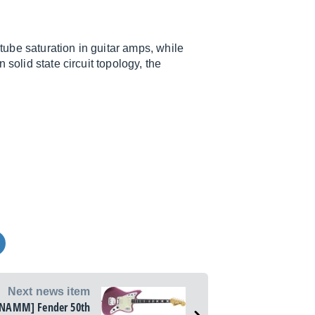
 tube saturation in guitar amps, while
solid state circuit topology, the
Next news item
[NAMM] Fender 50th