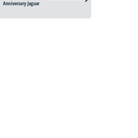
Anniversary Jaguar