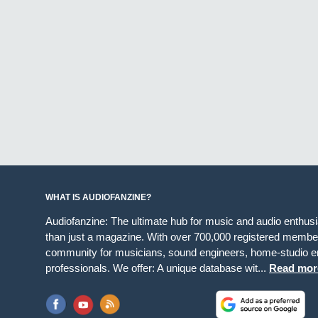
WHAT IS AUDIOFANZINE?
Audiofanzine: The ultimate hub for music and audio enthus
than just a magazine. With over 700,000 registered member
community for musicians, sound engineers, home-studio en
professionals. We offer: A unique database wit...
Read mor