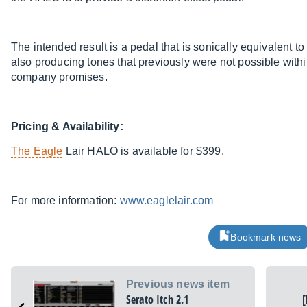
The intended result is a pedal that is sonically equivalent to
also producing tones that previously were not possible within 
company promises.
Pricing & Availability:
The Eagle
Lair HALO is available for $399.
For more information:
www.eaglelair.com
Bookmark news
Previous news item
Serato Itch 2.1