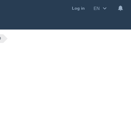
EN
Log in
O