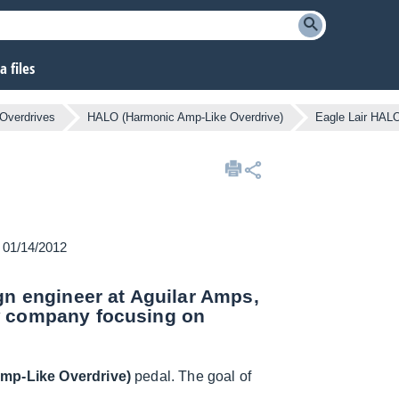
 files
Overdrives
HALO (Harmonic Amp-Like Overdrive)
Eagle Lair HAL
n 01/14/2012
gn engineer at Aguilar Amps,
w company focusing on
mp-Like Overdrive)
pedal. The goal of