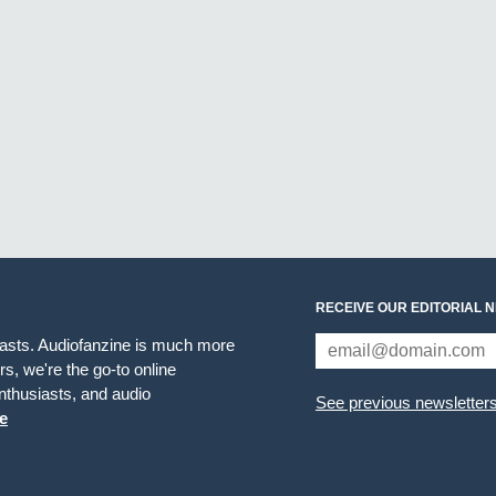
RECEIVE OUR EDITORIAL 
iasts. Audiofanzine is much more
s, we're the go-to online
thusiasts, and audio
See previous newsletter
e