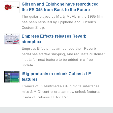
Gibson and Epiphone have reproduced
the ES-345 from Back to the Future
The guitar played by Marty McFly in the 1985 film
has been reissued by Epiphone and Gibson's
Custom Shop.
Empress Effects releases Reverb
stompbox
Empress Effects has announced their Reverb
pedal has started shipping, and requests customer
inputs for next feature to be added in a free
update.
iRig products to unlock Cubasis LE
features
Owners of IK Multimedia’s iRig digital interfaces,
mics & MIDI controllers can now unlock features
inside of Cubasis LE for iPad.