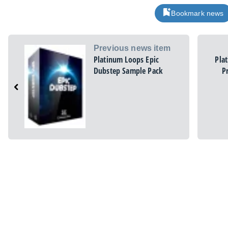
Bookmark news
Previous news item
Platinum Loops Epic
Pla
Dubstep Sample Pack
P