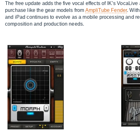
The free update adds the five vocal effects of IK’s VocaLive
purchase like the gear models from
AmpliTube Fender
. Wit
and iPad continues to evolve as a mobile processing and rec
composition and production needs.