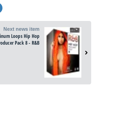
Next news item
tinum Loops Hip Hop
roducer Pack 8 - R&B