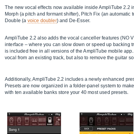
The new vocal effects now available inside AmpliTube 2.2 in
Morph (a pitch and formant shifter), Pitch Fix (an automatic tu
Double (a
voice doubler
) and De-Esser.
AmpliTube 2.2 also adds the vocal canceller features (NO 
interface – where you can slow down or speed up backing tra
is included free in all versions of the AmpliTube mobile app
vocal from an existing track, but also to remove the guitar so
Additionally, AmpliTube 2.2 includes a newly enhanced pres
Presets are now organized in a folder-panel system to make 
with ten available banks store your 40 most used presets.