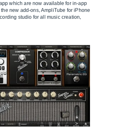
 app which are now available for in-app
h the new add-ons, AmpliTube for iPhone
ording studio for all music creation,