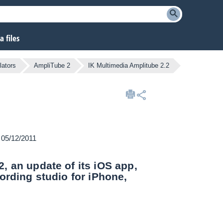
 files
lators
AmpliTube 2
IK Multimedia Amplitube 2.2
n 05/12/2011
, an update of its iOS app,
ording studio for iPhone,