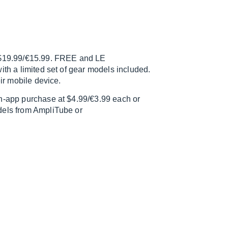
r $19.99/€15.99. FREE and LE
ith a limited set of gear models included.
eir mobile device.
in-app purchase at $4.99/€3.99 each or
dels from AmpliTube or