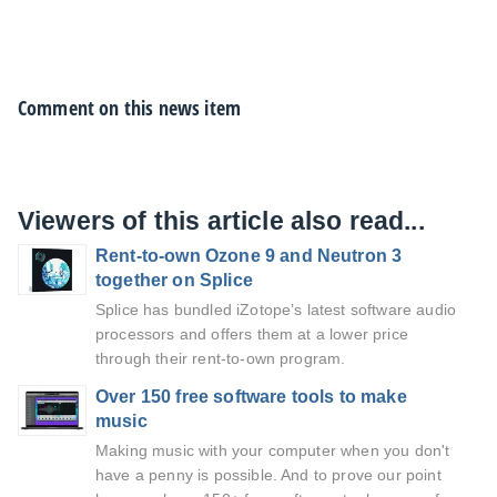
Comment on this news item
Viewers of this article also read...
Rent-to-own Ozone 9 and Neutron 3
together on Splice
Splice has bundled iZotope’s latest software audio
processors and offers them at a lower price
through their rent-to-own program.
Over 150 free software tools to make
music
Making music with your computer when you don't
have a penny is possible. And to prove our point