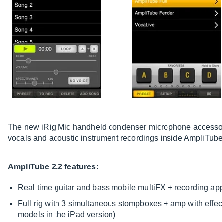
The new iRig Mic handheld condenser microphone accessory
vocals and acoustic instrument recordings inside AmpliTube
AmpliTube 2.2 features:
Real time guitar and bass mobile multiFX + recording ap
Full rig with 3 simultaneous stompboxes + amp with effec
models in the iPad version)