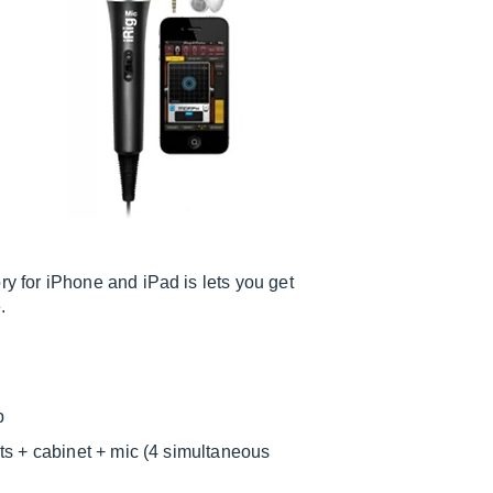
 for iPhone and iPad is lets you get
.
p
ts + cabinet + mic (4 simultaneous