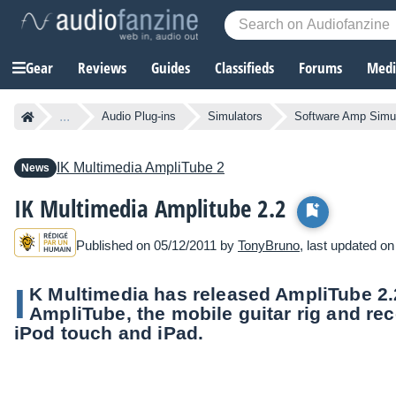
Gear
Reviews
Guides
Classifieds
Forums
Media
...
Audio Plug-ins
Simulators
Software Amp Simu
IK Multimedia
AmpliTube 2
News
IK Multimedia Amplitube 2.2
Published on 05/12/2011 by
TonyBruno
, last updated o
I
K Multimedia has released AmpliTube 2.2
AmpliTube, the mobile guitar rig and rec
iPod touch and iPad.