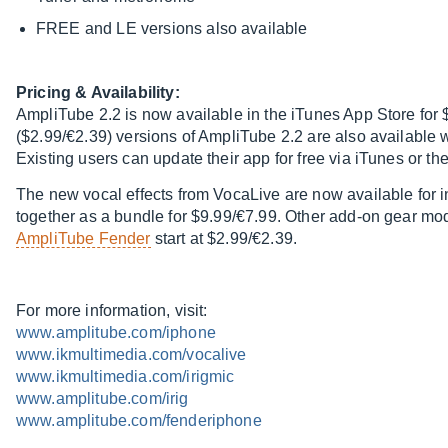
FREE and LE versions also available
Pricing & Availability:
AmpliTube 2.2 is now available in the iTunes App Store fo
($2.99/€2.39) versions of AmpliTube 2.2 are also available w
Existing users can update their app for free via iTunes or th
The new vocal effects from VocaLive are now available for 
together as a bundle for $9.99/€7.99. Other add-on gear mo
AmpliTube Fender
start at $2.99/€2.39.
For more information, visit:
www.amplitube.com/iphone
www.ikmultimedia.com/vocalive
www.ikmultimedia.com/irigmic
www.amplitube.com/irig
www.amplitube.com/fenderiphone