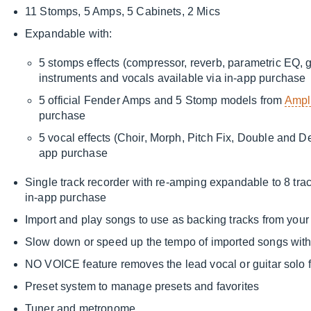
11 Stomps, 5 Amps, 5 Cabinets, 2 Mics
Expandable with:
5 stomps effects (compressor, reverb, parametric EQ, gr
instruments and vocals available via in-app purchase
5 official Fender Amps and 5 Stomp models from
Ampl
purchase
5 vocal effects (Choir, Morph, Pitch Fix, Double and D
app purchase
Single track recorder with re-amping expandable to 8 trac
in-app purchase
Import and play songs to use as backing tracks from your
Slow down or speed up the tempo of imported songs witho
NO VOICE feature removes the lead vocal or guitar solo
Preset system to manage presets and favorites
Tuner and metronome