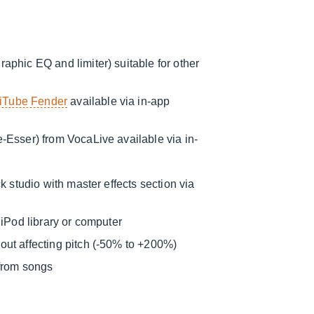
aphic EQ and limiter) suitable for other
iTube Fender
available via in-app
e-Esser) from VocaLive available via in-
k studio with master effects section via
 iPod library or computer
ut affecting pitch (-50% to +200%)
 from songs