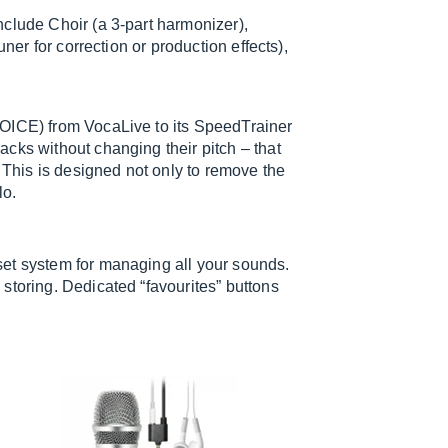
clude Choir (a 3-part harmonizer),
ner for correction or production effects),
VOICE) from VocaLive to its SpeedTrainer
cks without changing their pitch – that
. This is designed not only to remove the
lo.
et system for managing all your sounds.
storing. Dedicated “favourites” buttons