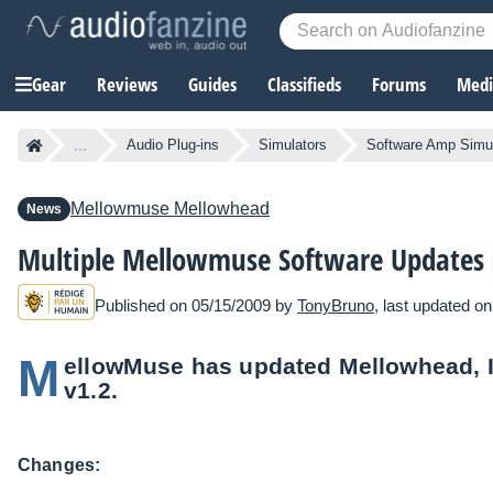
Gear
Reviews
Guides
Classifieds
Forums
Media
...
Audio Plug-ins
Simulators
Software Amp Simu
Mellowmuse
Mellowhead
News
Multiple Mellowmuse Software Updates
Published on 05/15/2009 by
TonyBruno
, last updated o
M
ellowMuse has updated Mellowhead, 
v1.2.
Changes: