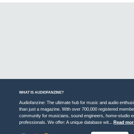
WHAT IS AUDIOFANZINE?
Audiofanzine: The ultimate hub for music and audio enthus
than just a magazine. With over 700,000 registered member
community for musicians, sound engineers, home-studio en
professionals. We offer: A unique database wit...
Read mor