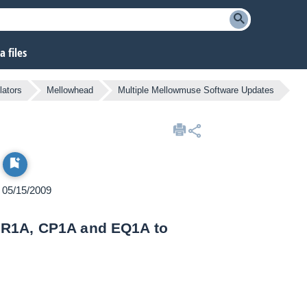
 files
lators
Mellowhead
Multiple Mellowmuse Software Updates
n 05/15/2009
IR1A, CP1A and EQ1A to