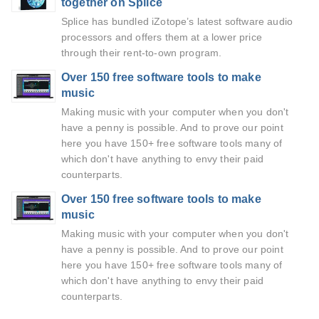
together on Splice
Splice has bundled iZotope’s latest software audio
processors and offers them at a lower price
through their rent-to-own program.
Over 150 free software tools to make
music
Making music with your computer when you don't
have a penny is possible. And to prove our point
here you have 150+ free software tools many of
which don't have anything to envy their paid
counterparts.
Over 150 free software tools to make
music
Making music with your computer when you don't
have a penny is possible. And to prove our point
here you have 150+ free software tools many of
which don't have anything to envy their paid
counterparts.