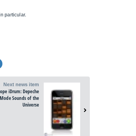
 particular.
Next news item
tope iDrum: Depeche
Mode Sounds of the
Universe