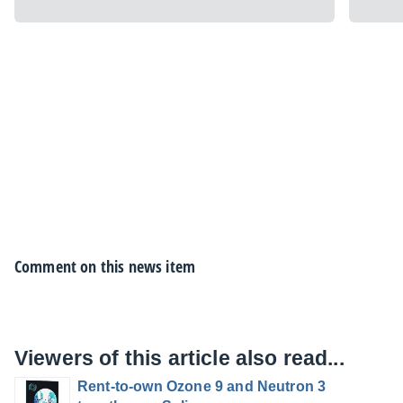
Comment on this news item
Viewers of this article also read...
Rent-to-own Ozone 9 and Neutron 3