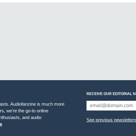
RECEIVE OUR EDITORIAL 
iasts. Audiofanzine is much more
s, we're the go-to online
thusiasts, and audio
See previous newsletter
e