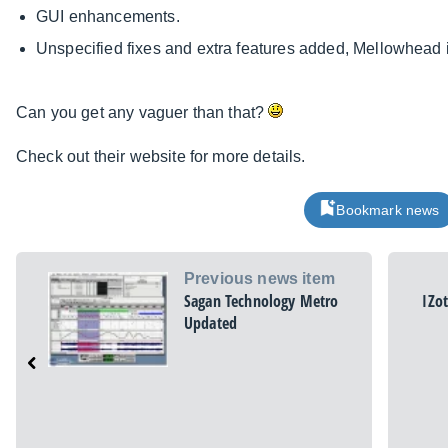
GUI enhancements.
Unspecified fixes and extra features added, Mellowhead in
Can you get any vaguer than that?
Check out their website for more details.
Bookmark news
Previous news item
Sagan Technology Metro
IZo
Updated