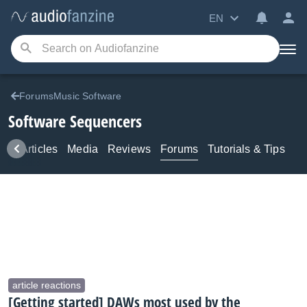
EN
ForumsMusic Software
Software Sequencers
ws
Articles
Media
Reviews
Forums
Tutorials & Tips
article reactions
[Getting started] DAWs most used by the