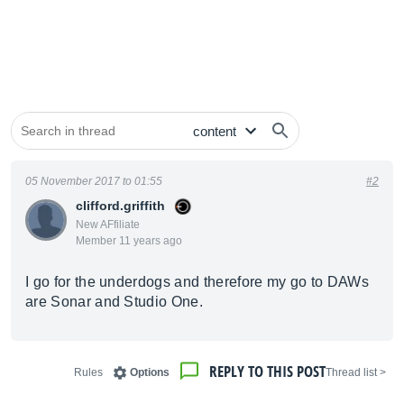
05 November 2017 to 01:55
#2
clifford.griffith
New AFfiliate
Member 11 years ago
I go for the underdogs and therefore my go to DAWs
are Sonar and Studio One.
REPLY TO THIS POST
Rules
Options
< Thread list