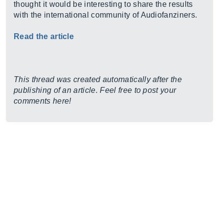
thought it would be interesting to share the results
with the international community of Audiofanziners.
Read the article
This thread was created automatically after the
publishing of an article. Feel free to post your
comments here!