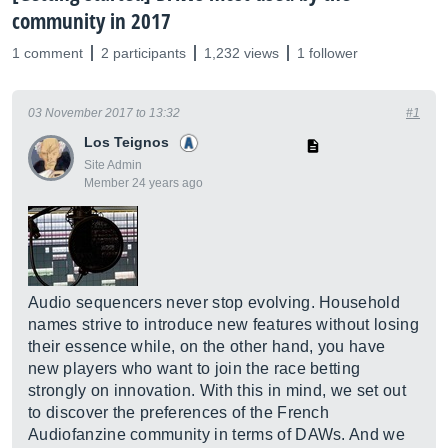
community in 2017
1 comment
2 participants
1,232 views
1 follower
03 November 2017 to 13:32
#1
Los Teignos
Site Admin
Member 24 years ago
Audio sequencers never stop evolving. Household
names strive to introduce new features without losing
their essence while, on the other hand, you have
new players who want to join the race betting
strongly on innovation. With this in mind, we set out
to discover the preferences of the French
Audiofanzine community in terms of DAWs. And we