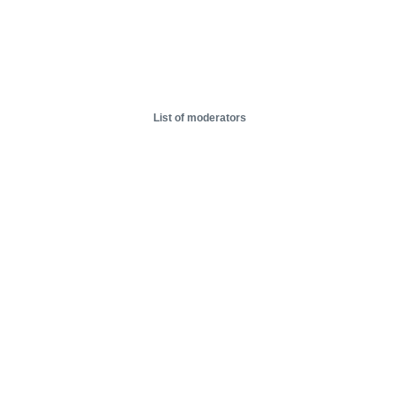
List of moderators