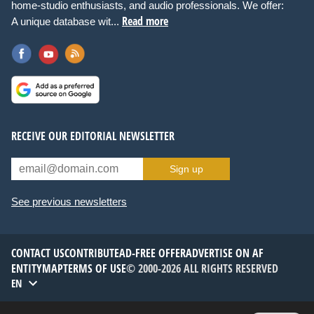
home-studio enthusiasts, and audio professionals. We offer:
Read more
A unique database wit...
RECEIVE OUR EDITORIAL NEWSLETTER
Sign up
See previous newsletters
CONTACT US
CONTRIBUTE
AD-FREE OFFER
ADVERTISE ON AF
ENTITYMAP
TERMS OF USE
© 2000-2026 ALL RIGHTS RESERVED
EN