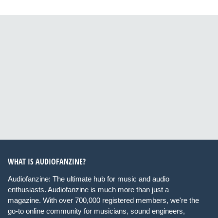
WHAT IS AUDIOFANZINE?
Audiofanzine: The ultimate hub for music and audio
enthusiasts. Audiofanzine is much more than just a
magazine. With over 700,000 registered members, we're the
go-to online community for musicians, sound engineers,