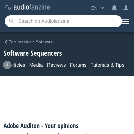
EN
ForumsMusic Software
Software Sequencers
ws
Articles
Media
Reviews
Forums
Tutorials & Tips
Adobe Auditon - Your opinions