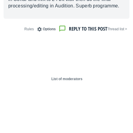
processing/editing in Audition. Superb programme.
REPLY TO THIS POST
Rules
Options
< Thread list
List of moderators