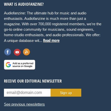
WHAT IS AUDIOFANZINE?
Audiofanzine: The ultimate hub for music and audio
enthusiasts. Audiofanzine is much more than just a
magazine. With over 700,000 registered members, we're the
go-to online community for musicians, sound engineers,
home-studio enthusiasts, and audio professionals. We offer:
Read more
A unique database wit...
RECEIVE OUR EDITORIAL NEWSLETTER
Sign up
See previous newsletters