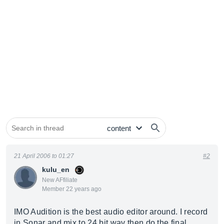
21 April 2006 to 01:27
#2
kulu_en
New AFfiliate
Member 22 years ago
IMO Audition is the best audio editor around. I record
in Sonar and mix to 24 bit wav then do the final