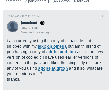
1 comment
2 participants
1,463 views
0 follower
24 March 2006 to 14:00
#1
jmmcleod
New AFfiliate
Member 20 years ago
i am currently using the copy of cubase le that
shipped with my
lexicon omega
but am thinking of
purchasing a copy of
adobe audition
as it's the new
version of cooledit. i have used earlier versions of
cooledit in the past and liked the simplicity of it. are
any of you using
adobe audition
and if so, what are
your opinions of it?
thanks.