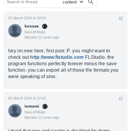
01 March 2004 to 08:04
#2
kossae
New AFfiliate
Member 22 years ago
hey im new here, first post :P. you might want to
check out
http://www.flstudio.com
FLStudio. the
program functions perfectly forever minus the save
function. you can export all of those file formats you
were speaking of also.
01 March 2004 to 12:42
#3
tomsmi
New AFfiliate
Member 22 years ago
i tryed that one and saving is disabled for demo