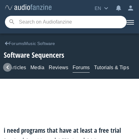
EN
ForumsMusic Software
Software Sequencers
ws
Articles
Media
Reviews
Forums
Tutorials & Tips
i need programs that have at least a free trial