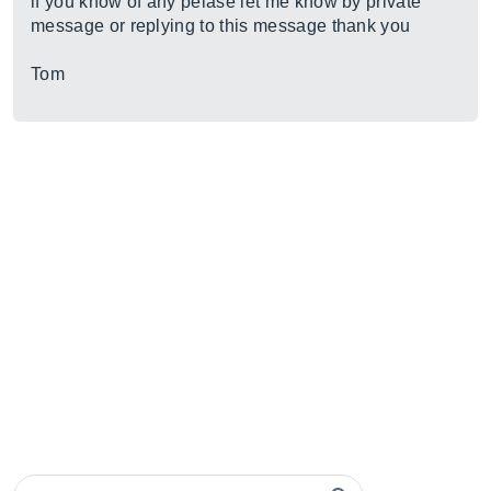
if you know of any pelase let me know by private
message or replying to this message thank you
Tom