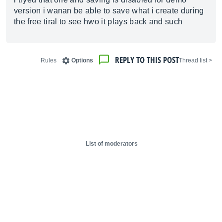
version i wanan be able to save what i create during
the free tiral to see hwo it plays back and such
REPLY TO THIS POST
Rules
Options
< Thread list
List of moderators