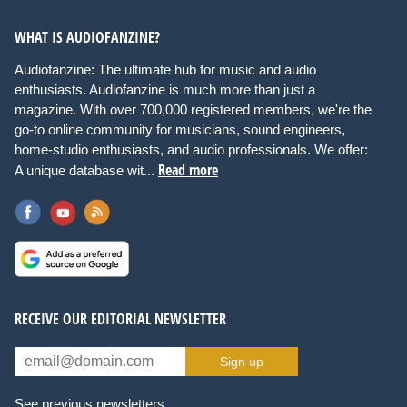
WHAT IS AUDIOFANZINE?
Audiofanzine: The ultimate hub for music and audio
enthusiasts. Audiofanzine is much more than just a
magazine. With over 700,000 registered members, we're the
go-to online community for musicians, sound engineers,
home-studio enthusiasts, and audio professionals. We offer:
Read more
A unique database wit...
RECEIVE OUR EDITORIAL NEWSLETTER
Sign up
See previous newsletters