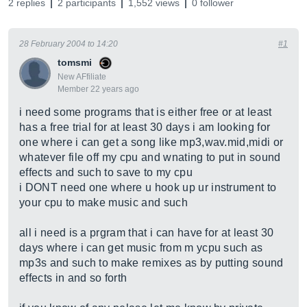
2 replies
2 participants
1,552 views
0 follower
28 February 2004 to 14:20
#1
tomsmi
New AFfiliate
Member 22 years ago
i need some programs that is either free or at least
has a free trial for at least 30 days i am looking for
one where i can get a song like mp3,
wav.mid,midi
or
whatever file off my cpu and wnating to put in sound
effects and such to save to my cpu
i DONT need one where u hook up ur instrument to
your cpu to make music and such
all i need is a prgram that i can have for at least 30
days where i can get music from m ycpu such as
mp3s and such to make remixes as by putting sound
effects in and so forth