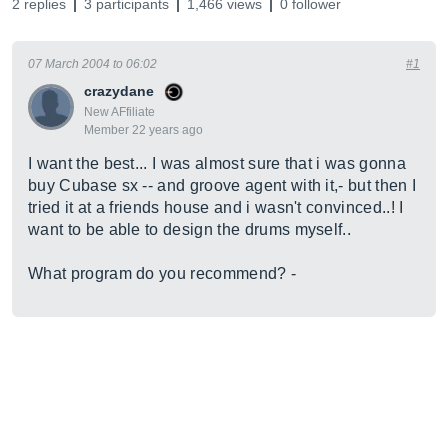
2 replies
3 participants
1,466 views
0 follower
07 March 2004 to 06:02
#1
crazydane
New AFfiliate
Member 22 years ago
I want the best... I was almost sure that i was gonna
buy Cubase sx -- and groove agent with it,- but then I
tried it at a friends house and i wasn't convinced..! I
want to be able to design the drums myself..
What program do you recommend? -