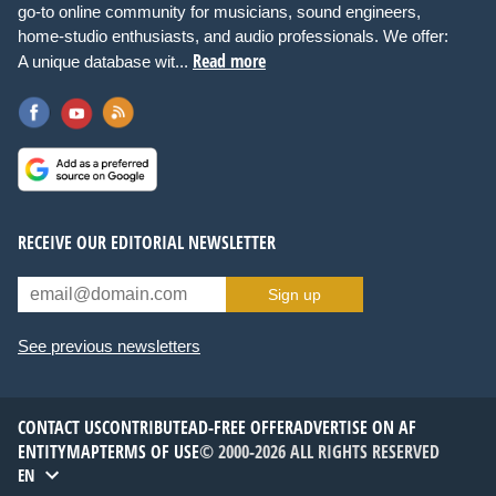
go-to online community for musicians, sound engineers,
home-studio enthusiasts, and audio professionals. We offer:
Read more
A unique database wit...
RECEIVE OUR EDITORIAL NEWSLETTER
Sign up
See previous newsletters
CONTACT US
CONTRIBUTE
AD-FREE OFFER
ADVERTISE ON AF
ENTITYMAP
TERMS OF USE
© 2000-2026 ALL RIGHTS RESERVED
EN