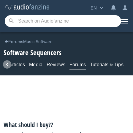
EN
ForumsMusic Software
Software Sequencers
ws
Articles
Media
Reviews
Forums
Tutorials & Tips
What should I buy??