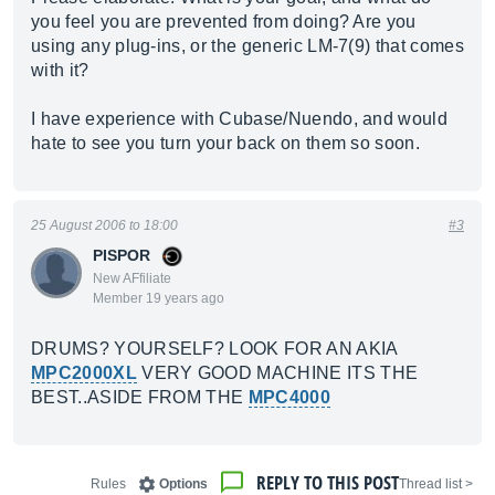
you feel you are prevented from doing? Are you
using any plug-ins, or the generic LM-7(9) that comes
with it?
I have experience with Cubase/Nuendo, and would
hate to see you turn your back on them so soon.
25 August 2006 to 18:00
#3
PISPOR
New AFfiliate
Member 19 years ago
DRUMS? YOURSELF? LOOK FOR AN AKIA
MPC2000XL
VERY GOOD MACHINE ITS THE
BEST..ASIDE FROM THE
MPC4000
REPLY TO THIS POST
Rules
Options
< Thread list