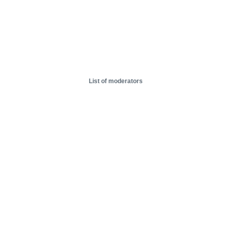
List of moderators