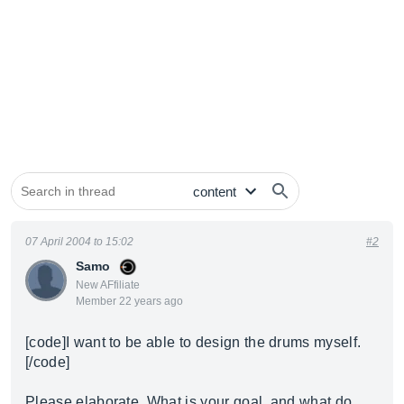
07 April 2004 to 15:02
#2
Samo
New AFfiliate
Member 22 years ago
[code]I want to be able to design the drums myself.
[/code]
Please elaborate. What is your goal, and what do