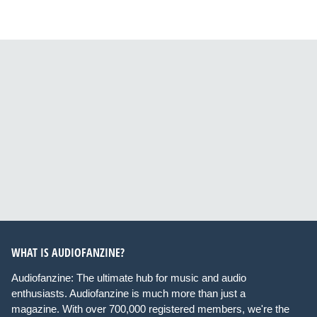
WHAT IS AUDIOFANZINE?
Audiofanzine: The ultimate hub for music and audio
enthusiasts. Audiofanzine is much more than just a
magazine. With over 700,000 registered members, we're the