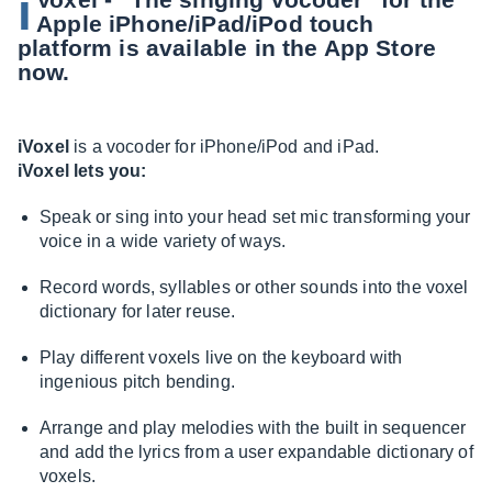
i
Apple iPhone/iPad/iPod touch
platform is available in the App Store
now.
iVoxel
is a vocoder for iPhone/iPod and iPad.
iVoxel lets you:
Speak or sing into your head set mic transforming your
voice in a wide variety of ways.
Record words, syllables or other sounds into the voxel
dictionary for later reuse.
Play different voxels live on the keyboard with
ingenious pitch bending.
Arrange and play melodies with the built in sequencer
and add the lyrics from a user expandable dictionary of
voxels.