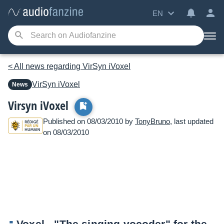
EN
< All news regarding VirSyn iVoxel
VirSyn
iVoxel
News
Virsyn iVoxel
Published on 08/03/2010 by
TonyBruno
, last updated
on 08/03/2010
Voxel - "The singing vocoder" for the