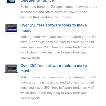
together on Splice
Splice has bundled iZotope’s latest software audio
processors and offers them at a lower price
through their rent-to-own program.
Over 150 free software tools to make
music
Making music with your computer when you don't
have a penny is possible. And to prove our point
here you have 150+ free software tools many of
which don't have anything to envy their paid
counterparts.
Over 150 free software tools to make
music
Making music with your computer when you don't
have a penny is possible. And to prove our point
here you have 150+ free software tools many of
which don't have anything to envy their paid
counterparts.