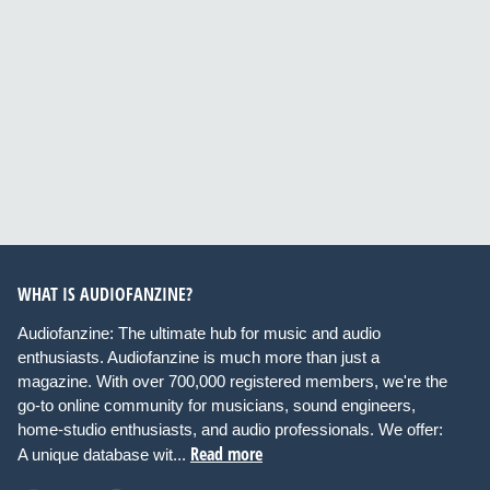
WHAT IS AUDIOFANZINE?
Audiofanzine: The ultimate hub for music and audio
enthusiasts. Audiofanzine is much more than just a
magazine. With over 700,000 registered members, we're the
go-to online community for musicians, sound engineers,
home-studio enthusiasts, and audio professionals. We offer:
Read more
A unique database wit...