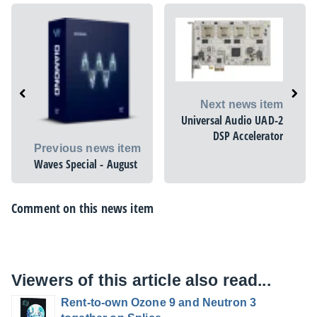
Next news item
Universal Audio UAD-2
DSP Accelerator
Previous news item
Waves Special - August
Comment on this news item
Viewers of this article also read...
Rent-to-own Ozone 9 and Neutron 3