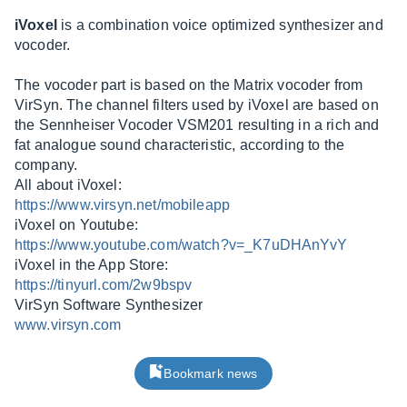
iVoxel
is a combination voice optimized synthesizer and
vocoder.
The vocoder part is based on the Matrix vocoder from
VirSyn. The channel filters used by iVoxel are based on
the Sennheiser Vocoder VSM201 resulting in a rich and
fat analogue sound characteristic, according to the
company.
All about iVoxel:
https://www.virsyn.net/mobileapp
iVoxel on Youtube:
https://www.youtube.com/watch?v=_K7uDHAnYvY
iVoxel in the App Store:
https://tinyurl.com/2w9bspv
VirSyn Software Synthesizer
www.virsyn.com
Bookmark news