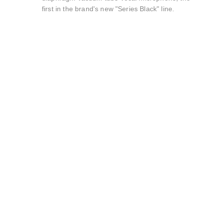
first in the brand's new "Series Black" line.