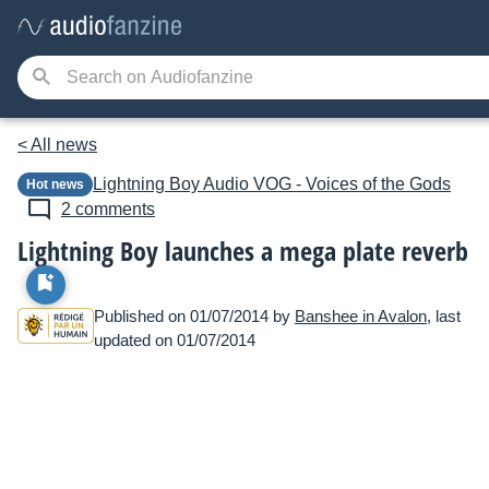
< All news
Lightning Boy Audio
VOG - Voices of the Gods
Hot news
2 comments
Lightning Boy launches a mega plate reverb
Published on 01/07/2014 by
Banshee in Avalon
, last
updated on 01/07/2014