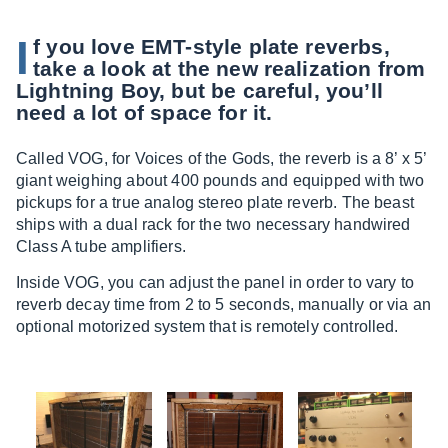
I
f you love EMT-style plate reverbs,
take a look at the new realization from
Lightning Boy, but be careful, you’ll
need a lot of space for it.
Called VOG, for Voices of the Gods, the reverb is a 8’ x 5’
giant weighing about 400 pounds and equipped with two
pickups for a true analog stereo plate reverb. The beast
ships with a dual rack for the two necessary handwired
Class A tube amplifiers.
Inside VOG, you can adjust the panel in order to vary to
reverb decay time from 2 to 5 seconds, manually or via an
optional motorized system that is remotely controlled.