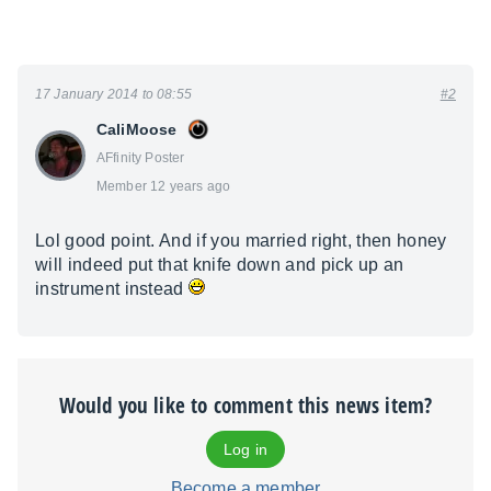
17 January 2014 to 08:55
#2
CaliMoose
AFfinity Poster
Member 12 years ago
Lol good point. And if you married right, then honey
will indeed put that knife down and pick up an
instrument instead
Would you like to comment this news item?
Log in
Become a member