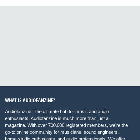
WHAT IS AUDIOFANZINE?
Audiofanzine: The ultimate hub for music and audio
enthusiasts. Audiofanzine is much more than just a
magazine. With over 700,000 registered members, we're the
go-to online community for musicians, sound engineers,
home-studio enthusiasts, and audio professionals. We offer: