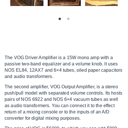
The VOG Driver Amplifier is a 15W mono amp with a
passive two-band equalizer and a volume knob. It uses
NOS EL84, 12AX7 and 6×4 tubes, oiled paper capacitors
and audio transformers.
The second amplifier, VOG Output Amplifier, is a stereo
push/pull model with separated volume controls. Its hosts
pairs of NOS 6922 and NOS 6×4 vacuum tubes as well
as audio transformers. You can connect it to the effect
return of a mixing console or to the inputs of an A/D
converter for digital mixing purposes.