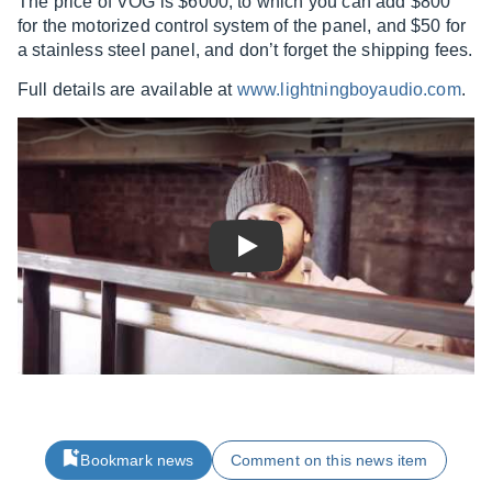
The price of VOG is $6000, to which you can add $800
for the motorized control system of the panel, and $50 for
a stainless steel panel, and don’t forget the shipping fees.
Full details are available at
www.lightningboyaudio.com
.
Play
Bookmark news
Comment on this news item