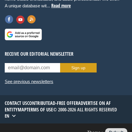
Read more
A unique database wit...
RECEIVE OUR EDITORIAL NEWSLETTER
Sign up
See previous newsletters
CONTACT US
CONTRIBUTE
AD-FREE OFFER
ADVERTISE ON AF
ENTITYMAP
TERMS OF USE
© 2000-2026 ALL RIGHTS RESERVED
EN