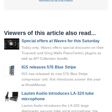
Viewers of this article also read...
Special offers at Waves for this Saturday
Today only, Waves offers special discounts on their
Trueverb and Greg Wells PianoCentric plugins as
well as API Collection bundle.
IGS releases 576 Blue Stripe
IGS has released its new 576 Blue Stripe
compressor unit, first introduces sooner this year
at MusikMesse.
Lauten Audio introduces LA-320 tube
microphone
Lauten Audio introduces the LA-320 large
diaphragm vacuum tube vocal microphone, the