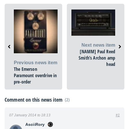
Next news item
[NAMM] Paul Reed
Smith’s Archon amp
Previous news item
head
The Emerson
Paramount overdrive in
pre-order
Comment on this news item
(2)
07 January 2014 to 18:13
#1
AsciiRory