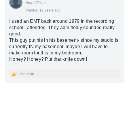
New AFfiliate
Member 12 years ago
I used an EMT back around 1979 in the recording
school I attended. They admittedly sounded really
good.
This guy put his in his basement- since my studio is
currently IN my basement, maybe I will have to
make room for this in my bedroom.
Honey? Honey? Put that knife down!
1 réaction