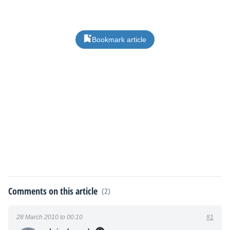
Bookmark article
Comments on this article
(2)
28 March 2010 to 00:10
#1