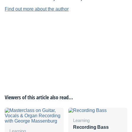
Find out more about the author
Viewers of this article also read...
Learning
Recording Bass
Learning