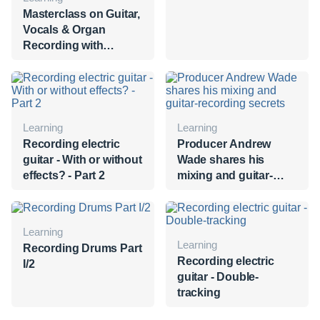
Masterclass on Guitar,
Vocals & Organ
Recording with
George Massenburg
Learning
Learning
Recording electric
Producer Andrew
guitar - With or without
Wade shares his
effects? - Part 2
mixing and guitar-
recording secrets
Learning
Learning
Recording Drums Part
Recording electric
I/2
guitar - Double-
tracking