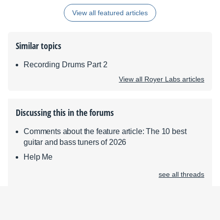
View all featured articles
Similar topics
Recording Drums Part 2
View all Royer Labs articles
Discussing this in the forums
Comments about the feature article: The 10 best
guitar and bass tuners of 2026
Help Me
see all threads