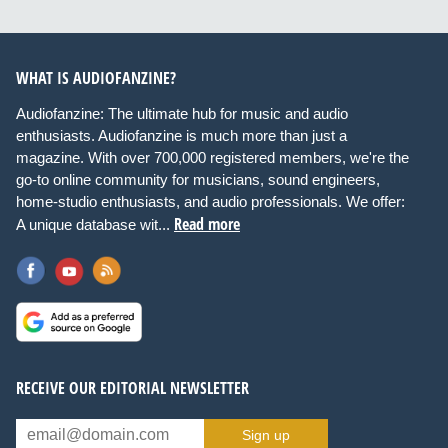
WHAT IS AUDIOFANZINE?
Audiofanzine: The ultimate hub for music and audio
enthusiasts. Audiofanzine is much more than just a
magazine. With over 700,000 registered members, we're the
go-to online community for musicians, sound engineers,
home-studio enthusiasts, and audio professionals. We offer:
Read more
A unique database wit...
RECEIVE OUR EDITORIAL NEWSLETTER
Sign up