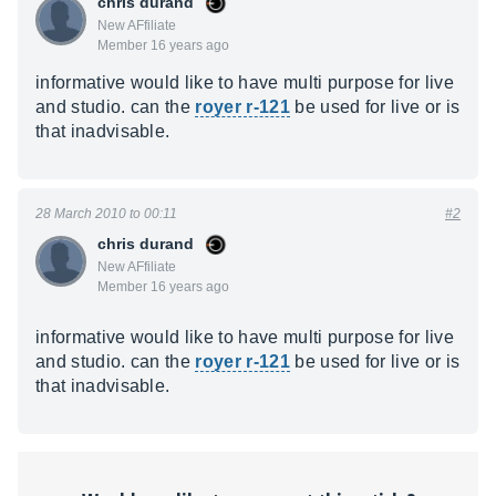
chris durand
New AFfiliate
Member 16 years ago
informative would like to have multi purpose for live
and studio. can the
royer r-121
be used for live or is
that inadvisable.
28 March 2010 to 00:11
#2
chris durand
New AFfiliate
Member 16 years ago
informative would like to have multi purpose for live
and studio. can the
royer r-121
be used for live or is
that inadvisable.