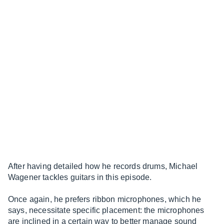
After having detailed how he records drums, Michael
Wagener tackles guitars in this episode.
Once again, he prefers ribbon microphones, which he
says, necessitate specific placement: the microphones
are inclined in a certain way to better manage sound