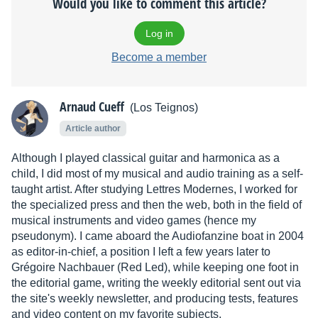
Would you like to comment this article?
Log in
Become a member
Arnaud Cueff
(Los Teignos)
Article author
Although I played classical guitar and harmonica as a
child, I did most of my musical and audio training as a self-
taught artist. After studying Lettres Modernes, I worked for
the specialized press and then the web, both in the field of
musical instruments and video games (hence my
pseudonym). I came aboard the Audiofanzine boat in 2004
as editor-in-chief, a position I left a few years later to
Grégoire Nachbauer (Red Led), while keeping one foot in
the editorial game, writing the weekly editorial sent out via
the site's weekly newsletter, and producing tests, features
and video content on my favorite subjects.