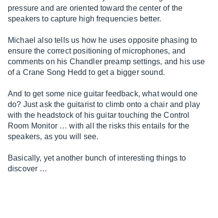
pressure and are oriented toward the center of the
speakers to capture high frequencies better.
Michael also tells us how he uses opposite phasing to
ensure the correct positioning of microphones, and
comments on his Chandler preamp settings, and his use
of a Crane Song Hedd to get a bigger sound.
And to get some nice guitar feedback, what would one
do? Just ask the guitarist to climb onto a chair and play
with the headstock of his guitar touching the Control
Room Monitor … with all the risks this entails for the
speakers, as you will see.
Basically, yet another bunch of interesting things to
discover …