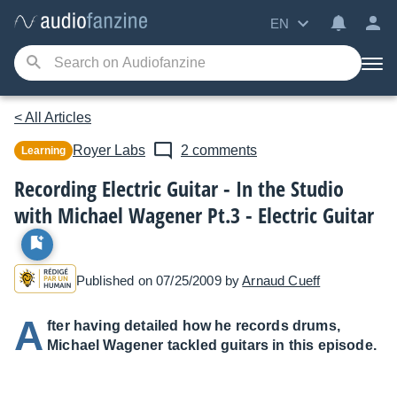
EN
< All Articles
Royer Labs
2 comments
Learning
Recording Electric Guitar - In the Studio
with Michael Wagener Pt.3 - Electric Guitar
Published on 07/25/2009 by
Arnaud Cueff
A
fter having detailed how he records drums,
Michael Wagener tackled guitars in this episode.