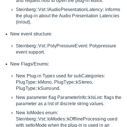
and request host to open the plug-in editor.
Steinberg::Vst::IAudioPresentationLatency: informs
the plug-in about the Audio Presentation Latencies
(in/out).
New event structure:
Steinberg::Vst::PolyPressureEvent: Polypressure
event support.
New Flags/Enums:
New Plug-in Types used for subCategories:
PlugType::kMono, PlugType::kStereo,
PlugType::kSurround.
New parameter flag ParameterInfo::kIsList: flags the
parameter as a list of discrete string values.
New IoModes enum:
Steinberg::Vst::IoModes::kOfflineProcessing used
with setIoMode when the plug-in is used in an