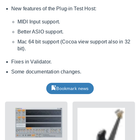
New features of the Plug-in Test Host:
MIDI Input support.
Better ASIO support.
Mac 64 bit support (Cocoa view support also in 32
bit).
Fixes in Validator.
Some documentation changes.
Bookmark news