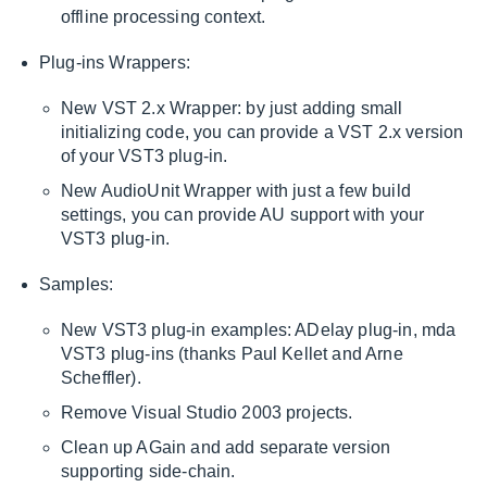
offline processing context.
Plug-ins Wrappers:
New VST 2.x Wrapper: by just adding small
initializing code, you can provide a VST 2.x version
of your VST3 plug-in.
New AudioUnit Wrapper with just a few build
settings, you can provide AU support with your
VST3 plug-in.
Samples:
New VST3 plug-in examples: ADelay plug-in, mda
VST3 plug-ins (thanks Paul Kellet and Arne
Scheffler).
Remove Visual Studio 2003 projects.
Clean up AGain and add separate version
supporting side-chain.