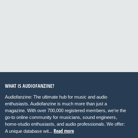
WHAT IS AUDIOFANZINE?
Audiofanzine: The ultimate hub for music and audio
enthusiasts. Audiofanzine is much more than just a
magazine. With over 700,000 registered members, we're the
go-to online community for musicians, sound engineers,
home-studio enthusiasts, and audio professionals. We offer:
Read more
A unique database wit...