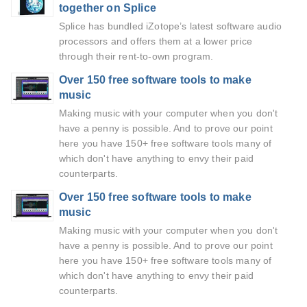
together on Splice
Splice has bundled iZotope’s latest software audio
processors and offers them at a lower price
through their rent-to-own program.
Over 150 free software tools to make
music
Making music with your computer when you don't
have a penny is possible. And to prove our point
here you have 150+ free software tools many of
which don't have anything to envy their paid
counterparts.
Over 150 free software tools to make
music
Making music with your computer when you don't
have a penny is possible. And to prove our point
here you have 150+ free software tools many of
which don't have anything to envy their paid
counterparts.