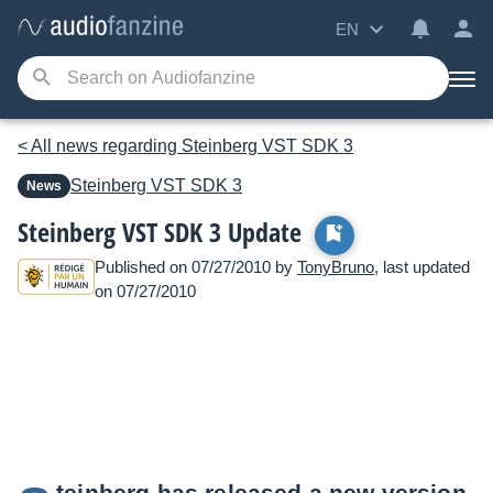
EN
< All news regarding Steinberg VST SDK 3
Steinberg
VST SDK 3
News
Steinberg VST SDK 3 Update
Published on 07/27/2010 by
TonyBruno
, last updated
on 07/27/2010
teinberg has released a new version