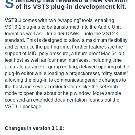
S
of its VST3 plug-in development kit.
VST3.1
comes with two “wrapping” tools, enabling
VST3.1 plug-ins to be transformed into the Audio Unit
format as well as – for older DAWs – into the VST2.4
standard. This is designed to allow a maximum flexibility
and to reduce the porting time. Further features are the
support of MIDI poly pressure, a future proof Mac 64-bit
test host as well as four new interfaces, including time
accurate parameter group editing, delayed opening of the
plug-in editor while loading a project/preset, “dirty status”
allowing the plug-in to communicate generic changes to
the host and several editor features like the set knob
mode to open the about or help window. More sample
code and an extended documentation rounds out the
VST3.1 package.
Changes in version 3.1.0: