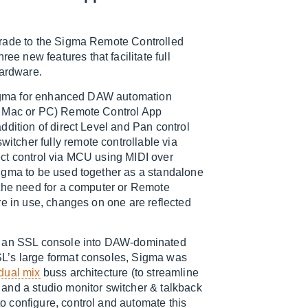
pgrade to the Sigma Remote Controlled
 new features that facilitate full
hardware.
 Sigma for enhanced DAW automation
S, Mac or PC) Remote Control App
ddition of direct Level and Pan control
tcher fully remote controllable via
ct control via MCU using MIDI over
igma to be used together as a standalone
the need for a computer or Remote
re in use, changes on one are reflected
on an SSL console into DAW-dominated
L’s large format consoles, Sigma was
dual mix
buss architecture (to streamline
and a studio monitor switcher & talkback
 configure, control and automate this