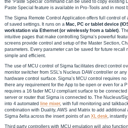
the ‘Paste Special’ command can be used to copy existing D
Paste Special feature is available in Pro-Tools and in most 
The Sigma Remote Control Application offers full control of 
of saved settings. It runs on a
Mac, PC or tablet device (I
workstation via Ethernet (or wirelessly from a tablet)
. Th
intuitive pages that make controlling Sigma’s powerful featu
screens provide control and setup of the Master Section, C
parameters. Every parameter can be saved for future recal
simple and efficient.
The use of MCU control of Sigma facilitates direct control 
monitor switcher from SSL’s Nucleus DAW controller or an
hardware control surface. Sigma’s MCU control requires no 
there any requirement for the App to be open or even for a 
requires a 16 fader MCU compliant surface to be connecte
server or router that Sigma is connected to. The Nucleus/Si
into 4 automated
line mixer
, with full monitoring and talkba
combination with Duality, AWS and Matrix to add additional 
Sigma δelta across the insert points of an
XL desk
, instantl
Third party controllers with MCU emulation will also functio