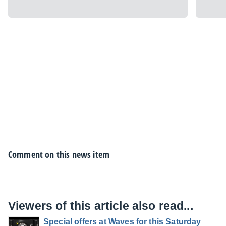
Comment on this news item
Viewers of this article also read...
Special offers at Waves for this Saturday