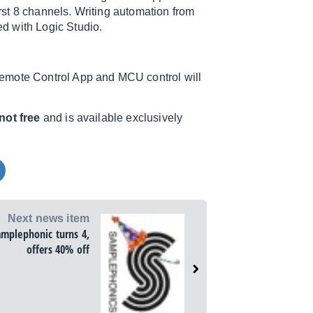
irst 8 channels. Writing automation from
d with Logic Studio.
Remote Control App and MCU control will
not free
and is available exclusively
Next news item
amplephonic turns 4,
offers 40% off