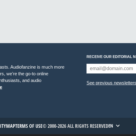
RECEIVE OUR EDITORIAL 
iasts. Audiofanzine is much more
s, we're the go-to online
thusiasts, and audio
See previous newsletter
e
TITYMAP
TERMS OF USE
© 2000-2026 ALL RIGHTS RESERVED
EN