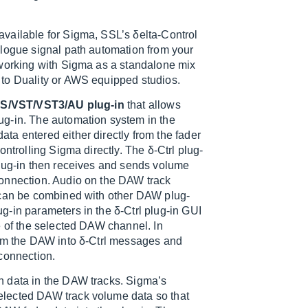
vailable for Sigma, SSL’s δelta-Control
alogue signal path automation from your
 working with Sigma as a standalone mix
 to Duality or AWS equipped studios.
S/VST/VST3/AU plug-in
that allows
ug-in. The automation system in the
a entered either directly from the fader
ntrolling Sigma directly. The δ-Ctrl plug-
plug-in then receives and sends volume
connection. Audio on the DAW track
n can be combined with other DAW plug-
-in parameters in the δ-Ctrl plug-in GUI
e of the selected DAW channel. In
rom the DAW into δ-Ctrl messages and
connection.
n data in the DAW tracks. Sigma’s
elected DAW track volume data so that