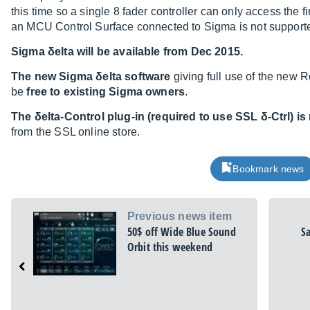
this time so a single 8 fader controller can only access the f
an MCU Control Surface connected to Sigma is not supporte
Sigma δelta will be available from Dec 2015.
The new Sigma δelta software
giving full use of the new 
be
free to existing Sigma owners
.
The δelta-Control plug-in (required to use SSL δ-Ctrl) is 
from the SSL online store.
Bookmark news
Previous news item
50$ off Wide Blue Sound
S
Orbit this weekend