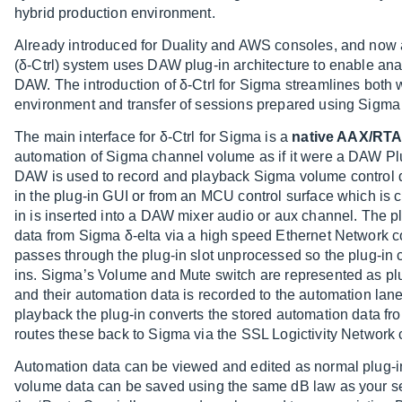
hybrid production environment.
Already introduced for Duality and AWS consoles, and now a
(δ-Ctrl) system uses DAW plug-in architecture to enable an
DAW. The introduction of δ-Ctrl for Sigma streamlines both
environment and transfer of sessions prepared using Sigma
The main interface for δ-Ctrl for Sigma is a
native AAX/RTA
automation of Sigma channel volume as if it were a DAW Pl
DAW is used to record and playback Sigma volume control dat
in the plug-in GUI or from an MCU control surface which is co
in is inserted into a DAW mixer audio or aux channel. The 
data from Sigma δ-elta via a high speed Ethernet Network 
passes through the plug-in slot unprocessed so the plug-i
ins. Sigma’s Volume and Mute switch are represented as plug
and their automation data is recorded to the automation lan
playback the plug-in converts the stored automation data f
routes these back to Sigma via the SSL Logictivity Network 
Automation data can be viewed and edited as normal plug-i
volume data can be saved using the same dB law as your s