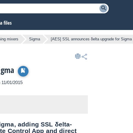
 files
ng mixers
Sigma
[AES] SSL announces δelta upgrade for Sigma
Sigma
n 11/01/2015
igma, adding SSL δelta-
te Control App and direct