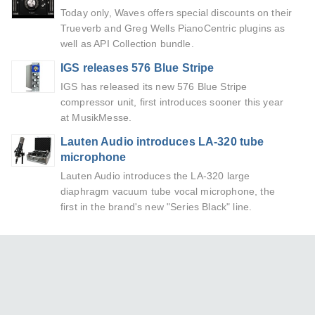
Today only, Waves offers special discounts on their
Trueverb and Greg Wells PianoCentric plugins as
well as API Collection bundle.
IGS releases 576 Blue Stripe
IGS has released its new 576 Blue Stripe
compressor unit, first introduces sooner this year
at MusikMesse.
Lauten Audio introduces LA-320 tube
microphone
Lauten Audio introduces the LA-320 large
diaphragm vacuum tube vocal microphone, the
first in the brand's new "Series Black" line.