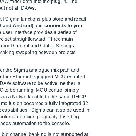
AW fader data into the plug-in. The
but not all DAWs.
all Sigma functions plus store and recall
OS and Android)
and
connects to your
e user interface provides a series of
re set straightforward. Three main
hannel Control and Global Settings
l making swapping between projects
over the Sigma analogue mix path and
y other Ethernet equipped MCU enabled
DAW software to be active, neither is
PC to be running. MCU control simply
d via a Network cable to the same DHCP
gma fusion becomes a fully integrated 32
ck capabilities. Sigma can also be used in
automated mixing capacity. Inserting
y adds automation to the console.
n but channel banking is not supported at