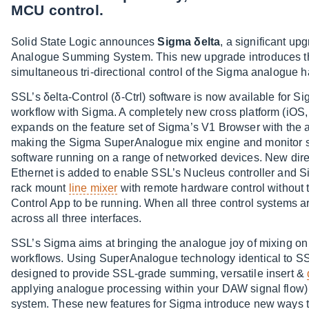
MCU control.
Solid State Logic announces
Sigma δelta
, a significant u
Analogue Summing System. This new upgrade introduces three
simultaneous tri-directional control of the Sigma analogue 
SSL’s δelta-Control (δ-Ctrl) software is now available for
workflow with Sigma. A completely new cross platform (iO
expands on the feature set of Sigma’s V1 Browser with the a
making the Sigma SuperAnalogue mix engine and monitor swi
software running on a range of networked devices. New dire
Ethernet is added to enable SSL’s Nucleus controller and S
rack mount
line mixer
with remote hardware control without 
Control App to be running. When all three control systems a
across all three interfaces.
SSL’s Sigma aims at bringing the analogue joy of mixing 
workflows. Using SuperAnalogue technology identical to SS
designed to provide SSL-grade summing, versatile insert &
applying analogue processing within your DAW signal flow) 
system. These new features for Sigma introduce new ways to