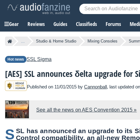
Gear
Reviews
Guides
Classifieds
Forums
Media
...
Studio & Home Studio
Mixing Consoles
Summi
SSL
Sigma
Hot news
[AES] SSL announces δelta upgrade for 
Published on 11/01/2015 by
Cannonball
, last updated o
See all the news on AES Convention 2015 »
S
SL has announced an upgrade to its S
Control compatibility, an all-new Remo