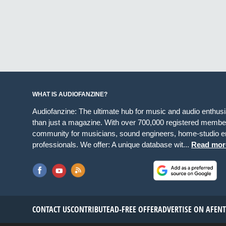
WHAT IS AUDIOFANZINE?
Audiofanzine: The ultimate hub for music and audio enthus
than just a magazine. With over 700,000 registered member
community for musicians, sound engineers, home-studio en
professionals. We offer: A unique database wit...
Read mor
CONTACT US
CONTRIBUTE
AD-FREE OFFER
ADVERTISE ON AF
EN