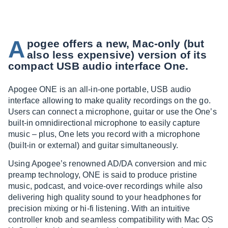
A
pogee offers a new, Mac-only (but
also less expensive) version of its
compact USB audio interface One.
Apogee ONE is an all-in-one portable, USB audio
interface allowing to make quality recordings on the go.
Users can connect a microphone, guitar or use the One’s
built-in omnidirectional microphone to easily capture
music – plus, One lets you record with a microphone
(built-in or external) and guitar simultaneously.
Using Apogee’s renowned AD/DA conversion and mic
preamp technology, ONE is said to produce pristine
music, podcast, and voice-over recordings while also
delivering high quality sound to your headphones for
precision mixing or hi-fi listening. With an intuitive
controller knob and seamless compatibility with Mac OS