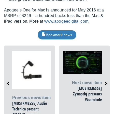
Apogee’s One for Mac is announced for May 2016 at a
MSRP of $249 – a hundred bucks less than the Mac &
iPad version. More at
www.apogeedigital.com
.
Bookmark news
Next news item
[MUSIKMESSE]
Zynaptiq presents
Previous news item
Wormhole
[MUSIKMESSE] Audio
Technica present