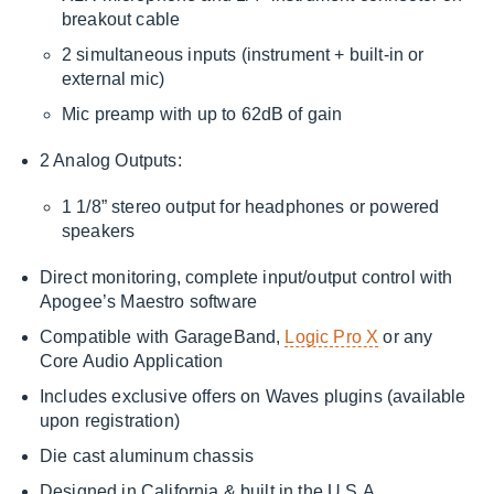
breakout cable
2 simultaneous inputs (instrument + built-in or
external mic)
Mic preamp with up to 62dB of gain
2 Analog Outputs:
1 1/8” stereo output for headphones or powered
speakers
Direct monitoring, complete input/output control with
Apogee’s Maestro software
Compatible with GarageBand,
Logic Pro X
or any
Core Audio Application
Includes exclusive offers on Waves plugins (available
upon registration)
Die cast aluminum chassis
Designed in California & built in the U.S.A.