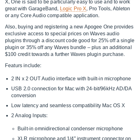
X, One is said to be particularly easy to use and to work
great with GarageBand,
Logic Pro X
, Pro Tools, Ableton
or any Core Audio compatible application.
Also, buying and registering a new Apogee One provides
exclusive access to special prices on Waves audio
plugins through a discount code good for 25% off a single
plugin or 35% off any Waves bundle – plus an additional
$100 credit towards a further Waves plugin purchase.
Featurs include:
2 IN x 2 OUT Audio interface with built-in microphone
USB 2.0 connection for Mac with 24-bit/96kHz AD/DA
conversion
Low latency and seamless compatibility Mac OS X
2 Analog Inputs:
Built-in omnidirectional condenser microphone
XLR microphone and 1/4” instrument connector on