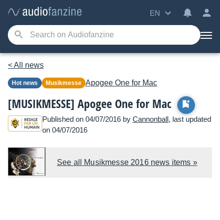
EN
< All news
Apogee
One for Mac
Hot news
Musikmesse
[MUSIKMESSE] Apogee One for Mac
Published on 04/07/2016 by
Cannonball
, last updated
on 04/07/2016
See all Musikmesse 2016 news items »