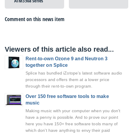
ATM350a series
Comment on this news item
Viewers of this article also read...
Rent-to-own Ozone 9 and Neutron 3
together on Splice
Splice has bundled iZotope’s latest software audio
processors and offers them at a lower price
through their rent-to-own program.
Over 150 free software tools to make
music
Making music with your computer when you don't
have a penny is possible. And to prove our point
here you have 150+ free software tools many of
which don't have anything to envy their paid