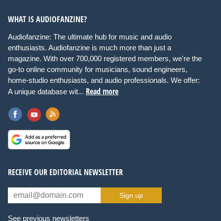
WHAT IS AUDIOFANZINE?
Audiofanzine: The ultimate hub for music and audio
enthusiasts. Audiofanzine is much more than just a
magazine. With over 700,000 registered members, we're the
go-to online community for musicians, sound engineers,
home-studio enthusiasts, and audio professionals. We offer:
Read more
A unique database wit...
RECEIVE OUR EDITORIAL NEWSLETTER
Sign up
See previous newsletters