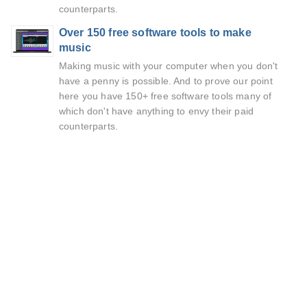
counterparts.
Over 150 free software tools to make
music
Making music with your computer when you don't
have a penny is possible. And to prove our point
here you have 150+ free software tools many of
which don't have anything to envy their paid
counterparts.