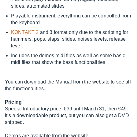
slides, automated slides
Playable instrument, everything can be controlled from
the keyboard
KONTAKT 2
and 3 format only due to the scripting for
hammers, pops, slaps, slides, noises levels, release
level.
Includes the demos midi files as well as some basic
midi files that show the bass functionalities
You can download the Manual from the website to see all
the functionalities.
Pricing
Special Introductory price: €39 until March 31, then €49.
It’s a downloadable product, but you can also get a DVD
shipped.
Demos are available from the website.