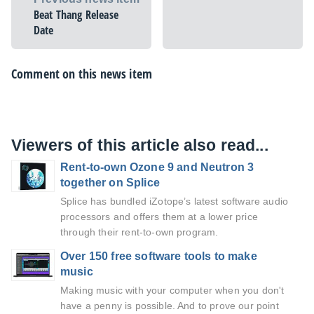
Beat Thang Release
Date
Comment on this news item
Viewers of this article also read...
Rent-to-own Ozone 9 and Neutron 3
together on Splice
Splice has bundled iZotope’s latest software audio
processors and offers them at a lower price
through their rent-to-own program.
Over 150 free software tools to make
music
Making music with your computer when you don't
have a penny is possible. And to prove our point