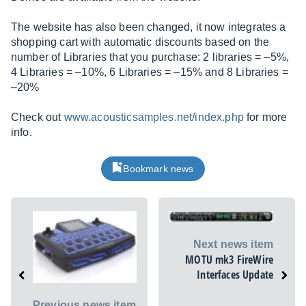
The website has also been changed, it now integrates a
shopping cart with automatic discounts based on the
number of Libraries that you purchase: 2 libraries = –5%,
4 Libraries = –10%, 6 Libraries = –15% and 8 Libraries =
–20%
Check out
www.acousticsamples.net/index.php
for more
info.
Bookmark news
Next news item
MOTU mk3 FireWire
Interfaces Update
Previous news item