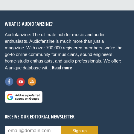
WHAT IS AUDIOFANZINE?
Audiofanzine: The ultimate hub for music and audio
enthusiasts. Audiofanzine is much more than just a
magazine. With over 700,000 registered members, we're the
go-to online community for musicians, sound engineers,
home-studio enthusiasts, and audio professionals. We offer:
Read more
A unique database wit...
RECEIVE OUR EDITORIAL NEWSLETTER
Sign up