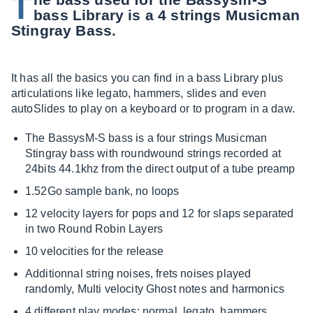
T
bass Library is a 4 strings Musicman
Stingray Bass.
It has all the basics you can find in a bass Library plus
articulations like legato, hammers, slides and even
autoSlides to play on a keyboard or to program in a daw.
The BassysM-S bass is a four strings Musicman
Stingray bass with roundwound strings recorded at
24bits 44.1khz from the direct output of a tube preamp
1.52Go sample bank, no loops
12 velocity layers for pops and 12 for slaps separated
in two Round Robin Layers
10 velocities for the release
Additionnal string noises, frets noises played
randomly, Multi velocity Ghost notes and harmonics
4 different play modes: normal, legato, hammers,