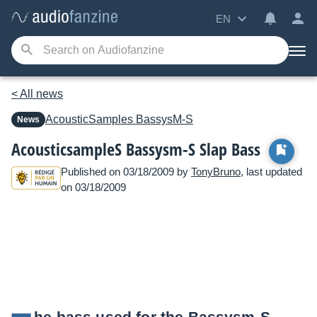
EN
< All news
AcousticSamples
BassysM-S
News
AcousticsampleS Bassysm-S Slap Bass
Published on 03/18/2009 by
TonyBruno
, last updated
on 03/18/2009
he bass used for the Bassysm-S