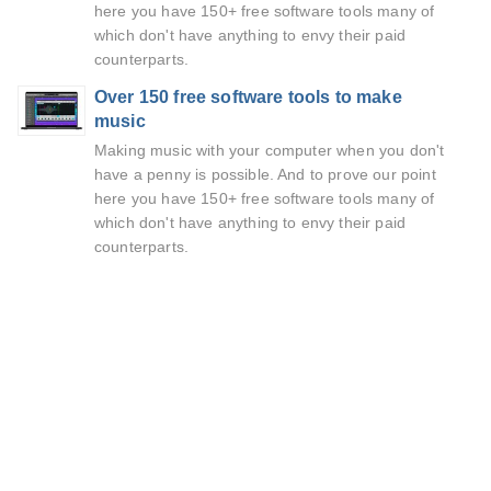
here you have 150+ free software tools many of
which don't have anything to envy their paid
counterparts.
Over 150 free software tools to make
music
Making music with your computer when you don't
have a penny is possible. And to prove our point
here you have 150+ free software tools many of
which don't have anything to envy their paid
counterparts.