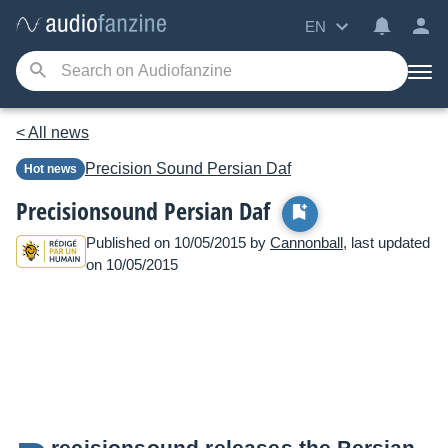
EN
< All news
Precision Sound
Persian Daf
Hot news
Precisionsound Persian Daf
Published on 10/05/2015 by
Cannonball
, last updated
on 10/05/2015
recisionsound releases the Persian