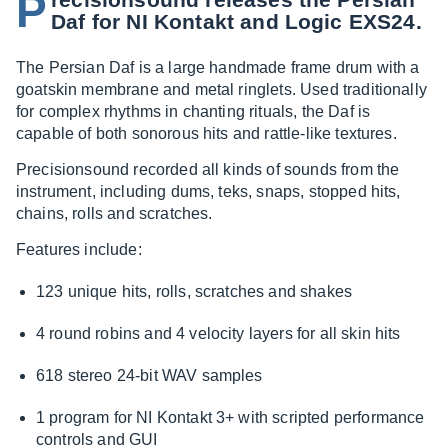
P
Daf for NI Kontakt and Logic EXS24.
The Persian Daf is a large handmade frame drum with a
goatskin membrane and metal ringlets. Used traditionally
for complex rhythms in chanting rituals, the Daf is
capable of both sonorous hits and rattle-like textures.
Precisionsound recorded all kinds of sounds from the
instrument, including dums, teks, snaps, stopped hits,
chains, rolls and scratches.
Features include:
123 unique hits, rolls, scratches and shakes
4 round robins and 4 velocity layers for all skin hits
618 stereo 24-bit WAV samples
1 program for NI Kontakt 3+ with scripted performance
controls and GUI