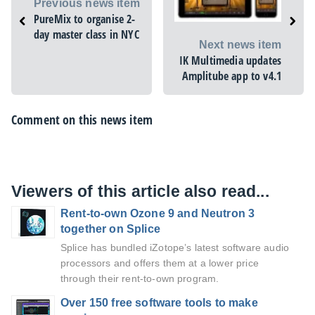
Previous news item
PureMix to organise 2-
day master class in NYC
Next news item
IK Multimedia updates
Amplitube app to v4.1
Comment on this news item
Viewers of this article also read...
Rent-to-own Ozone 9 and Neutron 3
together on Splice
Splice has bundled iZotope’s latest software audio
processors and offers them at a lower price
through their rent-to-own program.
Over 150 free software tools to make