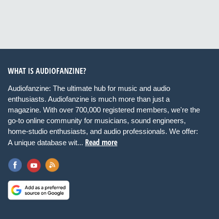
WHAT IS AUDIOFANZINE?
Audiofanzine: The ultimate hub for music and audio
enthusiasts. Audiofanzine is much more than just a
magazine. With over 700,000 registered members, we're the
go-to online community for musicians, sound engineers,
home-studio enthusiasts, and audio professionals. We offer:
Read more
A unique database wit...