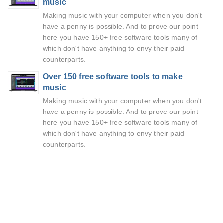
music
Making music with your computer when you don't
have a penny is possible. And to prove our point
here you have 150+ free software tools many of
which don't have anything to envy their paid
counterparts.
Over 150 free software tools to make
music
Making music with your computer when you don't
have a penny is possible. And to prove our point
here you have 150+ free software tools many of
which don't have anything to envy their paid
counterparts.