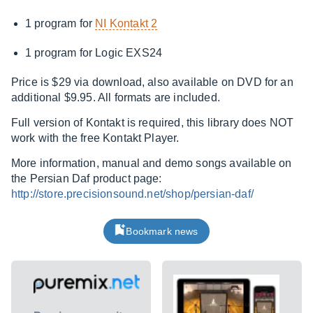
1 program for
NI Kontakt 2
1 program for Logic EXS24
Price is $29 via download, also available on DVD for an
additional $9.95. All formats are included.
Full version of Kontakt is required, this library does NOT
work with the free Kontakt Player.
More information, manual and demo songs available on
the Persian Daf product page:
http://store.precisionsound.net/shop/persian-daf/
Bookmark news